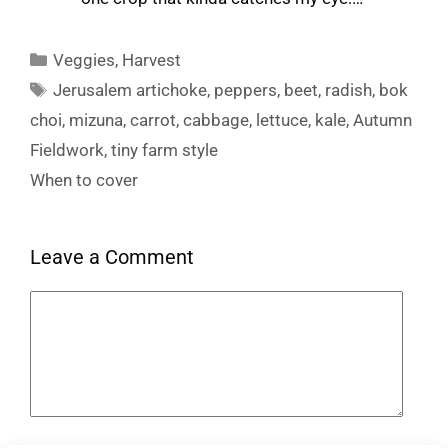
Categories
Veggies
,
Harvest
Tags
Jerusalem artichoke
,
peppers
,
beet
,
radish
,
bok
choi
,
mizuna
,
carrot
,
cabbage
,
lettuce
,
kale
,
Autumn
Fieldwork, tiny farm style
When to cover
Leave a Comment
Comment