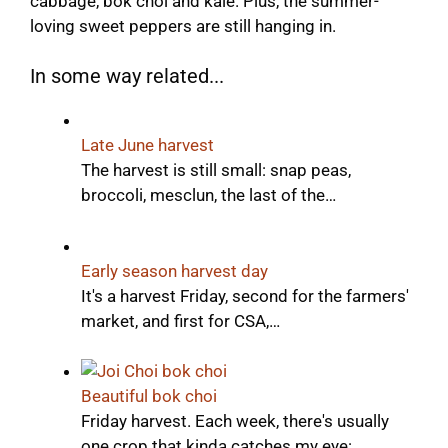
cabbage, bok choi and kale. Plus, the summer-
loving sweet peppers are still hanging in.
In some way related...
Late June harvest
The harvest is still small: snap peas,
broccoli, mesclun, the last of the…
Early season harvest day
It's a harvest Friday, second for the farmers'
market, and first for CSA,…
Beautiful bok choi
Friday harvest. Each week, there's usually
one crop that kinda catches my eye:…