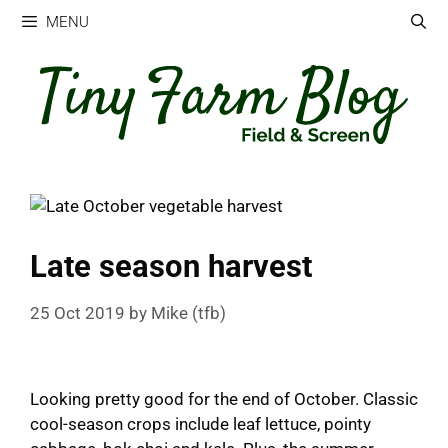
Skip
MENU
to
content
Late season harvest
25 Oct 2019
by
Mike (tfb)
Looking pretty good for the end of October. Classic
cool-season crops include leaf lettuce, pointy