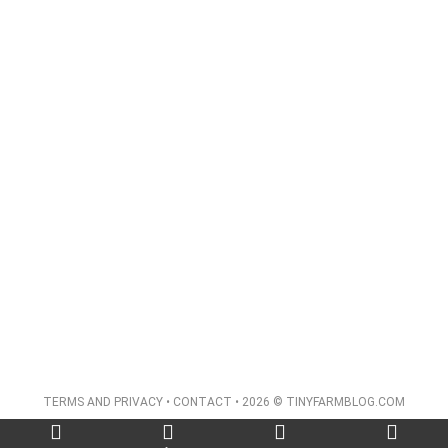
TERMS AND PRIVACY
•
CONTACT
• 2026 © TINYFARMBLOG.COM