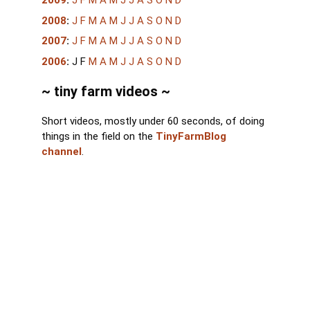
2009
:
J
F
M
A
M
J
J
A
S
O
N
D
2008
:
J
F
M
A
M
J
J
A
S
O
N
D
2007
:
J
F
M
A
M
J
J
A
S
O
N
D
2006
:
J
F
M
A
M
J
J
A
S
O
N
D
~ tiny farm videos ~
Short videos, mostly under 60 seconds, of doing
things in the field on the
TinyFarmBlog
channel
.