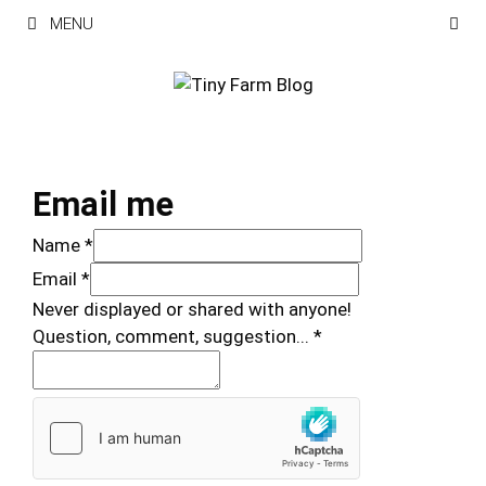
Skip
MENU
to
content
Email me
Name
*
Email
*
Never displayed or shared with anyone!
Question, comment, suggestion...
*