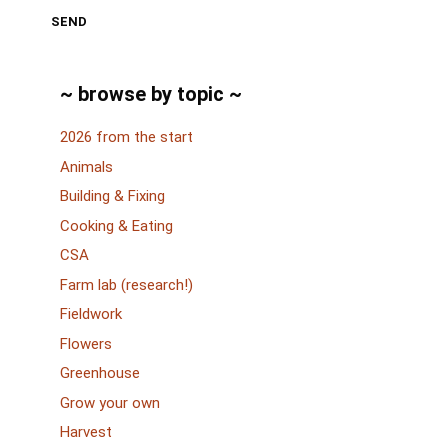
SEND
~ browse by topic ~
2026 from the start
Animals
Building & Fixing
Cooking & Eating
CSA
Farm lab (research!)
Fieldwork
Flowers
Greenhouse
Grow your own
Harvest