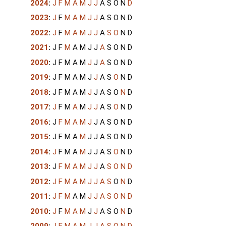
2024
:
J
F
M
A
M
J
J
A
S
O
N
D
2023
:
J
F
M
A
M
J
J
A
S
O
N
D
2022
:
J
F
M
A
M
J
J
A
S
O
N
D
2021
:
J
F
M
A
M
J
J
A
S
O
N
D
2020
:
J
F
M
A
M
J
J
A
S
O
N
D
2019
:
J
F
M
A
M
J
J
A
S
O
N
D
2018
:
J
F
M
A
M
J
J
A
S
O
N
D
2017
:
J
F
M
A
M
J
J
A
S
O
N
D
2016
:
J
F
M
A
M
J
J
A
S
O
N
D
2015
:
J
F
M
A
M
J
J
A
S
O
N
D
2014
:
J
F
M
A
M
J
J
A
S
O
N
D
2013
:
J
F
M
A
M
J
J
A
S
O
N
D
2012
:
J
F
M
A
M
J
J
A
S
O
N
D
2011
:
J
F
M
A
M
J
J
A
S
O
N
D
2010
:
J
F
M
A
M
J
J
A
S
O
N
D