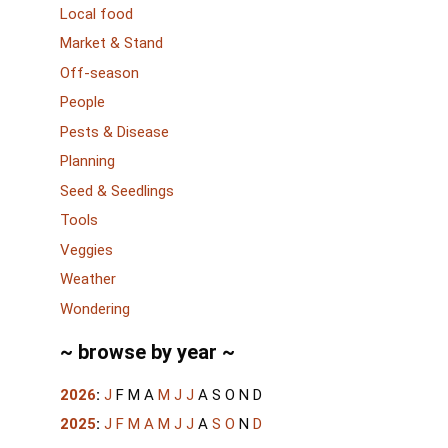
Local food
Market & Stand
Off-season
People
Pests & Disease
Planning
Seed & Seedlings
Tools
Veggies
Weather
Wondering
~ browse by year ~
2026
:
J
F
M
A
M
J
J
A
S
O
N
D
2025
:
J
F
M
A
M
J
J
A
S
O
N
D