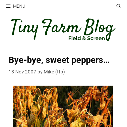
Skip
MENU
to
content
Bye-bye, sweet peppers…
13 Nov 2007
by
Mike (tfb)