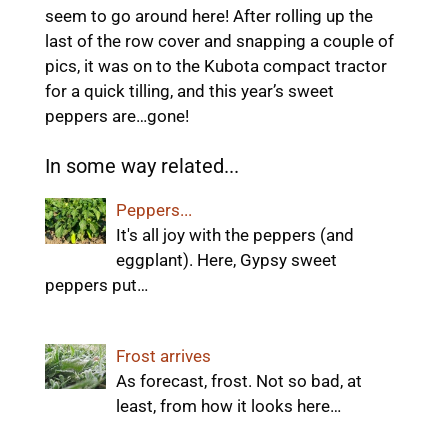
seem to go around here! After rolling up the
last of the row cover and snapping a couple of
pics, it was on to the Kubota compact tractor
for a quick tilling, and this year’s sweet
peppers are…gone!
In some way related...
Peppers...
It's all joy with the peppers (and
eggplant). Here, Gypsy sweet
peppers put…
Frost arrives
As forecast, frost. Not so bad, at
least, from how it looks here…