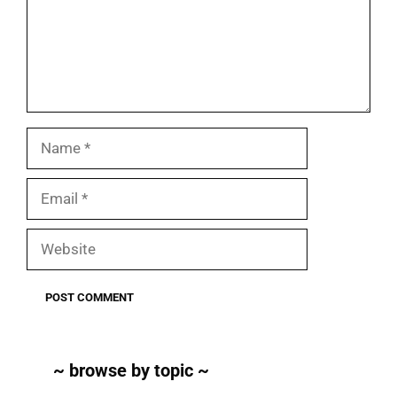
Name
Email
Website
~ browse by topic ~