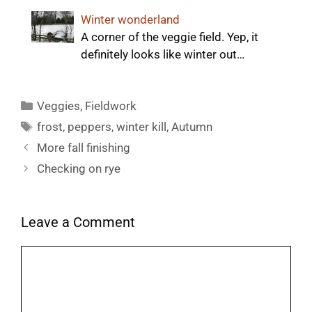
Winter wonderland
A corner of the veggie field. Yep, it
definitely looks like winter out…
Categories
Veggies
,
Fieldwork
Tags
frost
,
peppers
,
winter kill
,
Autumn
More fall finishing
Checking on rye
Leave a Comment
Comment