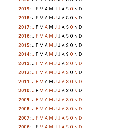
2019
:
J
F
M
A
M
J
J
A
S
O
N
D
2018
:
J
F
M
A
M
J
J
A
S
O
N
D
2017
:
J
F
M
A
M
J
J
A
S
O
N
D
2016
:
J
F
M
A
M
J
J
A
S
O
N
D
2015
:
J
F
M
A
M
J
J
A
S
O
N
D
2014
:
J
F
M
A
M
J
J
A
S
O
N
D
2013
:
J
F
M
A
M
J
J
A
S
O
N
D
2012
:
J
F
M
A
M
J
J
A
S
O
N
D
2011
:
J
F
M
A
M
J
J
A
S
O
N
D
2010
:
J
F
M
A
M
J
J
A
S
O
N
D
2009
:
J
F
M
A
M
J
J
A
S
O
N
D
2008
:
J
F
M
A
M
J
J
A
S
O
N
D
2007
:
J
F
M
A
M
J
J
A
S
O
N
D
2006
:
J
F
M
A
M
J
J
A
S
O
N
D