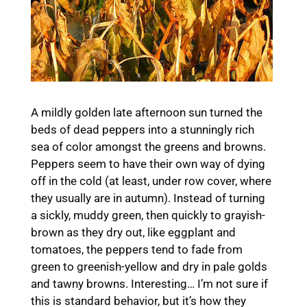
A mildly golden late afternoon sun turned the
beds of dead peppers into a stunningly rich
sea of color amongst the greens and browns.
Peppers seem to have their own way of dying
off in the cold (at least, under row cover, where
they usually are in autumn). Instead of turning
a sickly, muddy green, then quickly to grayish-
brown as they dry out, like eggplant and
tomatoes, the peppers tend to fade from
green to greenish-yellow and dry in pale golds
and tawny browns. Interesting… I’m not sure if
this is standard behavior, but it’s how they