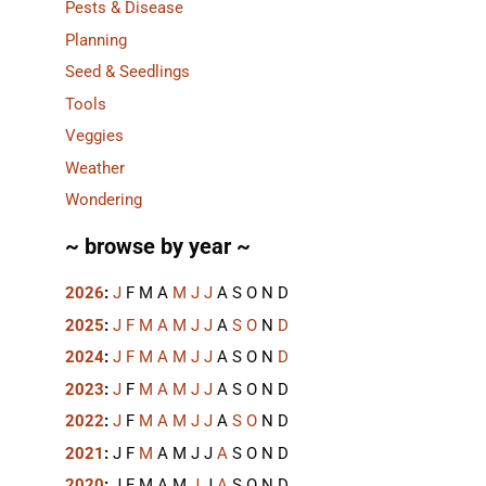
Pests & Disease
Planning
Seed & Seedlings
Tools
Veggies
Weather
Wondering
~ browse by year ~
2026
:
J
F
M
A
M
J
J
A
S
O
N
D
2025
:
J
F
M
A
M
J
J
A
S
O
N
D
2024
:
J
F
M
A
M
J
J
A
S
O
N
D
2023
:
J
F
M
A
M
J
J
A
S
O
N
D
2022
:
J
F
M
A
M
J
J
A
S
O
N
D
2021
:
J
F
M
A
M
J
J
A
S
O
N
D
2020
:
J
F
M
A
M
J
J
A
S
O
N
D