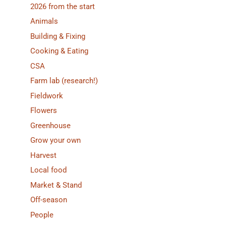
2026 from the start
Animals
Building & Fixing
Cooking & Eating
CSA
Farm lab (research!)
Fieldwork
Flowers
Greenhouse
Grow your own
Harvest
Local food
Market & Stand
Off-season
People