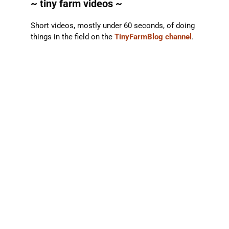
~ tiny farm videos ~
Short videos, mostly under 60 seconds, of doing
things in the field on the
TinyFarmBlog channel
.