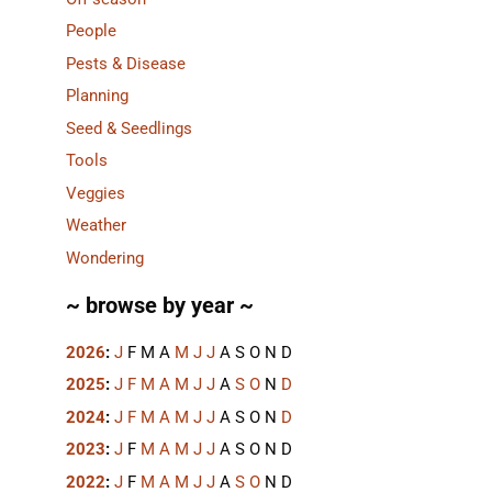
People
Pests & Disease
Planning
Seed & Seedlings
Tools
Veggies
Weather
Wondering
~ browse by year ~
2026
:
J
F
M
A
M
J
J
A
S
O
N
D
2025
:
J
F
M
A
M
J
J
A
S
O
N
D
2024
:
J
F
M
A
M
J
J
A
S
O
N
D
2023
:
J
F
M
A
M
J
J
A
S
O
N
D
2022
:
J
F
M
A
M
J
J
A
S
O
N
D