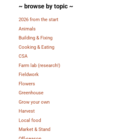
~ browse by topic ~
2026 from the start
Animals
Building & Fixing
Cooking & Eating
CSA
Farm lab (research!)
Fieldwork
Flowers
Greenhouse
Grow your own
Harvest
Local food
Market & Stand
Off-season