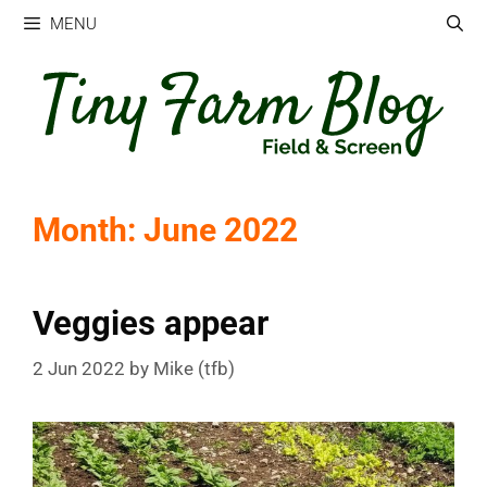
Skip
MENU
to
content
Month:
June 2022
Veggies appear
2 Jun 2022
by
Mike (tfb)