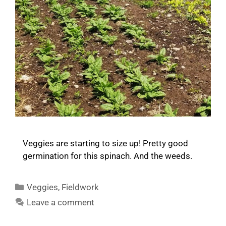
Veggies are starting to size up! Pretty good
germination for this spinach. And the weeds.
Categories
Veggies
,
Fieldwork
Leave a comment