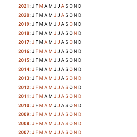
2021
:
J
F
M
A
M
J
J
A
S
O
N
D
2020
:
J
F
M
A
M
J
J
A
S
O
N
D
2019
:
J
F
M
A
M
J
J
A
S
O
N
D
2018
:
J
F
M
A
M
J
J
A
S
O
N
D
2017
:
J
F
M
A
M
J
J
A
S
O
N
D
2016
:
J
F
M
A
M
J
J
A
S
O
N
D
2015
:
J
F
M
A
M
J
J
A
S
O
N
D
2014
:
J
F
M
A
M
J
J
A
S
O
N
D
2013
:
J
F
M
A
M
J
J
A
S
O
N
D
2012
:
J
F
M
A
M
J
J
A
S
O
N
D
2011
:
J
F
M
A
M
J
J
A
S
O
N
D
2010
:
J
F
M
A
M
J
J
A
S
O
N
D
2009
:
J
F
M
A
M
J
J
A
S
O
N
D
2008
:
J
F
M
A
M
J
J
A
S
O
N
D
2007
:
J
F
M
A
M
J
J
A
S
O
N
D