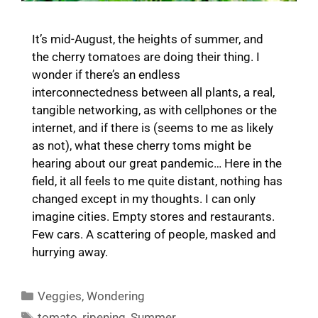
It’s mid-August, the heights of summer, and
the cherry tomatoes are doing their thing. I
wonder if there’s an endless
interconnectedness between all plants, a real,
tangible networking, as with cellphones or the
internet, and if there is (seems to me as likely
as not), what these cherry toms might be
hearing about our great pandemic… Here in the
field, it all feels to me quite distant, nothing has
changed except in my thoughts. I can only
imagine cities. Empty stores and restaurants.
Few cars. A scattering of people, masked and
hurrying away.
Categories
Veggies
,
Wondering
Tags
tomato
,
ripening
,
Summer