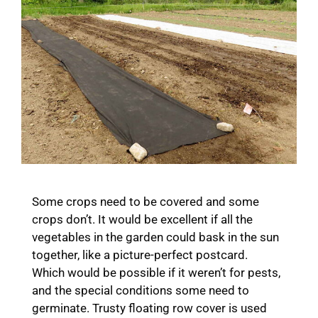
Some crops need to be covered and some
crops don’t. It would be excellent if all the
vegetables in the garden could bask in the sun
together, like a picture-perfect postcard.
Which would be possible if it weren’t for pests,
and the special conditions some need to
germinate. Trusty floating row cover is used