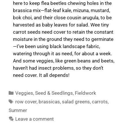
here to keep flea beetles chewing holes in the
brassica mix—flat-leaf kale, mizuna, mustard,
bok choi, and their close cousin arugula, to be
harvested as baby leaves for salad. Wee tiny
carrot seeds need cover to retain the constant
moisture in the ground they need to germinate
—I’ve been using black landscape fabric,
watering through it as need, for about a week.
And some veggies, like green beans and beets,
haven’t had insect problems, so they don’t
need cover. It all depends!
Categories
Veggies
,
Seed & Seedlings
,
Fieldwork
Tags
row cover
,
brassicas
,
salad greens
,
carrots
,
Summer
Leave a comment