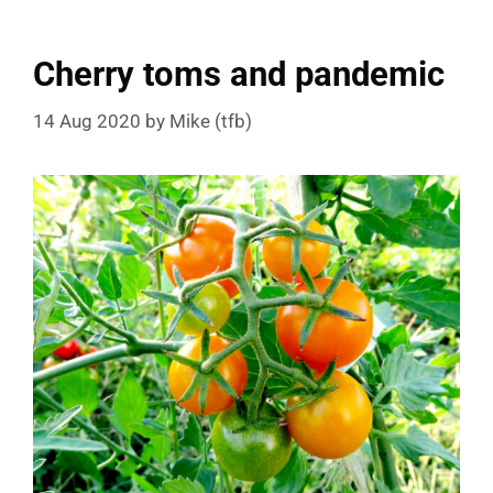
Cherry toms and pandemic
14 Aug 2020
by
Mike (tfb)