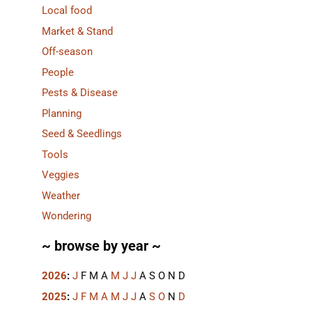
Local food
Market & Stand
Off-season
People
Pests & Disease
Planning
Seed & Seedlings
Tools
Veggies
Weather
Wondering
~ browse by year ~
2026
:
J
F
M
A
M
J
J
A
S
O
N
D
2025
:
J
F
M
A
M
J
J
A
S
O
N
D