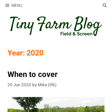
Skip
MENU
to
content
Year:
2020
When to cover
20 Jun 2020
by
Mike (tfb)