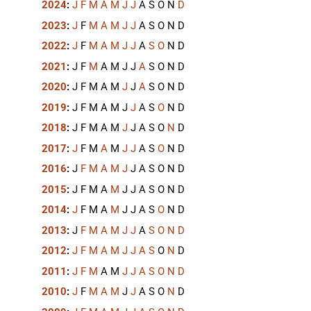
2024
:
J
F
M
A
M
J
J
A
S
O
N
D
2023
:
J
F
M
A
M
J
J
A
S
O
N
D
2022
:
J
F
M
A
M
J
J
A
S
O
N
D
2021
:
J
F
M
A
M
J
J
A
S
O
N
D
2020
:
J
F
M
A
M
J
J
A
S
O
N
D
2019
:
J
F
M
A
M
J
J
A
S
O
N
D
2018
:
J
F
M
A
M
J
J
A
S
O
N
D
2017
:
J
F
M
A
M
J
J
A
S
O
N
D
2016
:
J
F
M
A
M
J
J
A
S
O
N
D
2015
:
J
F
M
A
M
J
J
A
S
O
N
D
2014
:
J
F
M
A
M
J
J
A
S
O
N
D
2013
:
J
F
M
A
M
J
J
A
S
O
N
D
2012
:
J
F
M
A
M
J
J
A
S
O
N
D
2011
:
J
F
M
A
M
J
J
A
S
O
N
D
2010
:
J
F
M
A
M
J
J
A
S
O
N
D