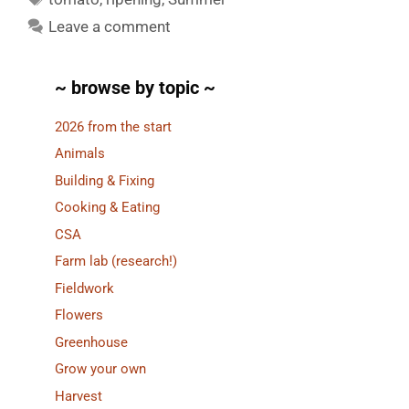
Leave a comment
~ browse by topic ~
2026 from the start
Animals
Building & Fixing
Cooking & Eating
CSA
Farm lab (research!)
Fieldwork
Flowers
Greenhouse
Grow your own
Harvest