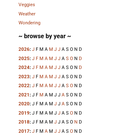
Veggies
Weather
Wondering
~ browse by year ~
2026
:
J
F
M
A
M
J
J
A
S
O
N
D
2025
:
J
F
M
A
M
J
J
A
S
O
N
D
2024
:
J
F
M
A
M
J
J
A
S
O
N
D
2023
:
J
F
M
A
M
J
J
A
S
O
N
D
2022
:
J
F
M
A
M
J
J
A
S
O
N
D
2021
:
J
F
M
A
M
J
J
A
S
O
N
D
2020
:
J
F
M
A
M
J
J
A
S
O
N
D
2019
:
J
F
M
A
M
J
J
A
S
O
N
D
2018
:
J
F
M
A
M
J
J
A
S
O
N
D
2017
:
J
F
M
A
M
J
J
A
S
O
N
D