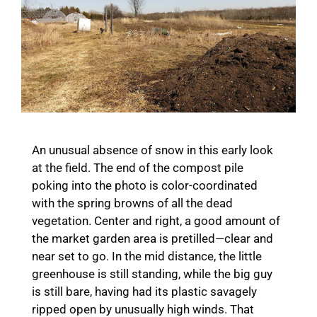
An unusual absence of snow in this early look
at the field. The end of the compost pile
poking into the photo is color-coordinated
with the spring browns of all the dead
vegetation. Center and right, a good amount of
the market garden area is pretilled—clear and
near set to go. In the mid distance, the little
greenhouse is still standing, while the big guy
is still bare, having had its plastic savagely
ripped open by unusually high winds. That