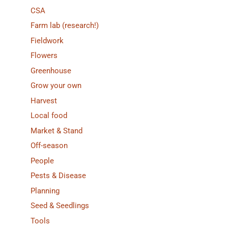
CSA
Farm lab (research!)
Fieldwork
Flowers
Greenhouse
Grow your own
Harvest
Local food
Market & Stand
Off-season
People
Pests & Disease
Planning
Seed & Seedlings
Tools