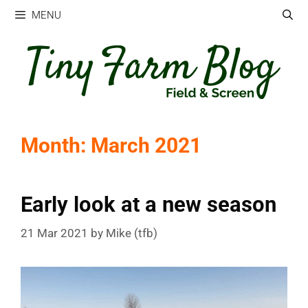
Skip
MENU
to
content
Month:
March 2021
Early look at a new season
21 Mar 2021
by
Mike (tfb)