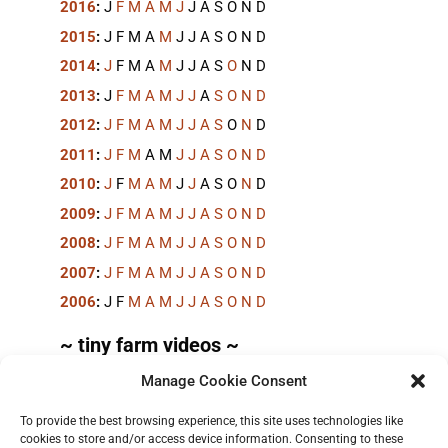
2016
:
J
F
M
A
M
J
J
A
S
O
N
D
2015
:
J
F
M
A
M
J
J
A
S
O
N
D
2014
:
J
F
M
A
M
J
J
A
S
O
N
D
2013
:
J
F
M
A
M
J
J
A
S
O
N
D
2012
:
J
F
M
A
M
J
J
A
S
O
N
D
2011
:
J
F
M
A
M
J
J
A
S
O
N
D
2010
:
J
F
M
A
M
J
J
A
S
O
N
D
2009
:
J
F
M
A
M
J
J
A
S
O
N
D
2008
:
J
F
M
A
M
J
J
A
S
O
N
D
2007
:
J
F
M
A
M
J
J
A
S
O
N
D
2006
:
J
F
M
A
M
J
J
A
S
O
N
D
~ tiny farm videos ~
Manage Cookie Consent
Short videos, mostly under 60 seconds, of doing
things in the field on the
TinyFarmBlog channel
.
To provide the best browsing experience, this site uses technologies like
cookies to store and/or access device information. Consenting to these