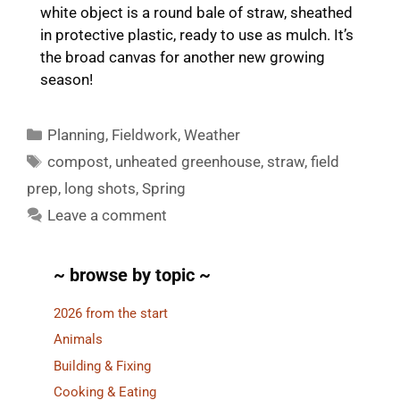
white object is a round bale of straw, sheathed
in protective plastic, ready to use as mulch. It’s
the broad canvas for another new growing
season!
Categories
Planning
,
Fieldwork
,
Weather
Tags
compost
,
unheated greenhouse
,
straw
,
field
prep
,
long shots
,
Spring
Leave a comment
~ browse by topic ~
2026 from the start
Animals
Building & Fixing
Cooking & Eating