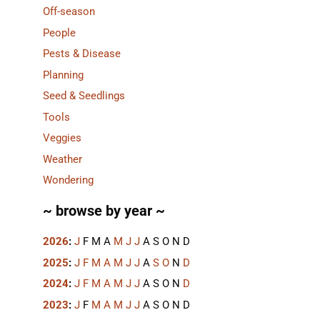
Off-season
People
Pests & Disease
Planning
Seed & Seedlings
Tools
Veggies
Weather
Wondering
~ browse by year ~
2026
:
J
F
M
A
M
J
J
A
S
O
N
D
2025
:
J
F
M
A
M
J
J
A
S
O
N
D
2024
:
J
F
M
A
M
J
J
A
S
O
N
D
2023
:
J
F
M
A
M
J
J
A
S
O
N
D