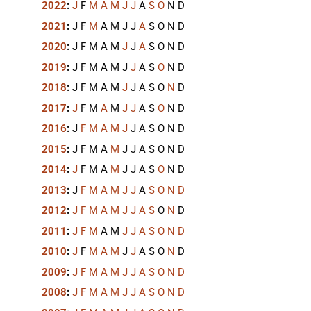
2022
:
J
F
M
A
M
J
J
A
S
O
N
D
2021
:
J
F
M
A
M
J
J
A
S
O
N
D
2020
:
J
F
M
A
M
J
J
A
S
O
N
D
2019
:
J
F
M
A
M
J
J
A
S
O
N
D
2018
:
J
F
M
A
M
J
J
A
S
O
N
D
2017
:
J
F
M
A
M
J
J
A
S
O
N
D
2016
:
J
F
M
A
M
J
J
A
S
O
N
D
2015
:
J
F
M
A
M
J
J
A
S
O
N
D
2014
:
J
F
M
A
M
J
J
A
S
O
N
D
2013
:
J
F
M
A
M
J
J
A
S
O
N
D
2012
:
J
F
M
A
M
J
J
A
S
O
N
D
2011
:
J
F
M
A
M
J
J
A
S
O
N
D
2010
:
J
F
M
A
M
J
J
A
S
O
N
D
2009
:
J
F
M
A
M
J
J
A
S
O
N
D
2008
:
J
F
M
A
M
J
J
A
S
O
N
D