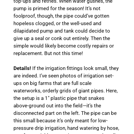
top-ups and retries. When water gushes, the
pump is primed for the season! It’s not
foolproof, though, the pipe could’ve gotten
hopeless clogged, or the well-used and
dilapidated pump and tank could decide to
give up a seal or conk out entirely. Then the
simple would likely become costly repairs or
replacement. But not this time!
Details!
If the irrigation fittings look small, they
are indeed. I’ve seen photos of irrigation set-
ups on big farms that are full scale
waterworks, orderly grids of giant pipes. Here,
the setup is a 1″ plastic pipe that snakes
above-ground out into the field—it’s the
disconnected part on the left. The pipe can be
this small because it’s only meant for low-
pressure drip irrigation, hand watering by hose,