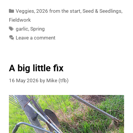
Categories
Veggies
,
2026 from the start
,
Seed & Seedlings
,
Fieldwork
Tags
garlic
,
Spring
Leave a comment
A big little fix
16 May 2026
by
Mike (tfb)