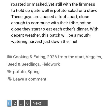
roasted or mashed, yet still with the firmness
to hold up quite well in potato salad or a stew.
These guys are spaced a foot apart, close
enough to commune with their tribe, not so
close they start to eat each other’s dinner. With
decent weather, this batch will be a mouth-
watering harvest just down the line!
Categories
Cooking & Eating
,
2026 from the start
,
Veggies
,
Seed & Seedlings
,
Fieldwork
Tags
potato
,
Spring
Leave a comment
Page
Page
Page
1
2
…
8
Next
→