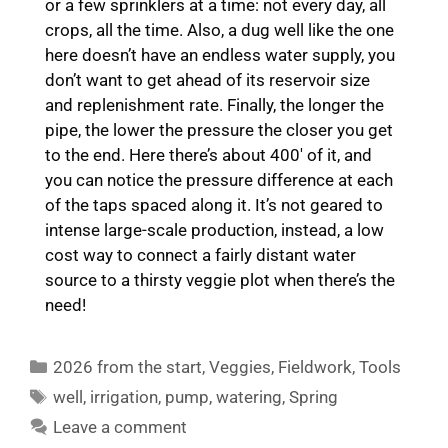
or a few sprinklers at a time: not every day, all
crops, all the time. Also, a dug well like the one
here doesn’t have an endless water supply, you
don’t want to get ahead of its reservoir size
and replenishment rate. Finally, the longer the
pipe, the lower the pressure the closer you get
to the end. Here there’s about 400′ of it, and
you can notice the pressure difference at each
of the taps spaced along it. It’s not geared to
intense large-scale production, instead, a low
cost way to connect a fairly distant water
source to a thirsty veggie plot when there’s the
need!
Categories
2026 from the start
,
Veggies
,
Fieldwork
,
Tools
Tags
well
,
irrigation
,
pump
,
watering
,
Spring
Leave a comment