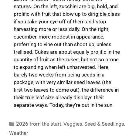
natures. On the left, zucchini are big, bold, and
prolific with fruit that blow up to dirigible class
if you take your eye off of them and stop
harvesting more or less daily. On the right,
cucumber, more modest in appearance,
preferring to vine out than shoot up, unless
trellised. Cukes are about equally prolific in the
quantity of fruit as the zukes, but not so prone
to expanding when left unharvested. Here,
barely two weeks from being seeds in a
package, with very similar seed leaves (the
first two leaves to come out), the difference in
their true leaf size already displays their
separate ways. Today, they’re out in the sun.
Categories
2026 from the start
,
Veggies
,
Seed & Seedlings
,
Weather