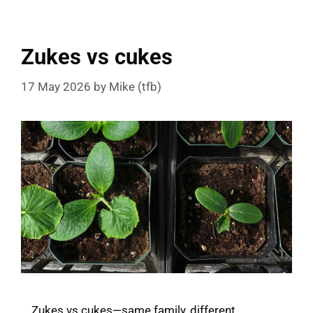
Zukes vs cukes
17 May 2026
by
Mike (tfb)
Zukes vs cukes—same family, different