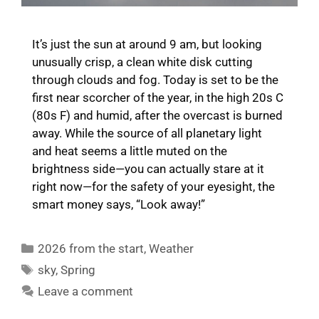
It’s just the sun at around 9 am, but looking
unusually crisp, a clean white disk cutting
through clouds and fog. Today is set to be the
first near scorcher of the year, in the high 20s C
(80s F) and humid, after the overcast is burned
away. While the source of all planetary light
and heat seems a little muted on the
brightness side—you can actually stare at it
right now—for the safety of your eyesight, the
smart money says, “Look away!”
Categories
2026 from the start
,
Weather
Tags
sky
,
Spring
Leave a comment