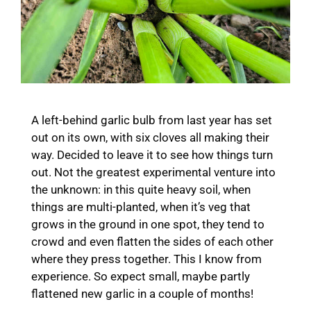
A left-behind garlic bulb from last year has set
out on its own, with six cloves all making their
way. Decided to leave it to see how things turn
out. Not the greatest experimental venture into
the unknown: in this quite heavy soil, when
things are multi-planted, when it’s veg that
grows in the ground in one spot, they tend to
crowd and even flatten the sides of each other
where they press together. This I know from
experience. So expect small, maybe partly
flattened new garlic in a couple of months!