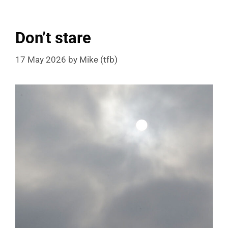
Don’t stare
17 May 2026
by
Mike (tfb)