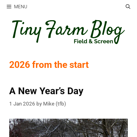
Skip
MENU
to
content
2026 from the start
A New Year’s Day
1 Jan 2026
by
Mike (tfb)