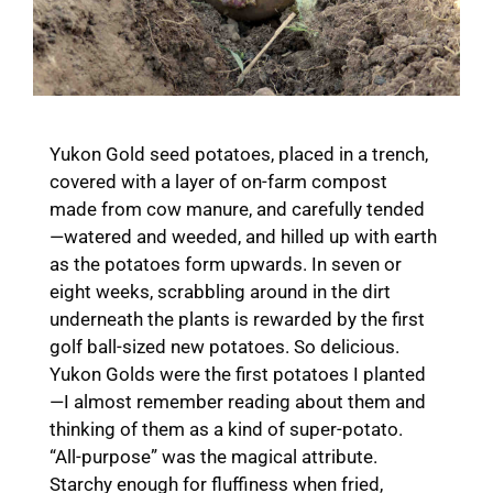
Yukon Gold seed potatoes, placed in a trench,
covered with a layer of on-farm compost
made from cow manure, and carefully tended
—watered and weeded, and hilled up with earth
as the potatoes form upwards. In seven or
eight weeks, scrabbling around in the dirt
underneath the plants is rewarded by the first
golf ball-sized new potatoes. So delicious.
Yukon Golds were the first potatoes I planted
—I almost remember reading about them and
thinking of them as a kind of super-potato.
“All-purpose” was the magical attribute.
Starchy enough for fluffiness when fried,