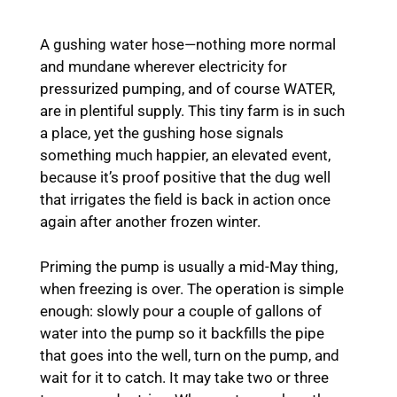
A gushing water hose—nothing more normal
and mundane wherever electricity for
pressurized pumping, and of course WATER,
are in plentiful supply. This tiny farm is in such
a place, yet the gushing hose signals
something much happier, an elevated event,
because it’s proof positive that the dug well
that irrigates the field is back in action once
again after another frozen winter.
Priming the pump is usually a mid-May thing,
when freezing is over. The operation is simple
enough: slowly pour a couple of gallons of
water into the pump so it backfills the pipe
that goes into the well, turn on the pump, and
wait for it to catch. It may take two or three