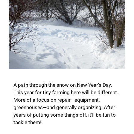
A path through the snow on New Year’s Day.
This year for tiny farming here will be different.
More of a focus on repair—equipment,
greenhouses—and generally organizing. After
years of putting some things off, it’ll be fun to
tackle them!