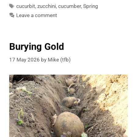
Tags
cucurbit
,
zucchini
,
cucumber
,
Spring
Leave a comment
Burying Gold
17 May 2026
by
Mike (tfb)