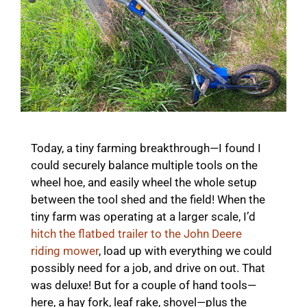
Today, a tiny farming breakthrough—I found I
could securely balance multiple tools on the
wheel hoe, and easily wheel the whole setup
between the tool shed and the field! When the
tiny farm was operating at a larger scale, I’d
hitch the flatbed trailer to the John Deere
riding mower
, load up with everything we could
possibly need for a job, and drive on out. That
was deluxe! But for a couple of hand tools—
here, a hay fork, leaf rake, shovel—plus the