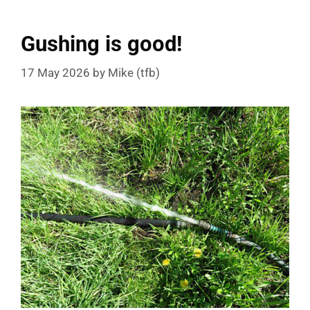
Gushing is good!
17 May 2026
by
Mike (tfb)