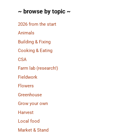
~ browse by topic ~
2026 from the start
Animals
Building & Fixing
Cooking & Eating
CSA
Farm lab (research!)
Fieldwork
Flowers
Greenhouse
Grow your own
Harvest
Local food
Market & Stand