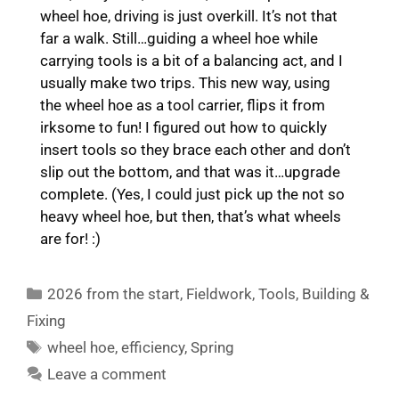
wheel hoe, driving is just overkill. It’s not that
far a walk. Still…guiding a wheel hoe while
carrying tools is a bit of a balancing act, and I
usually make two trips. This new way, using
the wheel hoe as a tool carrier, flips it from
irksome to fun! I figured out how to quickly
insert tools so they brace each other and don’t
slip out the bottom, and that was it…upgrade
complete. (Yes, I could just pick up the not so
heavy wheel hoe, but then, that’s what wheels
are for! :)
Categories
2026 from the start
,
Fieldwork
,
Tools
,
Building &
Fixing
Tags
wheel hoe
,
efficiency
,
Spring
Leave a comment