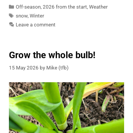
Categories
Off-season
,
2026 from the start
,
Weather
Tags
snow
,
Winter
Leave a comment
Grow the whole bulb!
15 May 2026
by
Mike (tfb)