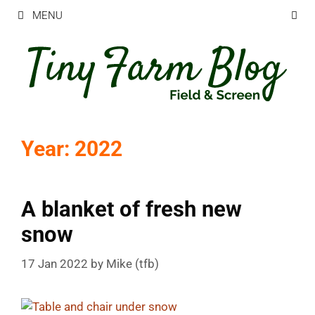
Skip
MENU
to
content
Year:
2022
A blanket of fresh new
snow
17 Jan 2022
by
Mike (tfb)