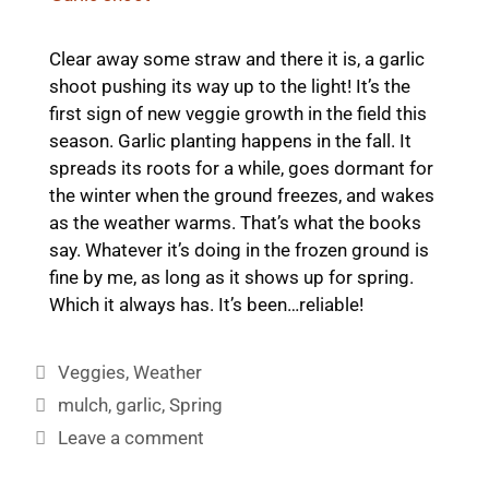
Clear away some straw and there it is, a garlic
shoot pushing its way up to the light! It’s the
first sign of new veggie growth in the field this
season. Garlic planting happens in the fall. It
spreads its roots for a while, goes dormant for
the winter when the ground freezes, and wakes
as the weather warms. That’s what the books
say. Whatever it’s doing in the frozen ground is
fine by me, as long as it shows up for spring.
Which it always has. It’s been…reliable!
Categories
Veggies
,
Weather
Tags
mulch
,
garlic
,
Spring
Leave a comment