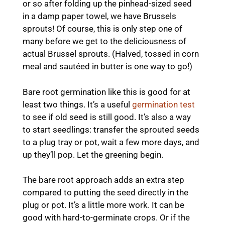
or so after folding up the pinhead-sized seed
in a damp paper towel, we have Brussels
sprouts! Of course, this is only step one of
many before we get to the deliciousness of
actual Brussel sprouts. (Halved, tossed in corn
meal and sautéed in butter is one way to go!)
Bare root germination like this is good for at
least two things. It’s a useful
germination test
to see if old seed is still good. It’s also a way
to start seedlings: transfer the sprouted seeds
to a plug tray or pot, wait a few more days, and
up they’ll pop. Let the greening begin.
The bare root approach adds an extra step
compared to putting the seed directly in the
plug or pot. It’s a little more work. It can be
good with hard-to-germinate crops. Or if the