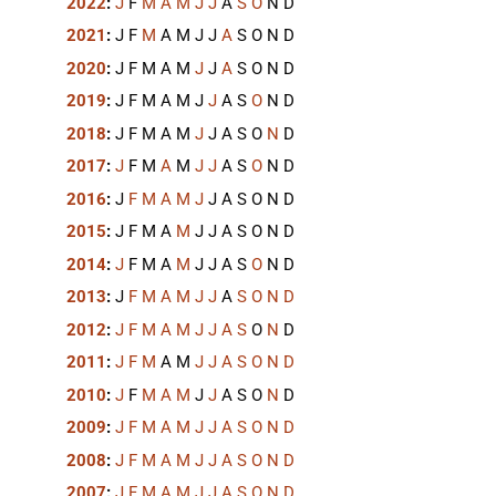
2022
:
J
F
M
A
M
J
J
A
S
O
N
D
2021
:
J
F
M
A
M
J
J
A
S
O
N
D
2020
:
J
F
M
A
M
J
J
A
S
O
N
D
2019
:
J
F
M
A
M
J
J
A
S
O
N
D
2018
:
J
F
M
A
M
J
J
A
S
O
N
D
2017
:
J
F
M
A
M
J
J
A
S
O
N
D
2016
:
J
F
M
A
M
J
J
A
S
O
N
D
2015
:
J
F
M
A
M
J
J
A
S
O
N
D
2014
:
J
F
M
A
M
J
J
A
S
O
N
D
2013
:
J
F
M
A
M
J
J
A
S
O
N
D
2012
:
J
F
M
A
M
J
J
A
S
O
N
D
2011
:
J
F
M
A
M
J
J
A
S
O
N
D
2010
:
J
F
M
A
M
J
J
A
S
O
N
D
2009
:
J
F
M
A
M
J
J
A
S
O
N
D
2008
:
J
F
M
A
M
J
J
A
S
O
N
D
2007
:
J
F
M
A
M
J
J
A
S
O
N
D