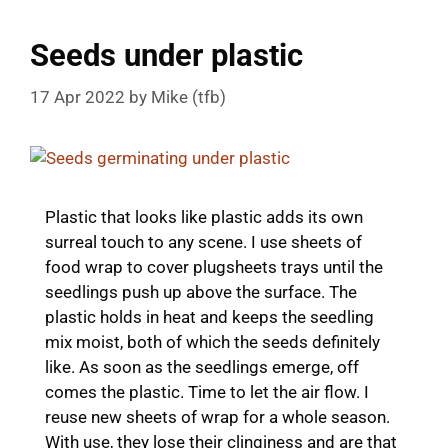
Seeds under plastic
17 Apr 2022
by
Mike (tfb)
Plastic that looks like plastic adds its own
surreal touch to any scene. I use sheets of
food wrap to cover plugsheets trays until the
seedlings push up above the surface. The
plastic holds in heat and keeps the seedling
mix moist, both of which the seeds definitely
like. As soon as the seedlings emerge, off
comes the plastic. Time to let the air flow. I
reuse new sheets of wrap for a whole season.
With use, they lose their clinginess and are that