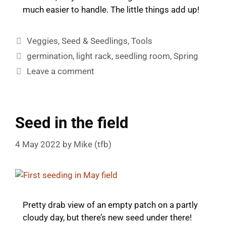
much easier to handle. The little things add up!
Categories
Veggies
,
Seed & Seedlings
,
Tools
Tags
germination
,
light rack
,
seedling room
,
Spring
Leave a comment
Seed in the field
4 May 2022
by
Mike (tfb)
Pretty drab view of an empty patch on a partly
cloudy day, but there’s new seed under there!