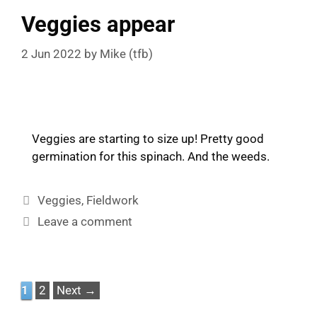
Veggies appear
2 Jun 2022
by
Mike (tfb)
Veggies are starting to size up! Pretty good
germination for this spinach. And the weeds.
Categories
Veggies
,
Fieldwork
Leave a comment
Page
Page
1
2
Next
→