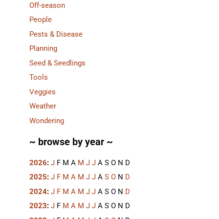
Off-season
People
Pests & Disease
Planning
Seed & Seedlings
Tools
Veggies
Weather
Wondering
~ browse by year ~
2026
:
J
F
M
A
M
J
J
A
S
O
N
D
2025
:
J
F
M
A
M
J
J
A
S
O
N
D
2024
:
J
F
M
A
M
J
J
A
S
O
N
D
2023
:
J
F
M
A
M
J
J
A
S
O
N
D