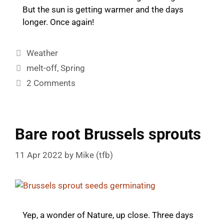
But the sun is getting warmer and the days
longer. Once again!
Categories
Weather
Tags
melt-off
,
Spring
2 Comments
Bare root Brussels sprouts
11 Apr 2022
by
Mike (tfb)
Yep, a wonder of Nature, up close. Three days