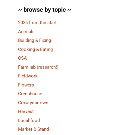
~ browse by topic ~
2026 from the start
Animals
Building & Fixing
Cooking & Eating
CSA
Farm lab (research!)
Fieldwork
Flowers
Greenhouse
Grow your own
Harvest
Local food
Market & Stand