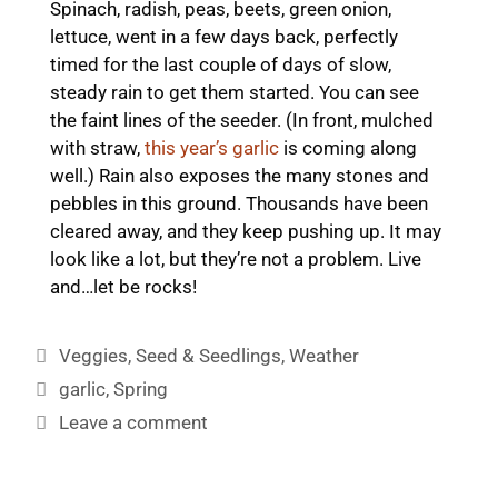
Spinach, radish, peas, beets, green onion,
lettuce, went in a few days back, perfectly
timed for the last couple of days of slow,
steady rain to get them started. You can see
the faint lines of the seeder. (In front, mulched
with straw,
this year’s garlic
is coming along
well.) Rain also exposes the many stones and
pebbles in this ground. Thousands have been
cleared away, and they keep pushing up. It may
look like a lot, but they’re not a problem. Live
and…let be rocks!
Categories
Veggies
,
Seed & Seedlings
,
Weather
Tags
garlic
,
Spring
Leave a comment