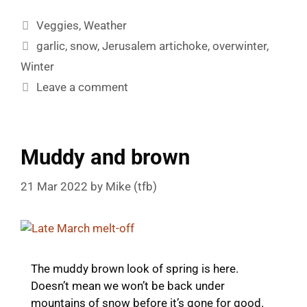
Categories
Veggies
,
Weather
Tags
garlic
,
snow
,
Jerusalem artichoke
,
overwinter
,
Winter
Leave a comment
Muddy and brown
21 Mar 2022
by
Mike (tfb)
The muddy brown look of spring is here.
Doesn’t mean we won’t be back under
mountains of snow before it’s gone for good.