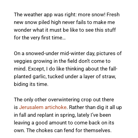
The weather app was right: more snow! Fresh
new snow piled high never fails to make me
wonder what it must be like to see this stuff
for the very first time…
On a snowed-under mid-winter day, pictures of
veggies growing in the field don’t come to
mind. Except, I do like thinking about the fall-
planted garlic, tucked under a layer of straw,
biding its time.
The only other overwintering crop out there
is
Jerusalem artichoke
. Rather than dig it all up
in fall and replant in spring, lately I’ve been
leaving a good amount to come back on its
own. The chokes can fend for themselves.