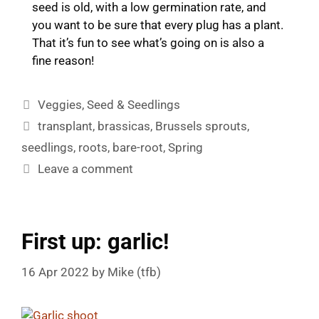
seed is old, with a low germination rate, and
you want to be sure that every plug has a plant.
That it’s fun to see what’s going on is also a
fine reason!
Categories
Veggies
,
Seed & Seedlings
Tags
transplant
,
brassicas
,
Brussels sprouts
,
seedlings
,
roots
,
bare-root
,
Spring
Leave a comment
First up: garlic!
16 Apr 2022
by
Mike (tfb)