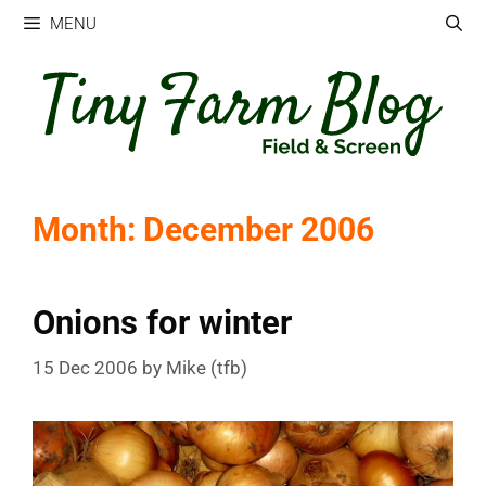
Skip
MENU
to
content
Month:
December 2006
Onions for winter
15 Dec 2006
by
Mike (tfb)