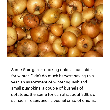
Some Stuttgarter cooking onions, put aside
for winter. Didn’t do much harvest saving this
year, an assortment of winter squash and
small pumpkins, a couple of bushels of
potatoes, the same for carrots, about 30lbs of
spinach, frozen, and…a bushel or so of onions.