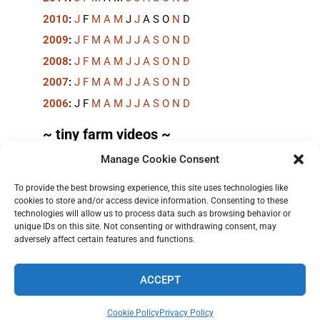
2010
:
J
F
M
A
M
J
J
A
S
O
N
D
2009
:
J
F
M
A
M
J
J
A
S
O
N
D
2008
:
J
F
M
A
M
J
J
A
S
O
N
D
2007
:
J
F
M
A
M
J
J
A
S
O
N
D
2006
:
J
F
M
A
M
J
J
A
S
O
N
D
~ tiny farm videos ~
Manage Cookie Consent
Short videos, mostly under 60 seconds, of doing
things in the field on the
TinyFarmBlog channel
.
To provide the best browsing experience, this site uses technologies like
cookies to store and/or access device information. Consenting to these
technologies will allow us to process data such as browsing behavior or
unique IDs on this site. Not consenting or withdrawing consent, may
adversely affect certain features and functions.
ACCEPT
TERMS AND PRIVACY
•
CONTACT
• 2026 © TINYFARMBLOG.COM
Cookie Policy
Privacy Policy