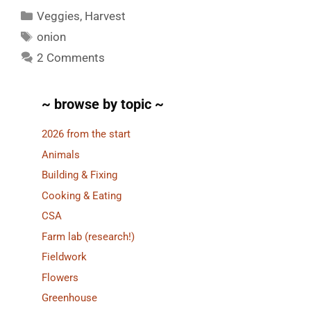
Categories
Veggies
,
Harvest
Tags
onion
2 Comments
~ browse by topic ~
2026 from the start
Animals
Building & Fixing
Cooking & Eating
CSA
Farm lab (research!)
Fieldwork
Flowers
Greenhouse