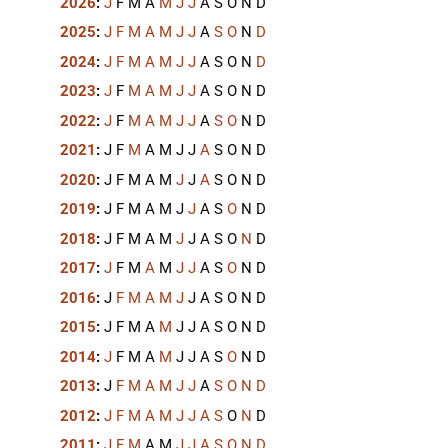
2026
:
J
F
M
A
M
J
J
A
S
O
N
D
2025
:
J
F
M
A
M
J
J
A
S
O
N
D
2024
:
J
F
M
A
M
J
J
A
S
O
N
D
2023
:
J
F
M
A
M
J
J
A
S
O
N
D
2022
:
J
F
M
A
M
J
J
A
S
O
N
D
2021
:
J
F
M
A
M
J
J
A
S
O
N
D
2020
:
J
F
M
A
M
J
J
A
S
O
N
D
2019
:
J
F
M
A
M
J
J
A
S
O
N
D
2018
:
J
F
M
A
M
J
J
A
S
O
N
D
2017
:
J
F
M
A
M
J
J
A
S
O
N
D
2016
:
J
F
M
A
M
J
J
A
S
O
N
D
2015
:
J
F
M
A
M
J
J
A
S
O
N
D
2014
:
J
F
M
A
M
J
J
A
S
O
N
D
2013
:
J
F
M
A
M
J
J
A
S
O
N
D
2012
:
J
F
M
A
M
J
J
A
S
O
N
D
2011
:
J
F
M
A
M
J
J
A
S
O
N
D