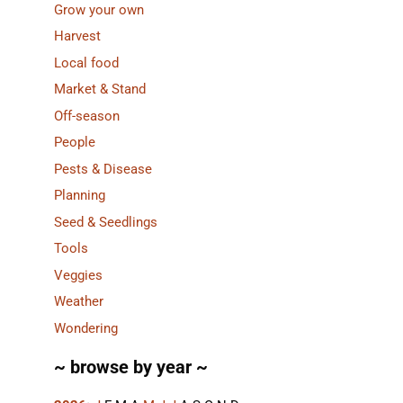
Grow your own
Harvest
Local food
Market & Stand
Off-season
People
Pests & Disease
Planning
Seed & Seedlings
Tools
Veggies
Weather
Wondering
~ browse by year ~