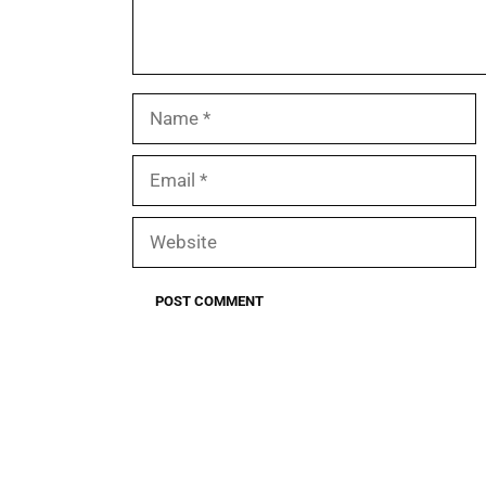
Name
Email
Website