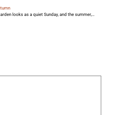
autumn
arden looks as a quiet Sunday, and the summer,…