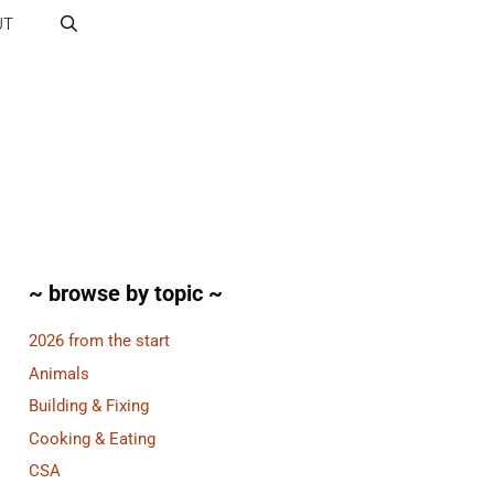
UT
~ browse by topic ~
2026 from the start
Animals
Building & Fixing
Cooking & Eating
CSA