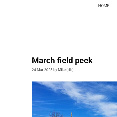
Skip
HOME
to
content
March field peek
24 Mar 2023
by
Mike (tfb)