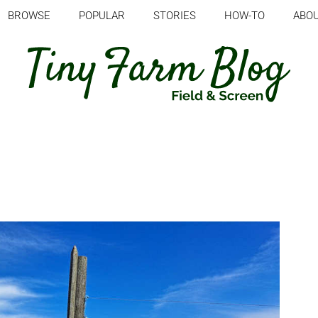
BROWSE
POPULAR
STORIES
HOW-TO
ABO