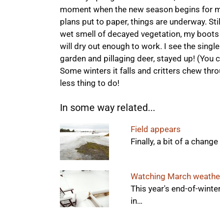
moment when the new season begins for me.
plans put to paper, things are underway. Stil
wet smell of decayed vegetation, my boots 
will dry out enough to work. I see the single
garden and pillaging deer, stayed up! (You 
Some winters it falls and critters chew thro
less thing to do!
In some way related...
Field appears
Finally, a bit of a chan
Watching March weathe
This year's end-of-winter
in…