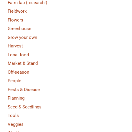
Farm lab (research!)
Fieldwork
Flowers
Greenhouse
Grow your own
Harvest
Local food
Market & Stand
Off-season
People
Pests & Disease
Planning
Seed & Seedlings
Tools
Veggies