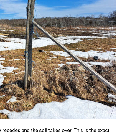
w recedes and the soil takes over. This is the exact