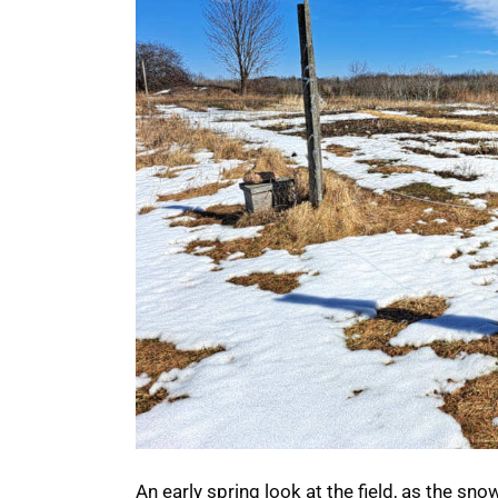
An early spring look at the field, as the sno