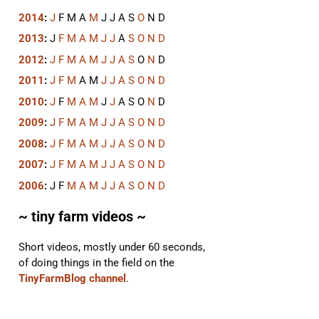
2014
:
J
F
M
A
M
J
J
A
S
O
N
D
2013
:
J
F
M
A
M
J
J
A
S
O
N
D
2012
:
J
F
M
A
M
J
J
A
S
O
N
D
2011
:
J
F
M
A
M
J
J
A
S
O
N
D
2010
:
J
F
M
A
M
J
J
A
S
O
N
D
2009
:
J
F
M
A
M
J
J
A
S
O
N
D
2008
:
J
F
M
A
M
J
J
A
S
O
N
D
2007
:
J
F
M
A
M
J
J
A
S
O
N
D
2006
:
J
F
M
A
M
J
J
A
S
O
N
D
~ tiny farm videos ~
Short videos, mostly under 60 seconds,
of doing things in the field on the
TinyFarmBlog channel
.