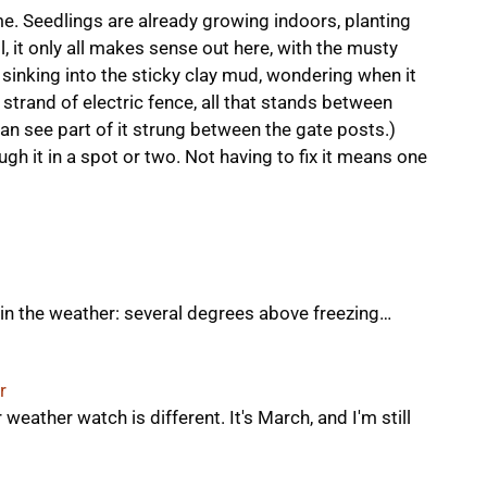
 Seedlings are already growing indoors, planting
l, it only all makes sense out here, with the musty
sinking into the sticky clay mud, wondering when it
 strand of electric fence, all that stands between
can see part of it strung between the gate posts.)
ugh it in a spot or two. Not having to fix it means one
ge in the weather: several degrees above freezing…
r
 weather watch is different. It's March, and I'm still