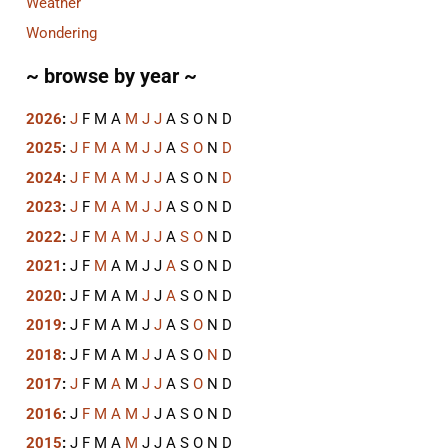
Weather
Wondering
~ browse by year ~
2026
:
J
F
M
A
M
J
J
A
S
O
N
D
2025
:
J
F
M
A
M
J
J
A
S
O
N
D
2024
:
J
F
M
A
M
J
J
A
S
O
N
D
2023
:
J
F
M
A
M
J
J
A
S
O
N
D
2022
:
J
F
M
A
M
J
J
A
S
O
N
D
2021
:
J
F
M
A
M
J
J
A
S
O
N
D
2020
:
J
F
M
A
M
J
J
A
S
O
N
D
2019
:
J
F
M
A
M
J
J
A
S
O
N
D
2018
:
J
F
M
A
M
J
J
A
S
O
N
D
2017
:
J
F
M
A
M
J
J
A
S
O
N
D
2016
:
J
F
M
A
M
J
J
A
S
O
N
D
2015
:
J
F
M
A
M
J
J
A
S
O
N
D