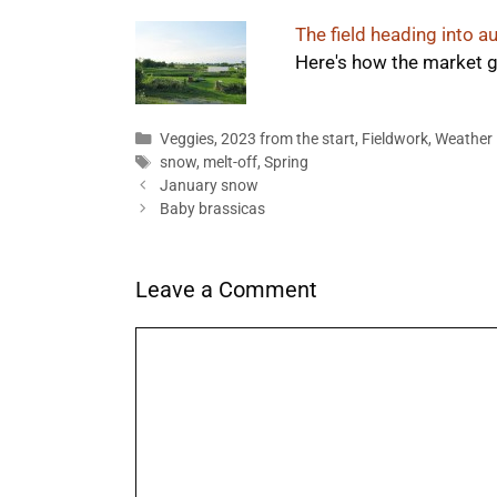
The field heading into 
Here's how the market g
Categories
Veggies
,
2023 from the start
,
Fieldwork
,
Weather
Tags
snow
,
melt-off
,
Spring
January snow
Baby brassicas
Leave a Comment
Comment