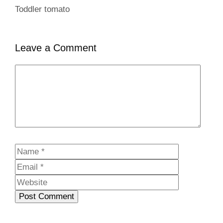
Toddler tomato
Leave a Comment
Comment
Name
Email
Website