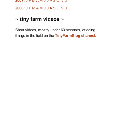
2007
:
J
F
M
A
M
J
J
A
S
O
N
D
2006
:
J
F
M
A
M
J
J
A
S
O
N
D
~ tiny farm videos ~
Short videos, mostly under 60 seconds, of doing
things in the field on the
TinyFarmBlog channel
.