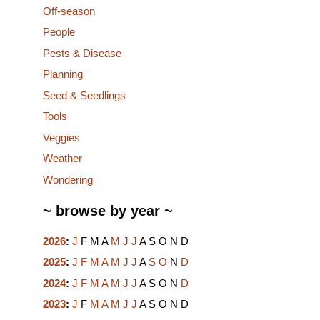
Off-season
People
Pests & Disease
Planning
Seed & Seedlings
Tools
Veggies
Weather
Wondering
~ browse by year ~
2026
:
J
F
M
A
M
J
J
A
S
O
N
D
2025
:
J
F
M
A
M
J
J
A
S
O
N
D
2024
:
J
F
M
A
M
J
J
A
S
O
N
D
2023
:
J
F
M
A
M
J
J
A
S
O
N
D