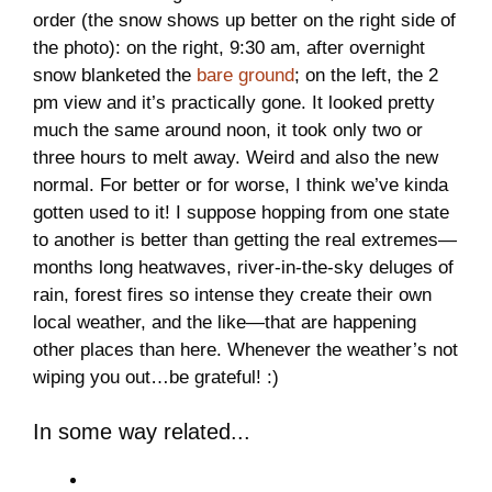
order (the snow shows up better on the right side of
the photo): on the right, 9:30 am, after overnight
snow blanketed the
bare ground
; on the left, the 2
pm view and it’s practically gone. It looked pretty
much the same around noon, it took only two or
three hours to melt away. Weird and also the new
normal. For better or for worse, I think we’ve kinda
gotten used to it! I suppose hopping from one state
to another is better than getting the real extremes—
months long heatwaves, river-in-the-sky deluges of
rain, forest fires so intense they create their own
local weather, and the like—that are happening
other places than here. Whenever the weather’s not
wiping you out…be grateful! :)
In some way related...