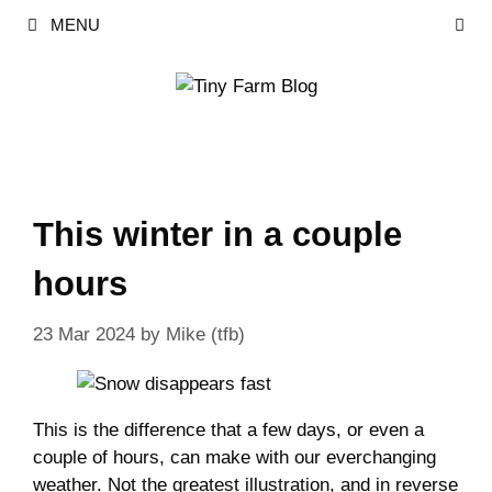
Skip
MENU
to
content
This winter in a couple
hours
23 Mar 2024
by
Mike (tfb)
This is the difference that a few days, or even a
couple of hours, can make with our everchanging
weather. Not the greatest illustration, and in reverse