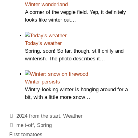
Winter wonderland
A corner of the veggie field. Yep, it definitely
looks like winter out…
Today's weather
Spring, soon! So far, though, still chilly and
winterish. The photo describes it…
Winter persists
Wintry-looking winter is hanging around for a
bit, with a little more snow…
Categories
2024 from the start
,
Weather
Tags
melt-off
,
Spring
First tomatoes