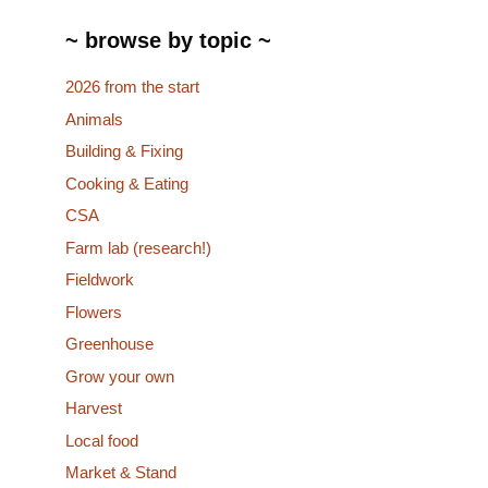
~ browse by topic ~
2026 from the start
Animals
Building & Fixing
Cooking & Eating
CSA
Farm lab (research!)
Fieldwork
Flowers
Greenhouse
Grow your own
Harvest
Local food
Market & Stand