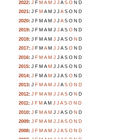
2022
:
J
F
M
A
M
J
J
A
S
O
N
D
2021
:
J
F
M
A
M
J
J
A
S
O
N
D
2020
:
J
F
M
A
M
J
J
A
S
O
N
D
2019
:
J
F
M
A
M
J
J
A
S
O
N
D
2018
:
J
F
M
A
M
J
J
A
S
O
N
D
2017
:
J
F
M
A
M
J
J
A
S
O
N
D
2016
:
J
F
M
A
M
J
J
A
S
O
N
D
2015
:
J
F
M
A
M
J
J
A
S
O
N
D
2014
:
J
F
M
A
M
J
J
A
S
O
N
D
2013
:
J
F
M
A
M
J
J
A
S
O
N
D
2012
:
J
F
M
A
M
J
J
A
S
O
N
D
2011
:
J
F
M
A
M
J
J
A
S
O
N
D
2010
:
J
F
M
A
M
J
J
A
S
O
N
D
2009
:
J
F
M
A
M
J
J
A
S
O
N
D
2008
:
J
F
M
A
M
J
J
A
S
O
N
D