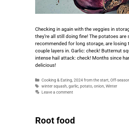
Checking in again with the veggies in stora
they’re all still doing fine! The potatoes are
recommended for long storage, are losing the
couple layers in. Garlic: check! Butternut 
intense hail attack: check! Months since har
delicious!
Categories
Cooking & Eating
,
2024 from the start
,
Off-seaso
Tags
winter squash
,
garlic
,
potato
,
onion
,
Winter
Leave a comment
Root food