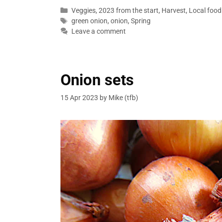
Categories
Veggies
,
2023 from the start
,
Harvest
,
Local food
Tags
green onion
,
onion
,
Spring
Leave a comment
Onion sets
15 Apr 2023
by
Mike (tfb)