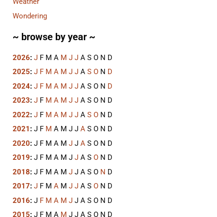
Weather
Wondering
~ browse by year ~
2026
:
J
F
M
A
M
J
J
A
S
O
N
D
2025
:
J
F
M
A
M
J
J
A
S
O
N
D
2024
:
J
F
M
A
M
J
J
A
S
O
N
D
2023
:
J
F
M
A
M
J
J
A
S
O
N
D
2022
:
J
F
M
A
M
J
J
A
S
O
N
D
2021
:
J
F
M
A
M
J
J
A
S
O
N
D
2020
:
J
F
M
A
M
J
J
A
S
O
N
D
2019
:
J
F
M
A
M
J
J
A
S
O
N
D
2018
:
J
F
M
A
M
J
J
A
S
O
N
D
2017
:
J
F
M
A
M
J
J
A
S
O
N
D
2016
:
J
F
M
A
M
J
J
A
S
O
N
D
2015
:
J
F
M
A
M
J
J
A
S
O
N
D