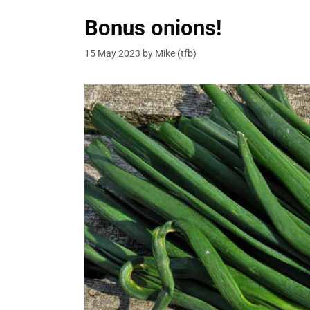
Bonus onions!
15 May 2023
by
Mike (tfb)