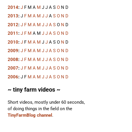
2014
:
J
F
M
A
M
J
J
A
S
O
N
D
2013
:
J
F
M
A
M
J
J
A
S
O
N
D
2012
:
J
F
M
A
M
J
J
A
S
O
N
D
2011
:
J
F
M
A
M
J
J
A
S
O
N
D
2010
:
J
F
M
A
M
J
J
A
S
O
N
D
2009
:
J
F
M
A
M
J
J
A
S
O
N
D
2008
:
J
F
M
A
M
J
J
A
S
O
N
D
2007
:
J
F
M
A
M
J
J
A
S
O
N
D
2006
:
J
F
M
A
M
J
J
A
S
O
N
D
~ tiny farm videos ~
Short videos, mostly under 60 seconds,
of doing things in the field on the
TinyFarmBlog channel
.