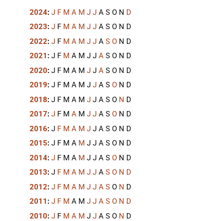
2024
:
J
F
M
A
M
J
J
A
S
O
N
D
2023
:
J
F
M
A
M
J
J
A
S
O
N
D
2022
:
J
F
M
A
M
J
J
A
S
O
N
D
2021
:
J
F
M
A
M
J
J
A
S
O
N
D
2020
:
J
F
M
A
M
J
J
A
S
O
N
D
2019
:
J
F
M
A
M
J
J
A
S
O
N
D
2018
:
J
F
M
A
M
J
J
A
S
O
N
D
2017
:
J
F
M
A
M
J
J
A
S
O
N
D
2016
:
J
F
M
A
M
J
J
A
S
O
N
D
2015
:
J
F
M
A
M
J
J
A
S
O
N
D
2014
:
J
F
M
A
M
J
J
A
S
O
N
D
2013
:
J
F
M
A
M
J
J
A
S
O
N
D
2012
:
J
F
M
A
M
J
J
A
S
O
N
D
2011
:
J
F
M
A
M
J
J
A
S
O
N
D
2010
:
J
F
M
A
M
J
J
A
S
O
N
D