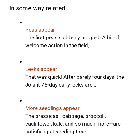
In some way related...
Peas appear
The first peas suddenly popped. A bit of
welcome action in the field,…
Leeks appear
That was quick! After barely four days, the
Jolant 75-day early leeks are…
More seedlings appear
The brassicas—cabbage, broccoli,
cauliflower, kale, and so much more—are
satisfying at seeding time…