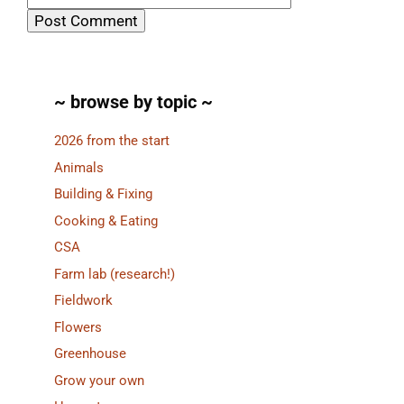
~ browse by topic ~
2026 from the start
Animals
Building & Fixing
Cooking & Eating
CSA
Farm lab (research!)
Fieldwork
Flowers
Greenhouse
Grow your own