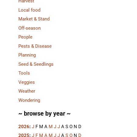
Harvest
Local food
Market & Stand
Off-season
People
Pests & Disease
Planning
Seed & Seedlings
Tools
Veggies
Weather
Wondering
~ browse by year ~
2026
:
J
F
M
A
M
J
J
A
S
O
N
D
2025
:
J
F
M
A
M
J
J
A
S
O
N
D