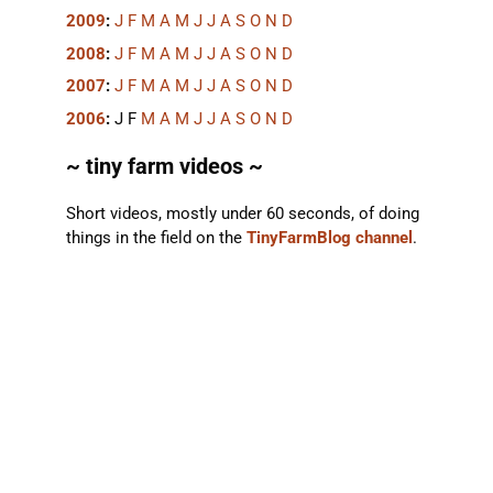
2009
:
J
F
M
A
M
J
J
A
S
O
N
D
2008
:
J
F
M
A
M
J
J
A
S
O
N
D
2007
:
J
F
M
A
M
J
J
A
S
O
N
D
2006
:
J
F
M
A
M
J
J
A
S
O
N
D
~ tiny farm videos ~
Short videos, mostly under 60 seconds, of doing
things in the field on the
TinyFarmBlog channel
.