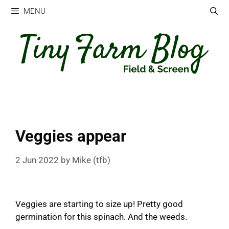
Skip
MENU
to
content
Veggies appear
2 Jun 2022
by
Mike (tfb)
Veggies are starting to size up! Pretty good
germination for this spinach. And the weeds.