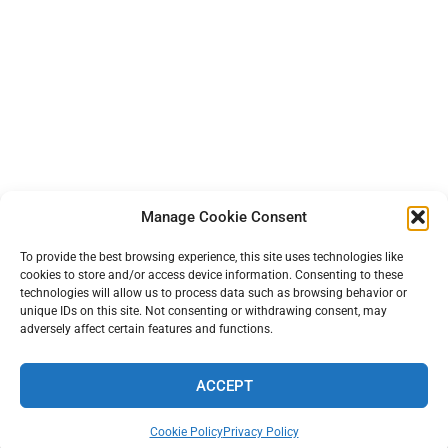
Manage Cookie Consent
To provide the best browsing experience, this site uses technologies like
cookies to store and/or access device information. Consenting to these
technologies will allow us to process data such as browsing behavior or
unique IDs on this site. Not consenting or withdrawing consent, may
adversely affect certain features and functions.
ACCEPT
TERMS AND PRIVACY
•
CONTACT
• 2026 © TINYFARMBLOG.COM
Cookie Policy
Privacy Policy