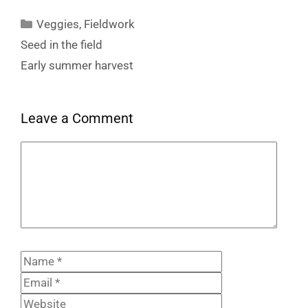
Categories
Veggies
,
Fieldwork
Seed in the field
Early summer harvest
Leave a Comment
Comment
Name
Email
Website