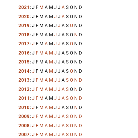
2021
:
J
F
M
A
M
J
J
A
S
O
N
D
2020
:
J
F
M
A
M
J
J
A
S
O
N
D
2019
:
J
F
M
A
M
J
J
A
S
O
N
D
2018
:
J
F
M
A
M
J
J
A
S
O
N
D
2017
:
J
F
M
A
M
J
J
A
S
O
N
D
2016
:
J
F
M
A
M
J
J
A
S
O
N
D
2015
:
J
F
M
A
M
J
J
A
S
O
N
D
2014
:
J
F
M
A
M
J
J
A
S
O
N
D
2013
:
J
F
M
A
M
J
J
A
S
O
N
D
2012
:
J
F
M
A
M
J
J
A
S
O
N
D
2011
:
J
F
M
A
M
J
J
A
S
O
N
D
2010
:
J
F
M
A
M
J
J
A
S
O
N
D
2009
:
J
F
M
A
M
J
J
A
S
O
N
D
2008
:
J
F
M
A
M
J
J
A
S
O
N
D
2007
:
J
F
M
A
M
J
J
A
S
O
N
D