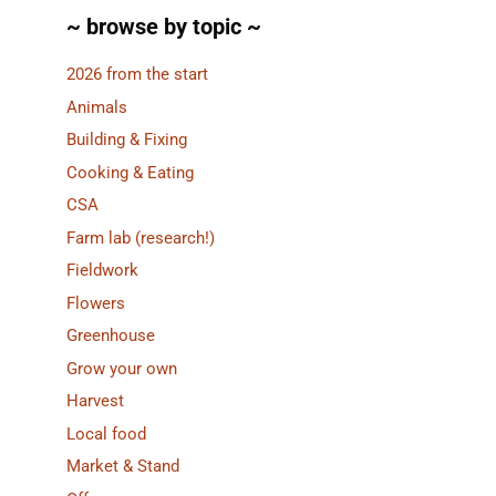
~ browse by topic ~
2026 from the start
Animals
Building & Fixing
Cooking & Eating
CSA
Farm lab (research!)
Fieldwork
Flowers
Greenhouse
Grow your own
Harvest
Local food
Market & Stand