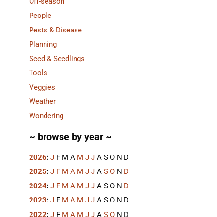
Off-season
People
Pests & Disease
Planning
Seed & Seedlings
Tools
Veggies
Weather
Wondering
~ browse by year ~
2026
:
J
F
M
A
M
J
J
A
S
O
N
D
2025
:
J
F
M
A
M
J
J
A
S
O
N
D
2024
:
J
F
M
A
M
J
J
A
S
O
N
D
2023
:
J
F
M
A
M
J
J
A
S
O
N
D
2022
:
J
F
M
A
M
J
J
A
S
O
N
D