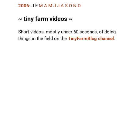
2006
:
J
F
M
A
M
J
J
A
S
O
N
D
~ tiny farm videos ~
Short videos, mostly under 60 seconds, of doing
things in the field on the
TinyFarmBlog channel
.