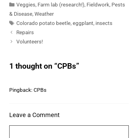
Categories
Veggies
,
Farm lab (research!)
,
Fieldwork
,
Pests
& Disease
,
Weather
Tags
Colorado potato beetle
,
eggplant
,
insects
Repairs
Volunteers!
1 thought on “CPBs”
Pingback: CPBs
Leave a Comment
Comment