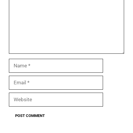
Name
Email
Website