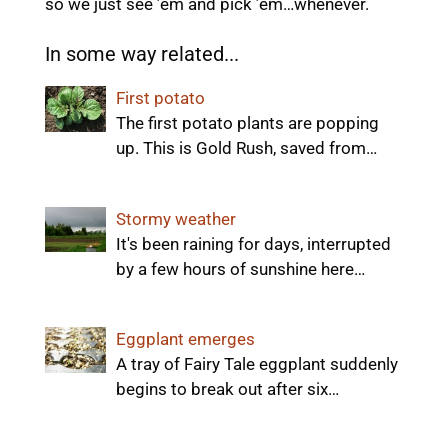
so we just see ’em and pick ’em…whenever.
In some way related...
First potato
The first potato plants are popping
up. This is Gold Rush, saved from…
Stormy weather
It's been raining for days, interrupted
by a few hours of sunshine here…
Eggplant emerges
A tray of Fairy Tale eggplant suddenly
begins to break out after six…