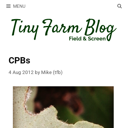
Skip
MENU
to
content
CPBs
4 Aug 2012
by
Mike (tfb)