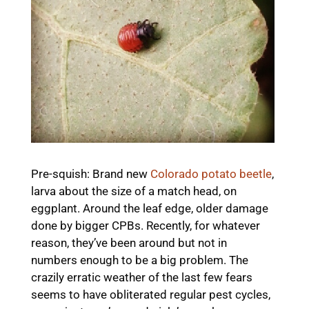
Pre-squish: Brand new
Colorado potato beetle
,
larva about the size of a match head, on
eggplant. Around the leaf edge, older damage
done by bigger CPBs. Recently, for whatever
reason, they’ve been around but not in
numbers enough to be a big problem. The
crazily erratic weather of the last few fears
seems to have obliterated regular pest cycles,