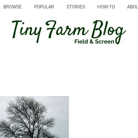
BROWSE
POPULAR
STORIES
HOW-TO
ABO