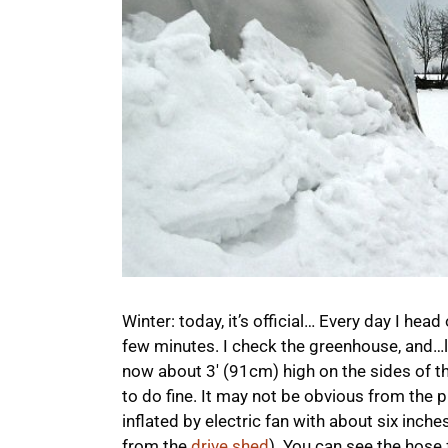
Winter: today, it’s official… Every day I head o
few minutes. I check the greenhouse, and…l
now about 3′ (91cm) high on the sides of the
to do fine. It may not be obvious from the pi
inflated by electric fan with about six inches
from the
drive shed
). You can see the hose f