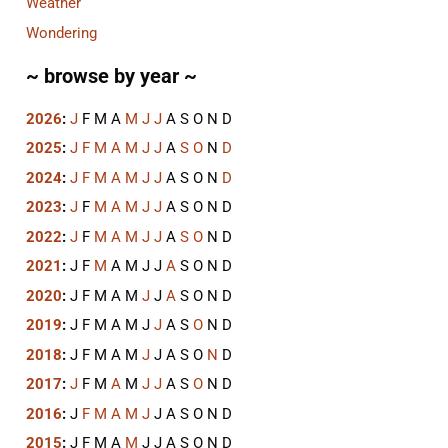
Weather
Wondering
~ browse by year ~
2026
:
J
F
M
A
M
J
J
A
S
O
N
D
2025
:
J
F
M
A
M
J
J
A
S
O
N
D
2024
:
J
F
M
A
M
J
J
A
S
O
N
D
2023
:
J
F
M
A
M
J
J
A
S
O
N
D
2022
:
J
F
M
A
M
J
J
A
S
O
N
D
2021
:
J
F
M
A
M
J
J
A
S
O
N
D
2020
:
J
F
M
A
M
J
J
A
S
O
N
D
2019
:
J
F
M
A
M
J
J
A
S
O
N
D
2018
:
J
F
M
A
M
J
J
A
S
O
N
D
2017
:
J
F
M
A
M
J
J
A
S
O
N
D
2016
:
J
F
M
A
M
J
J
A
S
O
N
D
2015
:
J
F
M
A
M
J
J
A
S
O
N
D