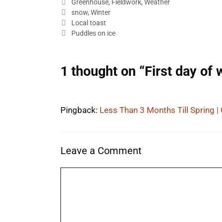
Categories
Greenhouse
,
Fieldwork
,
Weather
Tags
snow
,
Winter
Local toast
Puddles on ice
1 thought on “First day of 
Pingback:
Less Than 3 Months Till Spring |
Leave a Comment
Comment