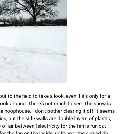
ut to the field to take a look, even if it’s only for a
ook around. There’s not much to see. The snow is
 hoophouse. I don’t bother clearing it off, it seems
cs, but the side walls are double layers of plastic,
 of air between (electricity for the fan is run out
or the fan on the inside, right near the curved rib