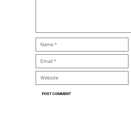
Name
Email
Website