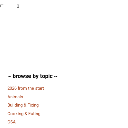
UT
~ browse by topic ~
2026 from the start
Animals
Building & Fixing
Cooking & Eating
CSA