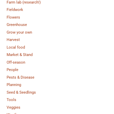
Farm lab (research!)
Fieldwork
Flowers
Greenhouse
Grow your own
Harvest
Local food
Market & Stand
Off-season
People
Pests & Disease
Planning
Seed & Seedlings
Tools
Veggies