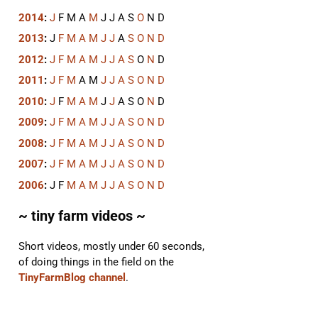
2014
:
J
F
M
A
M
J
J
A
S
O
N
D
2013
:
J
F
M
A
M
J
J
A
S
O
N
D
2012
:
J
F
M
A
M
J
J
A
S
O
N
D
2011
:
J
F
M
A
M
J
J
A
S
O
N
D
2010
:
J
F
M
A
M
J
J
A
S
O
N
D
2009
:
J
F
M
A
M
J
J
A
S
O
N
D
2008
:
J
F
M
A
M
J
J
A
S
O
N
D
2007
:
J
F
M
A
M
J
J
A
S
O
N
D
2006
:
J
F
M
A
M
J
J
A
S
O
N
D
~ tiny farm videos ~
Short videos, mostly under 60 seconds,
of doing things in the field on the
TinyFarmBlog channel
.