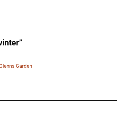
winter”
 Glenns Garden