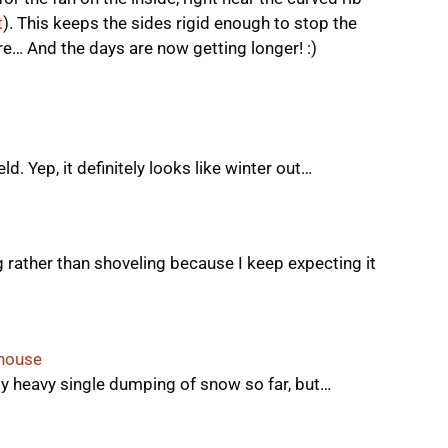
t
). This keeps the sides rigid enough to stop the
e… And the days are now getting longer! :)
ld. Yep, it definitely looks like winter out…
g rather than shoveling because I keep expecting it
nhouse
ly heavy single dumping of snow so far, but…