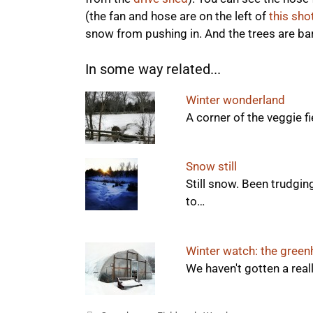
(the fan and hose are on the left of
this sho
snow from pushing in. And the trees are bar
In some way related...
Winter wonderland
A corner of the veggie fie
Snow still
Still snow. Been trudgin
to…
Winter watch: the gree
We haven't gotten a real