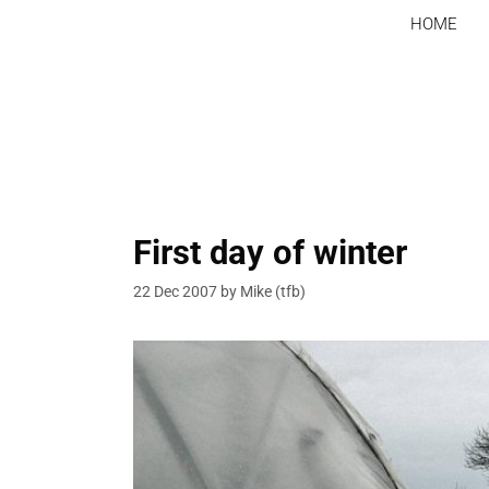
Skip
HOME
to
content
First day of winter
22 Dec 2007
by
Mike (tfb)