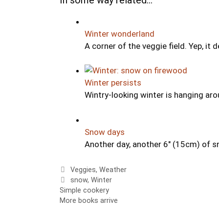
Winter wonderland
A corner of the veggie field. Yep, it d
Winter persists
Wintry-looking winter is hanging arou
Snow days
Another day, another 6" (15cm) of s
Categories
Veggies
,
Weather
Tags
snow
,
Winter
Simple cookery
More books arrive