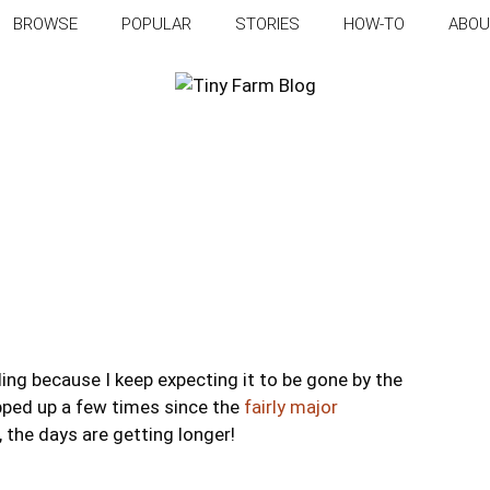
BROWSE
POPULAR
STORIES
HOW-TO
ABOU
ling because I keep expecting it to be gone by the
topped up a few times since the
fairly major
, the days are getting longer!