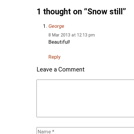
1 thought on “Snow still”
George
8 Mar 2013 at 12:13 pm
Beautiful!
Reply
Leave a Comment
Comment
Name