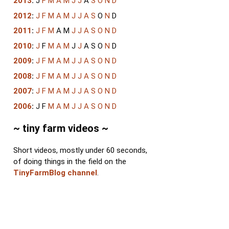
2013
:
J
F
M
A
M
J
J
A
S
O
N
D
2012
:
J
F
M
A
M
J
J
A
S
O
N
D
2011
:
J
F
M
A
M
J
J
A
S
O
N
D
2010
:
J
F
M
A
M
J
J
A
S
O
N
D
2009
:
J
F
M
A
M
J
J
A
S
O
N
D
2008
:
J
F
M
A
M
J
J
A
S
O
N
D
2007
:
J
F
M
A
M
J
J
A
S
O
N
D
2006
:
J
F
M
A
M
J
J
A
S
O
N
D
~ tiny farm videos ~
Short videos, mostly under 60 seconds,
of doing things in the field on the
TinyFarmBlog channel
.