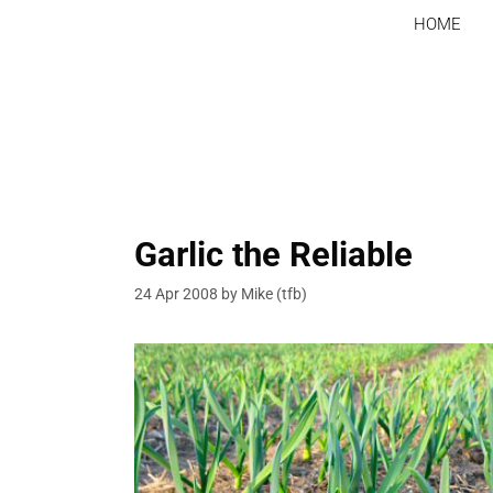
Skip
HOME
to
content
Garlic the Reliable
24 Apr 2008
by
Mike (tfb)