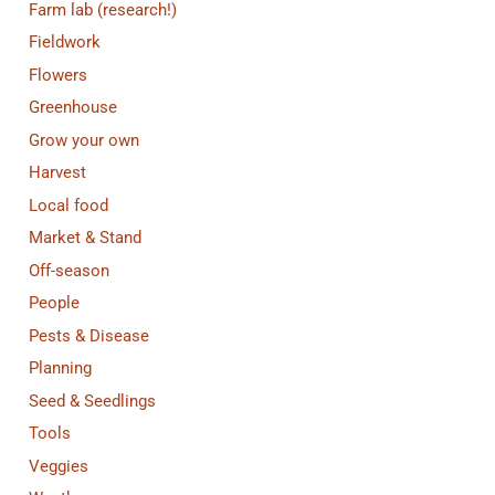
Farm lab (research!)
Fieldwork
Flowers
Greenhouse
Grow your own
Harvest
Local food
Market & Stand
Off-season
People
Pests & Disease
Planning
Seed & Seedlings
Tools
Veggies