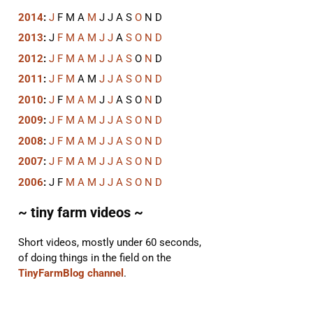
2014
:
J
F
M
A
M
J
J
A
S
O
N
D
2013
:
J
F
M
A
M
J
J
A
S
O
N
D
2012
:
J
F
M
A
M
J
J
A
S
O
N
D
2011
:
J
F
M
A
M
J
J
A
S
O
N
D
2010
:
J
F
M
A
M
J
J
A
S
O
N
D
2009
:
J
F
M
A
M
J
J
A
S
O
N
D
2008
:
J
F
M
A
M
J
J
A
S
O
N
D
2007
:
J
F
M
A
M
J
J
A
S
O
N
D
2006
:
J
F
M
A
M
J
J
A
S
O
N
D
~ tiny farm videos ~
Short videos, mostly under 60 seconds,
of doing things in the field on the
TinyFarmBlog channel
.