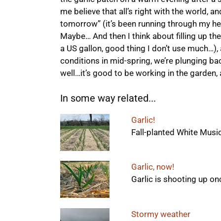
me believe that all’s right with the world, a
tomorrow” (it’s been running through my hea
Maybe… And then I think about filling up the t
a US gallon, good thing I don’t use much…)
conditions in mid-spring, we’re plunging ba
well…it’s good to be working in the garden, a
In some way related...
Garlic!
Fall-planted White Music g
Garlic, now!
Garlic is shooting up on
Stormy weather