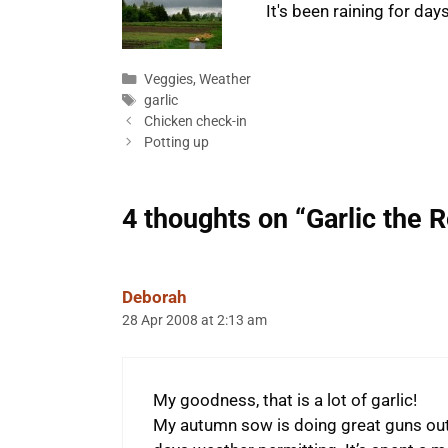
It's been raining for da
Categories
Veggies
,
Weather
Tags
garlic
Chicken check-in
Potting up
4 thoughts on “Garlic the R
Deborah
28 Apr 2008 at 2:13 am
My goodness, that is a lot of garlic!
My autumn sow is doing great guns outs