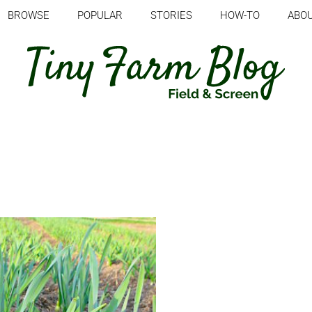
BROWSE
POPULAR
STORIES
HOW-TO
ABO