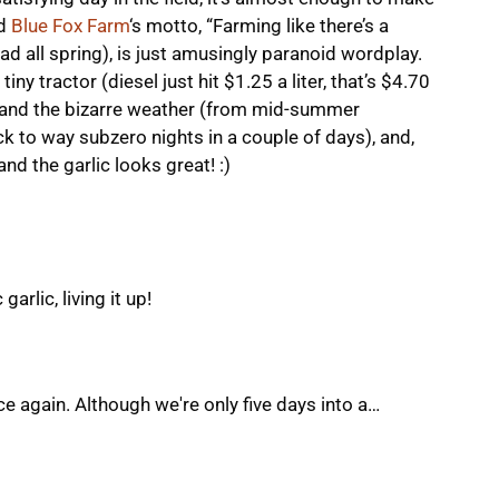
nd
Blue Fox Farm
‘s motto, “Farming like there’s a
d all spring), is just amusingly paranoid wordplay.
iny tractor (diesel just hit $1.25 a liter, that’s $4.70
, and the bizarre weather (from mid-summer
ck to way subzero nights in a couple of days), and,
nd the garlic looks great! :)
arlic, living it up!
ce again. Although we're only five days into a…