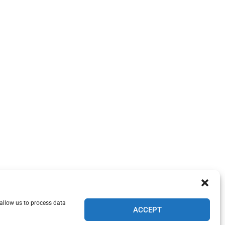
 allow us to process data
ACCEPT