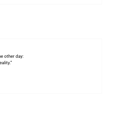
he other day:
ality.”