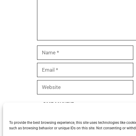
Name
Email
Website
To provide the best browsing experience, this site uses technologies like cook
such as browsing behavior or unique IDs on this site. Not consenting or withd