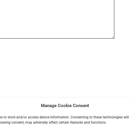
Manage Cookie Consent
ies to store and/or access device information. Consenting to these technologies will
rawing consent, may adversely affect certain features and functions.