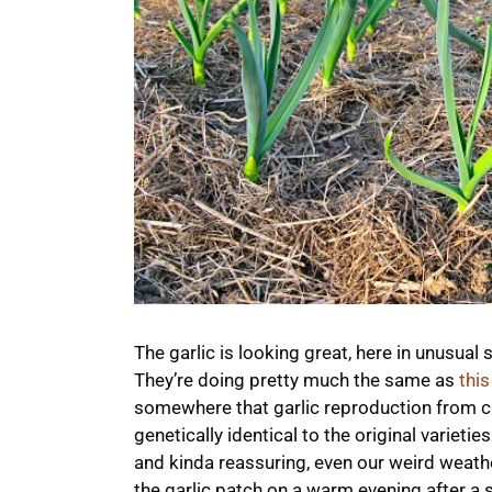
The garlic is looking great, here in unusual
They’re doing pretty much the same as
this
somewhere that garlic reproduction from clo
genetically identical to the original varie
and kinda reassuring, even our weird weath
the garlic patch on a warm evening after a s