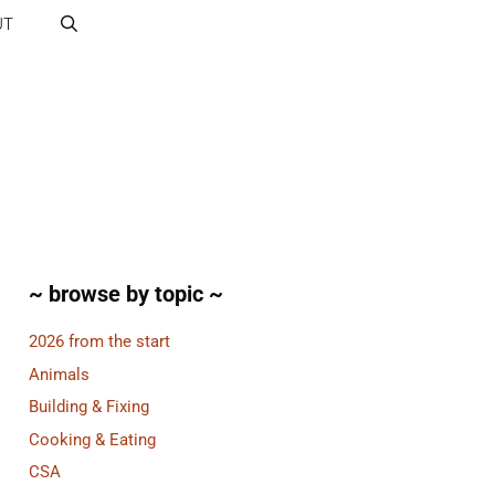
UT
~ browse by topic ~
2026 from the start
Animals
Building & Fixing
Cooking & Eating
CSA