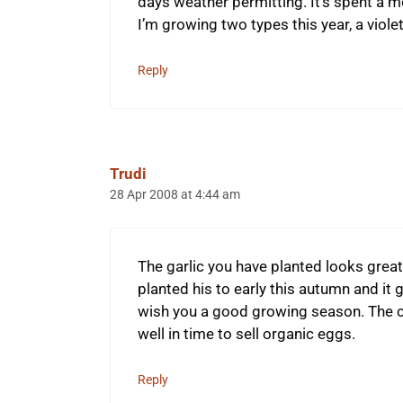
days weather permitting. It’s spent a m
I’m growing two types this year, a viole
Reply
Trudi
28 Apr 2008 at 4:44 am
The garlic you have planted looks great.
planted his to early this autumn and it 
wish you a good growing season. The chi
well in time to sell organic eggs.
Reply