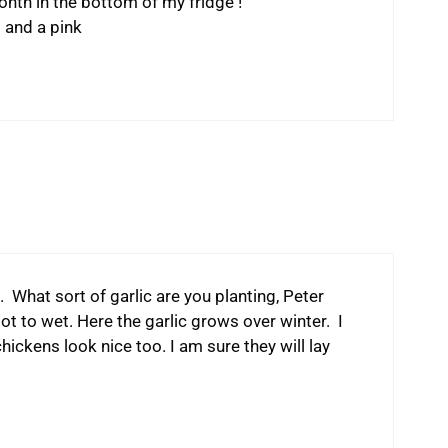
onth in the bottom of my fridge !
t and a pink
 What sort of garlic are you planting, Peter
got to wet. Here the garlic grows over winter. I
ckens look nice too. I am sure they will lay