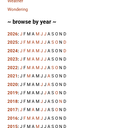
Weather
Wondering
~ browse by year ~
2026
:
J
F
M
A
M
J
J
A
S
O
N
D
2025
:
J
F
M
A
M
J
J
A
S
O
N
D
2024
:
J
F
M
A
M
J
J
A
S
O
N
D
2023
:
J
F
M
A
M
J
J
A
S
O
N
D
2022
:
J
F
M
A
M
J
J
A
S
O
N
D
2021
:
J
F
M
A
M
J
J
A
S
O
N
D
2020
:
J
F
M
A
M
J
J
A
S
O
N
D
2019
:
J
F
M
A
M
J
J
A
S
O
N
D
2018
:
J
F
M
A
M
J
J
A
S
O
N
D
2017
:
J
F
M
A
M
J
J
A
S
O
N
D
2016
:
J
F
M
A
M
J
J
A
S
O
N
D
2015
:
J
F
M
A
M
J
J
A
S
O
N
D