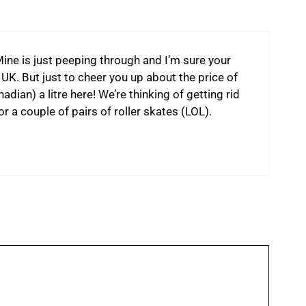
 Mine is just peeping through and I’m sure your
 UK. But just to cheer you up about the price of
adian) a litre here! We’re thinking of getting rid
or a couple of pairs of roller skates (LOL).