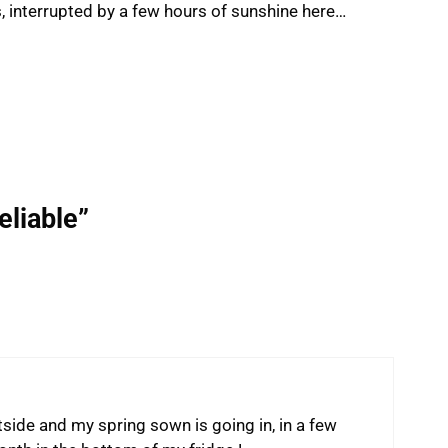
ys, interrupted by a few hours of sunshine here…
eliable”
ide and my spring sown is going in, in a few