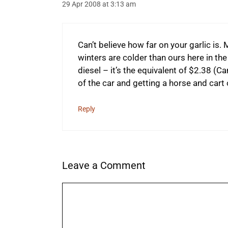
29 Apr 2008 at 3:13 am
Can’t believe how far on your garlic is.
winters are colder than ours here in the
diesel – it’s the equivalent of $2.38 (Can
of the car and getting a horse and cart 
Reply
Leave a Comment
Comment