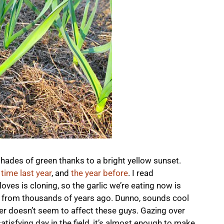
 shades of green thanks to a bright yellow sunset.
 time last year
, and
the year before
. I read
ves is cloning, so the garlic we’re eating now is
ties from thousands of years ago. Dunno, sounds cool
er doesn’t seem to affect these guys. Gazing over
atisfying day in the field, it’s almost enough to make