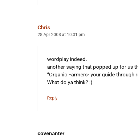
Chris
28 Apr 2008 at 10:01 pm
wordplay indeed.
another saying that popped up for us t
“Organic Farmers- your guide through re
What do ya think? :)
Reply
covenanter