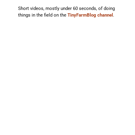
Short videos, mostly under 60 seconds, of doing
things in the field on the
TinyFarmBlog channel
.