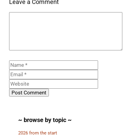
Leave a Comment
Comment
Name
Email
Website
~ browse by topic ~
2026 from the start