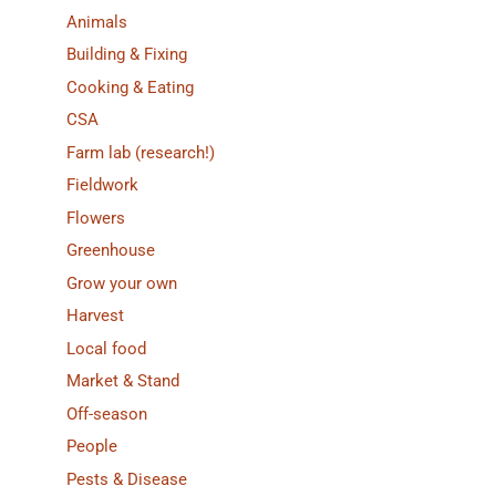
Animals
Building & Fixing
Cooking & Eating
CSA
Farm lab (research!)
Fieldwork
Flowers
Greenhouse
Grow your own
Harvest
Local food
Market & Stand
Off-season
People
Pests & Disease