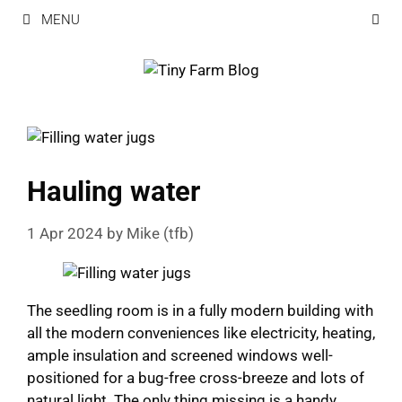
Skip
MENU
to
content
Hauling water
1 Apr 2024
by
Mike (tfb)
The seedling room is in a fully modern building with
all the modern conveniences like electricity, heating,
ample insulation and screened windows well-
positioned for a bug-free cross-breeze and lots of
natural light. The only thing missing is a handy