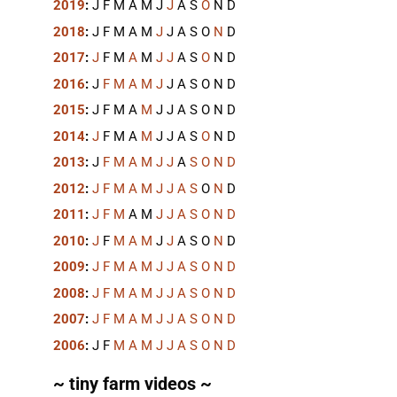
2019
:
J
F
M
A
M
J
J
A
S
O
N
D
2018
:
J
F
M
A
M
J
J
A
S
O
N
D
2017
:
J
F
M
A
M
J
J
A
S
O
N
D
2016
:
J
F
M
A
M
J
J
A
S
O
N
D
2015
:
J
F
M
A
M
J
J
A
S
O
N
D
2014
:
J
F
M
A
M
J
J
A
S
O
N
D
2013
:
J
F
M
A
M
J
J
A
S
O
N
D
2012
:
J
F
M
A
M
J
J
A
S
O
N
D
2011
:
J
F
M
A
M
J
J
A
S
O
N
D
2010
:
J
F
M
A
M
J
J
A
S
O
N
D
2009
:
J
F
M
A
M
J
J
A
S
O
N
D
2008
:
J
F
M
A
M
J
J
A
S
O
N
D
2007
:
J
F
M
A
M
J
J
A
S
O
N
D
2006
:
J
F
M
A
M
J
J
A
S
O
N
D
~ tiny farm videos ~