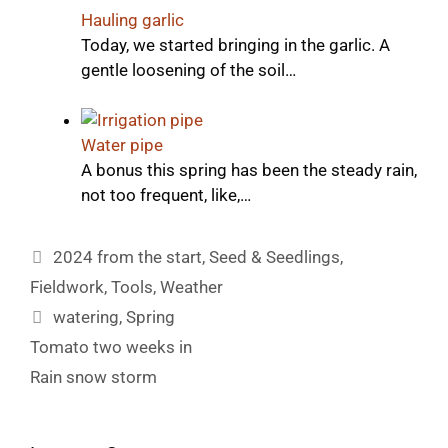
Hauling garlic
Today, we started bringing in the garlic. A
gentle loosening of the soil…
Water pipe
A bonus this spring has been the steady rain,
not too frequent, like,…
Categories
2024 from the start
,
Seed & Seedlings
,
Fieldwork
,
Tools
,
Weather
Tags
watering
,
Spring
Tomato two weeks in
Rain snow storm