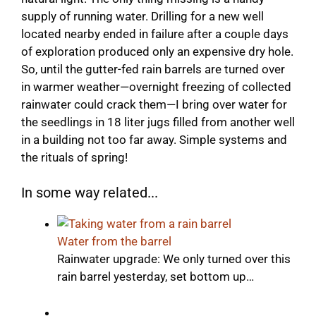
supply of running water. Drilling for a new well
located nearby ended in failure after a couple days
of exploration produced only an expensive dry hole.
So, until the gutter-fed rain barrels are turned over
in warmer weather—overnight freezing of collected
rainwater could crack them—I bring over water for
the seedlings in 18 liter jugs filled from another well
in a building not too far away. Simple systems and
the rituals of spring!
In some way related...
Water from the barrel
Rainwater upgrade: We only turned over this
rain barrel yesterday, set bottom up…