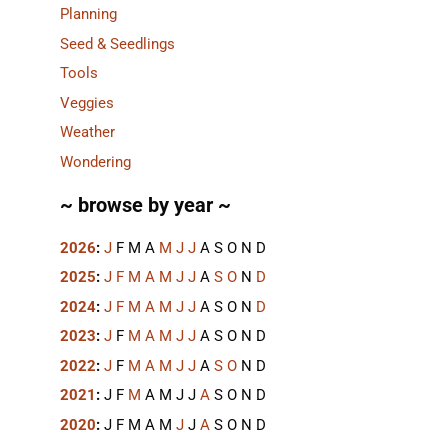
Planning
Seed & Seedlings
Tools
Veggies
Weather
Wondering
~ browse by year ~
2026
:
J
F
M
A
M
J
J
A
S
O
N
D
2025
:
J
F
M
A
M
J
J
A
S
O
N
D
2024
:
J
F
M
A
M
J
J
A
S
O
N
D
2023
:
J
F
M
A
M
J
J
A
S
O
N
D
2022
:
J
F
M
A
M
J
J
A
S
O
N
D
2021
:
J
F
M
A
M
J
J
A
S
O
N
D
2020
:
J
F
M
A
M
J
J
A
S
O
N
D