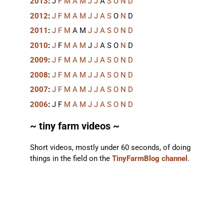
2013
:
J
F
M
A
M
J
J
A
S
O
N
D
2012
:
J
F
M
A
M
J
J
A
S
O
N
D
2011
:
J
F
M
A
M
J
J
A
S
O
N
D
2010
:
J
F
M
A
M
J
J
A
S
O
N
D
2009
:
J
F
M
A
M
J
J
A
S
O
N
D
2008
:
J
F
M
A
M
J
J
A
S
O
N
D
2007
:
J
F
M
A
M
J
J
A
S
O
N
D
2006
:
J
F
M
A
M
J
J
A
S
O
N
D
~ tiny farm videos ~
Short videos, mostly under 60 seconds, of doing
things in the field on the
TinyFarmBlog channel
.