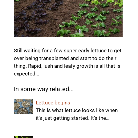
Still waiting for a few super early lettuce to get
over being transplanted and start to do their
thing. Rapid, lush and leafy growth is all that is
expected…
In some way related...
Lettuce begins
This is what lettuce looks like when
it's just getting started. It's the…