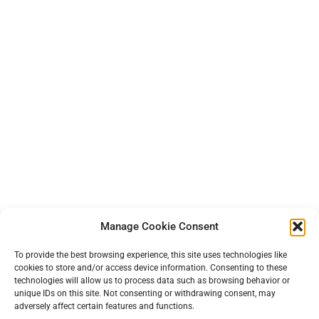
Manage Cookie Consent
To provide the best browsing experience, this site uses technologies like
cookies to store and/or access device information. Consenting to these
technologies will allow us to process data such as browsing behavior or
unique IDs on this site. Not consenting or withdrawing consent, may
adversely affect certain features and functions.