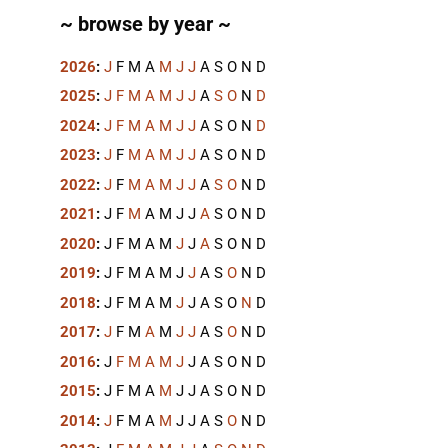
~ browse by year ~
2026
:
J
F
M
A
M
J
J
A
S
O
N
D
2025
:
J
F
M
A
M
J
J
A
S
O
N
D
2024
:
J
F
M
A
M
J
J
A
S
O
N
D
2023
:
J
F
M
A
M
J
J
A
S
O
N
D
2022
:
J
F
M
A
M
J
J
A
S
O
N
D
2021
:
J
F
M
A
M
J
J
A
S
O
N
D
2020
:
J
F
M
A
M
J
J
A
S
O
N
D
2019
:
J
F
M
A
M
J
J
A
S
O
N
D
2018
:
J
F
M
A
M
J
J
A
S
O
N
D
2017
:
J
F
M
A
M
J
J
A
S
O
N
D
2016
:
J
F
M
A
M
J
J
A
S
O
N
D
2015
:
J
F
M
A
M
J
J
A
S
O
N
D
2014
:
J
F
M
A
M
J
J
A
S
O
N
D