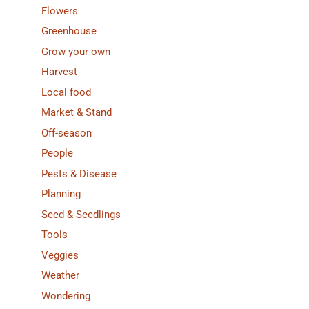
Flowers
Greenhouse
Grow your own
Harvest
Local food
Market & Stand
Off-season
People
Pests & Disease
Planning
Seed & Seedlings
Tools
Veggies
Weather
Wondering