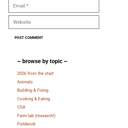
Email
Website
~ browse by topic ~
2026 from the start
Animals
Building & Fixing
Cooking & Eating
CSA
Farm lab (research!)
Fieldwork