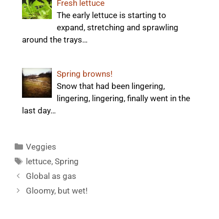
Fresh lettuce
The early lettuce is starting to
expand, stretching and sprawling
around the trays…
Spring browns!
Snow that had been lingering,
lingering, lingering, finally went in the
last day…
Categories
Veggies
Tags
lettuce
,
Spring
Global as gas
Gloomy, but wet!