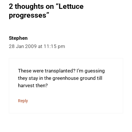
2 thoughts on “Lettuce
progresses”
Stephen
28 Jan 2009 at 11:15 pm
These were transplanted? I’m guessing
they stay in the greenhouse ground till
harvest then?
Reply