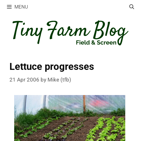
Skip
MENU
to
content
Lettuce progresses
21 Apr 2006
by
Mike (tfb)