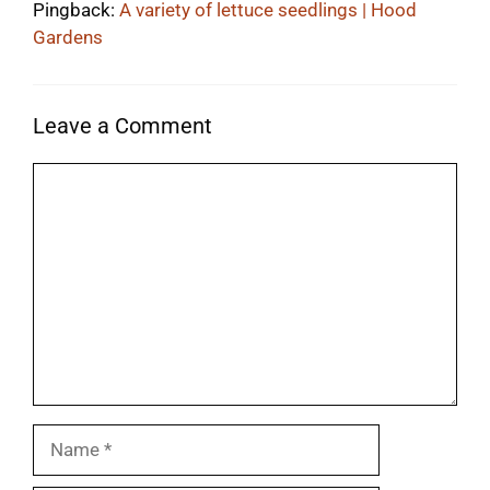
Pingback:
A variety of lettuce seedlings | Hood
Gardens
Leave a Comment
Comment
Name