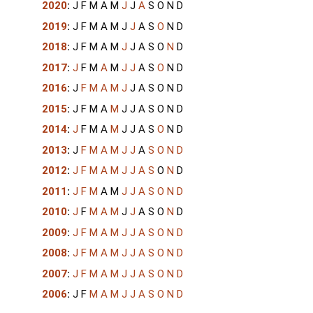
2020
:
J
F
M
A
M
J
J
A
S
O
N
D
2019
:
J
F
M
A
M
J
J
A
S
O
N
D
2018
:
J
F
M
A
M
J
J
A
S
O
N
D
2017
:
J
F
M
A
M
J
J
A
S
O
N
D
2016
:
J
F
M
A
M
J
J
A
S
O
N
D
2015
:
J
F
M
A
M
J
J
A
S
O
N
D
2014
:
J
F
M
A
M
J
J
A
S
O
N
D
2013
:
J
F
M
A
M
J
J
A
S
O
N
D
2012
:
J
F
M
A
M
J
J
A
S
O
N
D
2011
:
J
F
M
A
M
J
J
A
S
O
N
D
2010
:
J
F
M
A
M
J
J
A
S
O
N
D
2009
:
J
F
M
A
M
J
J
A
S
O
N
D
2008
:
J
F
M
A
M
J
J
A
S
O
N
D
2007
:
J
F
M
A
M
J
J
A
S
O
N
D
2006
:
J
F
M
A
M
J
J
A
S
O
N
D