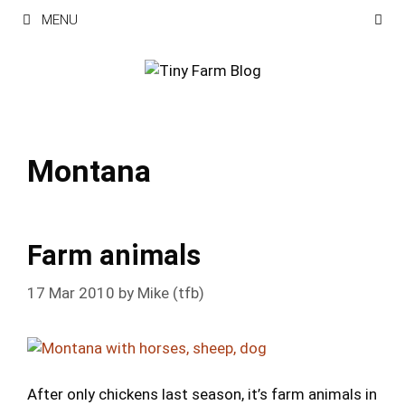
Skip
MENU
to
content
Montana
Farm animals
17 Mar 2010
by
Mike (tfb)
After only chickens last season, it’s farm animals in