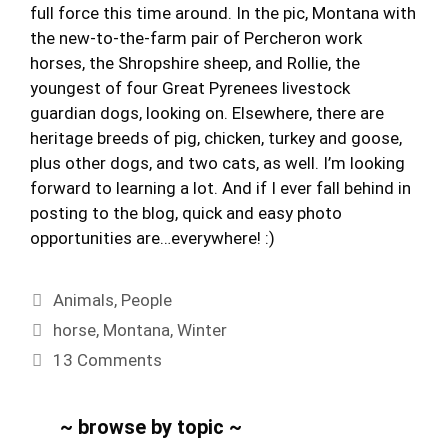
full force this time around. In the pic, Montana with
the new-to-the-farm pair of Percheron work
horses, the Shropshire sheep, and Rollie, the
youngest of four Great Pyrenees livestock
guardian dogs, looking on. Elsewhere, there are
heritage breeds of pig, chicken, turkey and goose,
plus other dogs, and two cats, as well. I’m looking
forward to learning a lot. And if I ever fall behind in
posting to the blog, quick and easy photo
opportunities are…everywhere! :)
Categories
Animals
,
People
Tags
horse
,
Montana
,
Winter
13 Comments
~ browse by topic ~