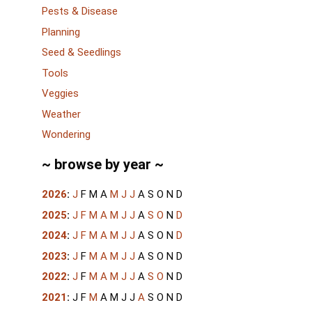
Pests & Disease
Planning
Seed & Seedlings
Tools
Veggies
Weather
Wondering
~ browse by year ~
2026
:
J
F
M
A
M
J
J
A
S
O
N
D
2025
:
J
F
M
A
M
J
J
A
S
O
N
D
2024
:
J
F
M
A
M
J
J
A
S
O
N
D
2023
:
J
F
M
A
M
J
J
A
S
O
N
D
2022
:
J
F
M
A
M
J
J
A
S
O
N
D
2021
:
J
F
M
A
M
J
J
A
S
O
N
D