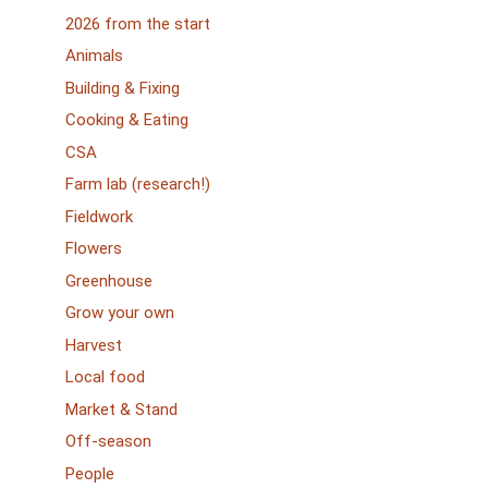
2026 from the start
Animals
Building & Fixing
Cooking & Eating
CSA
Farm lab (research!)
Fieldwork
Flowers
Greenhouse
Grow your own
Harvest
Local food
Market & Stand
Off-season
People