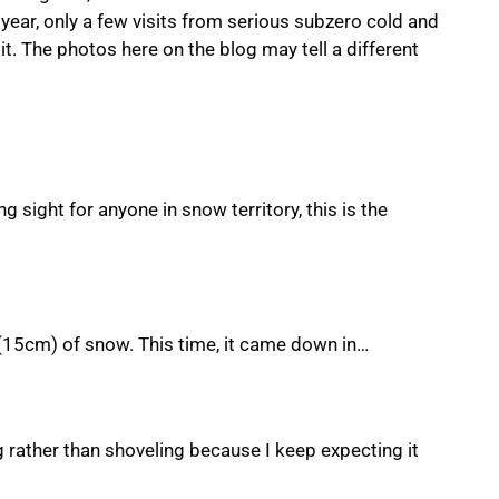
 year, only a few visits from serious subzero cold and
t. The photos here on the blog may tell a different
 sight for anyone in snow territory, this is the
 (15cm) of snow. This time, it came down in…
g rather than shoveling because I keep expecting it