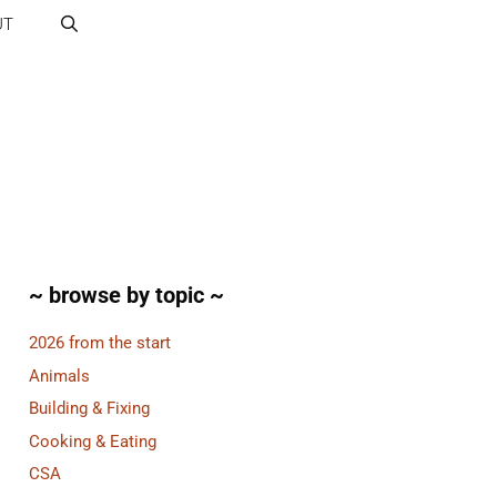
UT
~ browse by topic ~
2026 from the start
Animals
Building & Fixing
Cooking & Eating
CSA