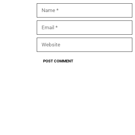
Name
Email
Website