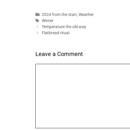
Categories
2024 from the start
,
Weather
Tags
Winter
Temperature the old way
Flatbread ritual
Leave a Comment
Comment