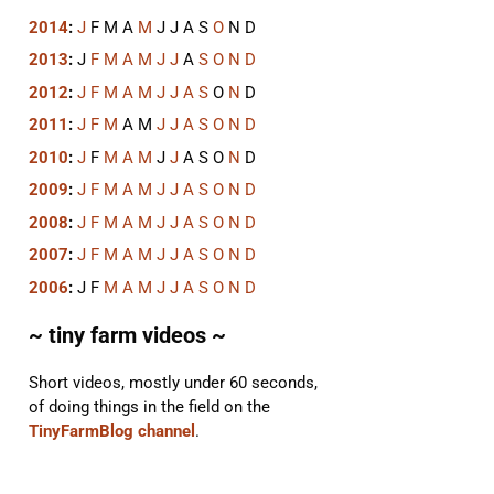
2014
:
J
F
M
A
M
J
J
A
S
O
N
D
2013
:
J
F
M
A
M
J
J
A
S
O
N
D
2012
:
J
F
M
A
M
J
J
A
S
O
N
D
2011
:
J
F
M
A
M
J
J
A
S
O
N
D
2010
:
J
F
M
A
M
J
J
A
S
O
N
D
2009
:
J
F
M
A
M
J
J
A
S
O
N
D
2008
:
J
F
M
A
M
J
J
A
S
O
N
D
2007
:
J
F
M
A
M
J
J
A
S
O
N
D
2006
:
J
F
M
A
M
J
J
A
S
O
N
D
~ tiny farm videos ~
Short videos, mostly under 60 seconds,
of doing things in the field on the
TinyFarmBlog channel
.