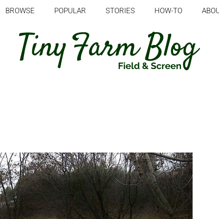
BROWSE
POPULAR
STORIES
HOW-TO
ABO