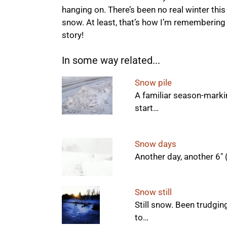
hanging on. There’s been no real winter this
snow. At least, that’s how I’m remembering i
story!
In some way related...
Snow pile
A familiar season-marking
start…
Snow days
Another day, another 6"
Snow still
Still snow. Been trudgin
to…