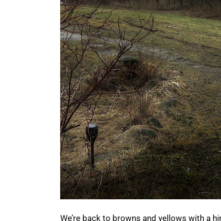
We’re back to browns and yellows with a hi