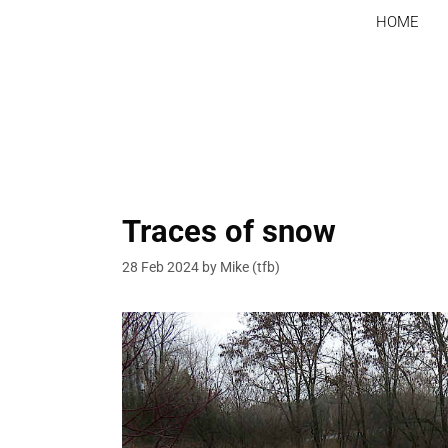
Skip
HOME
to
content
Traces of snow
28 Feb 2024
by
Mike (tfb)