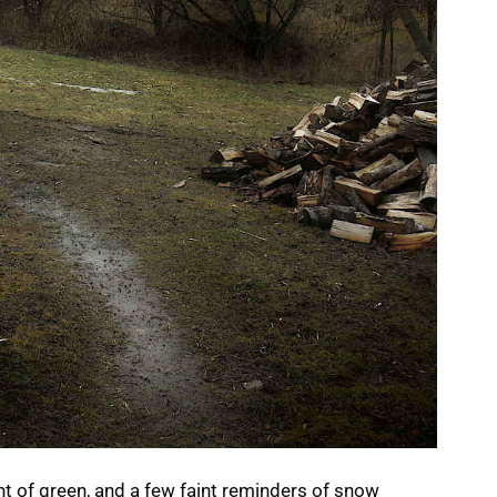
nt of green, and a few faint reminders of snow