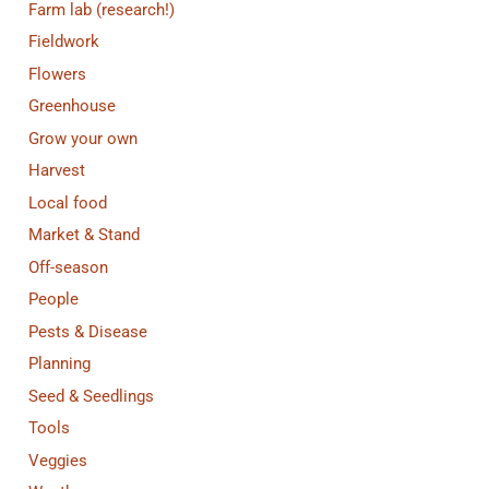
Farm lab (research!)
Fieldwork
Flowers
Greenhouse
Grow your own
Harvest
Local food
Market & Stand
Off-season
People
Pests & Disease
Planning
Seed & Seedlings
Tools
Veggies