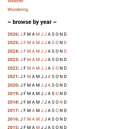
Weather
Wondering
~ browse by year ~
2026
:
J
F
M
A
M
J
J
A
S
O
N
D
2025
:
J
F
M
A
M
J
J
A
S
O
N
D
2024
:
J
F
M
A
M
J
J
A
S
O
N
D
2023
:
J
F
M
A
M
J
J
A
S
O
N
D
2022
:
J
F
M
A
M
J
J
A
S
O
N
D
2021
:
J
F
M
A
M
J
J
A
S
O
N
D
2020
:
J
F
M
A
M
J
J
A
S
O
N
D
2019
:
J
F
M
A
M
J
J
A
S
O
N
D
2018
:
J
F
M
A
M
J
J
A
S
O
N
D
2017
:
J
F
M
A
M
J
J
A
S
O
N
D
2016
:
J
F
M
A
M
J
J
A
S
O
N
D
2015
:
J
F
M
A
M
J
J
A
S
O
N
D