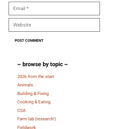
Email
Website
~ browse by topic ~
2026 from the start
Animals
Building & Fixing
Cooking & Eating
CSA
Farm lab (research!)
Fieldwork