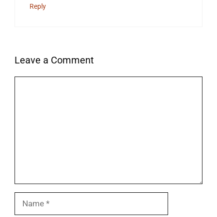
Reply
Leave a Comment
Comment
Name