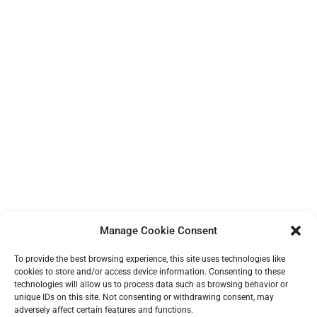
Manage Cookie Consent
To provide the best browsing experience, this site uses technologies like
cookies to store and/or access device information. Consenting to these
technologies will allow us to process data such as browsing behavior or
unique IDs on this site. Not consenting or withdrawing consent, may
adversely affect certain features and functions.