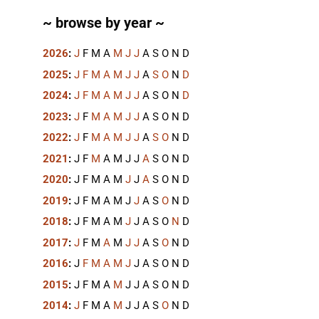
~ browse by year ~
2026
:
J
F
M
A
M
J
J
A
S
O
N
D
2025
:
J
F
M
A
M
J
J
A
S
O
N
D
2024
:
J
F
M
A
M
J
J
A
S
O
N
D
2023
:
J
F
M
A
M
J
J
A
S
O
N
D
2022
:
J
F
M
A
M
J
J
A
S
O
N
D
2021
:
J
F
M
A
M
J
J
A
S
O
N
D
2020
:
J
F
M
A
M
J
J
A
S
O
N
D
2019
:
J
F
M
A
M
J
J
A
S
O
N
D
2018
:
J
F
M
A
M
J
J
A
S
O
N
D
2017
:
J
F
M
A
M
J
J
A
S
O
N
D
2016
:
J
F
M
A
M
J
J
A
S
O
N
D
2015
:
J
F
M
A
M
J
J
A
S
O
N
D
2014
:
J
F
M
A
M
J
J
A
S
O
N
D