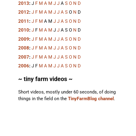
2013
:
J
F
M
A
M
J
J
A
S
O
N
D
2012
:
J
F
M
A
M
J
J
A
S
O
N
D
2011
:
J
F
M
A
M
J
J
A
S
O
N
D
2010
:
J
F
M
A
M
J
J
A
S
O
N
D
2009
:
J
F
M
A
M
J
J
A
S
O
N
D
2008
:
J
F
M
A
M
J
J
A
S
O
N
D
2007
:
J
F
M
A
M
J
J
A
S
O
N
D
2006
:
J
F
M
A
M
J
J
A
S
O
N
D
~ tiny farm videos ~
Short videos, mostly under 60 seconds, of doing
things in the field on the
TinyFarmBlog channel
.