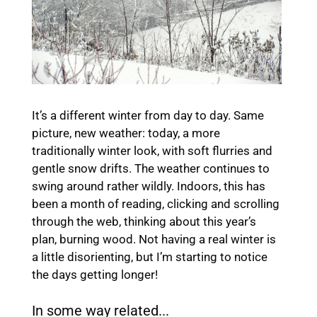
It’s a different winter from day to day. Same
picture, new weather: today, a more
traditionally winter look, with soft flurries and
gentle snow drifts. The weather continues to
swing around rather wildly. Indoors, this has
been a month of reading, clicking and scrolling
through the web, thinking about this year’s
plan, burning wood. Not having a real winter is
a little disorienting, but I’m starting to notice
the days getting longer!
In some way related...