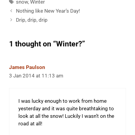
Tags
snow
,
Winter
Nothing like New Year’s Day!
Drip, drip, drip
1 thought on “Winter?”
James Paulson
3 Jan 2014 at 11:13 am
I was lucky enough to work from home
yesterday and it was quite breathtaking to
look at all the snow! Luckily I wasn’t on the
road at all!