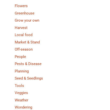
Flowers
Greenhouse
Grow your own
Harvest
Local food
Market & Stand
Off-season
People
Pests & Disease
Planning
Seed & Seedlings
Tools
Veggies
Weather
Wondering