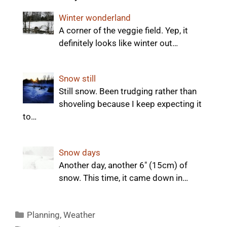
Winter wonderland
A corner of the veggie field. Yep, it
definitely looks like winter out…
Snow still
Still snow. Been trudging rather than
shoveling because I keep expecting it
to…
Snow days
Another day, another 6" (15cm) of
snow. This time, it came down in…
Categories
Planning
,
Weather