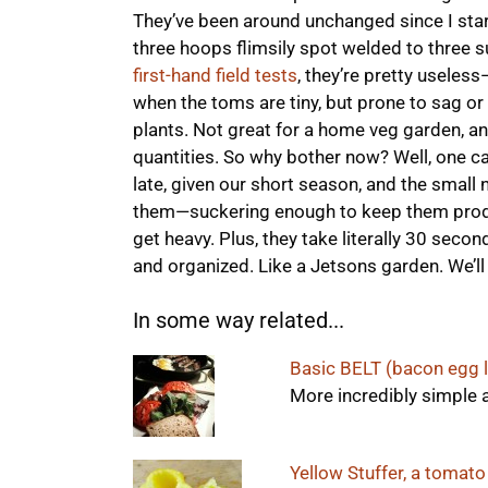
They’ve been around unchanged since I sta
three hoops flimsily spot welded to three su
first-hand field tests
, they’re pretty useless
when the toms are tiny, but prone to sag or 
plants. Not great for a home veg garden, and
quantities. So why bother now? Well, one 
late, given our short season, and the small 
them—suckering enough to keep them produc
get heavy. Plus, they take literally 30 second
and organized. Like a Jetsons garden. We’ll
In some way related...
Basic BELT (bacon egg 
More incredibly simple 
Yellow Stuffer, a tomato