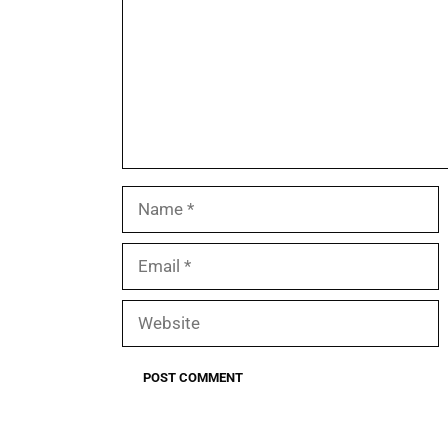
Name
Email
Website