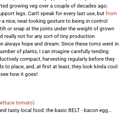
rted growing veg over a couple of decades ago:
pport legs. Can’t speak for every last use, but
from
—a nice, neat-looking gesture to being in control
tilt or snap at the joints under the weight of grown
 really not for any sort of tiny production
can always hope and dream. Since these toms went in
number of plants, I can imagine carefully tending
tively compact, harvesting regularly before they
s to place, and, at first at least, they look kinda cool
 see how it goes!
lettuce tomato)
and tasty local food: the basic BELT - bacon egg…