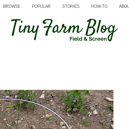
BROWSE
POPULAR
STORIES
HOW-TO
ABO