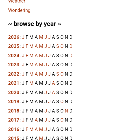
Weather
Wondering
~ browse by year ~
2026
:
J
F
M
A
M
J
J
A
S
O
N
D
2025
:
J
F
M
A
M
J
J
A
S
O
N
D
2024
:
J
F
M
A
M
J
J
A
S
O
N
D
2023
:
J
F
M
A
M
J
J
A
S
O
N
D
2022
:
J
F
M
A
M
J
J
A
S
O
N
D
2021
:
J
F
M
A
M
J
J
A
S
O
N
D
2020
:
J
F
M
A
M
J
J
A
S
O
N
D
2019
:
J
F
M
A
M
J
J
A
S
O
N
D
2018
:
J
F
M
A
M
J
J
A
S
O
N
D
2017
:
J
F
M
A
M
J
J
A
S
O
N
D
2016
:
J
F
M
A
M
J
J
A
S
O
N
D
2015
:
J
F
M
A
M
J
J
A
S
O
N
D