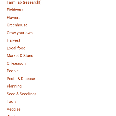
Farm lab (research!)
Fieldwork
Flowers
Greenhouse
Grow your own
Harvest
Local food
Market & Stand
Off-season
People
Pests & Disease
Planning
Seed & Seedlings
Tools
Veggies