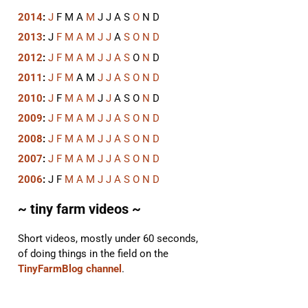
2014
:
J
F
M
A
M
J
J
A
S
O
N
D
2013
:
J
F
M
A
M
J
J
A
S
O
N
D
2012
:
J
F
M
A
M
J
J
A
S
O
N
D
2011
:
J
F
M
A
M
J
J
A
S
O
N
D
2010
:
J
F
M
A
M
J
J
A
S
O
N
D
2009
:
J
F
M
A
M
J
J
A
S
O
N
D
2008
:
J
F
M
A
M
J
J
A
S
O
N
D
2007
:
J
F
M
A
M
J
J
A
S
O
N
D
2006
:
J
F
M
A
M
J
J
A
S
O
N
D
~ tiny farm videos ~
Short videos, mostly under 60 seconds,
of doing things in the field on the
TinyFarmBlog channel
.