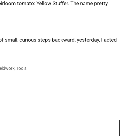
heirloom tomato: Yellow Stuffer. The name pretty
of small, curious steps backward, yesterday, I acted
ieldwork
,
Tools