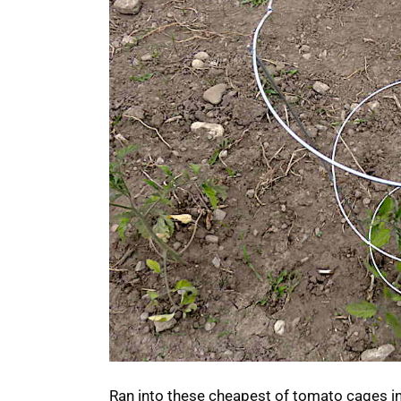
Ran into these cheapest of tomato cages in