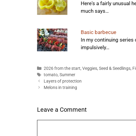
Here's a fairly unusual 
much says…
Basic barbecue
In my continuing series 
impulsively…
Categories
2026 from the start
,
Veggies
,
Seed & Seedlings
,
F
Tags
tomato
,
Summer
Layers of protection
Melons in training
Leave a Comment
Comment