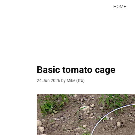
Skip
HOME
to
content
Basic tomato cage
24 Jun 2026
by
Mike (tfb)