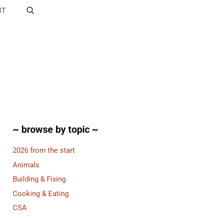
UT
~ browse by topic ~
2026 from the start
Animals
Building & Fixing
Cooking & Eating
CSA