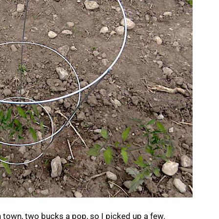
 town, two bucks a pop, so I picked up a few.