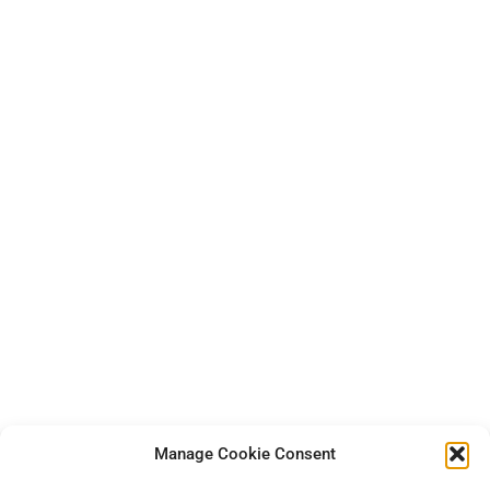
Manage Cookie Consent