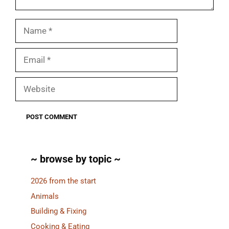
Name
Email
Website
~ browse by topic ~
2026 from the start
Animals
Building & Fixing
Cooking & Eating