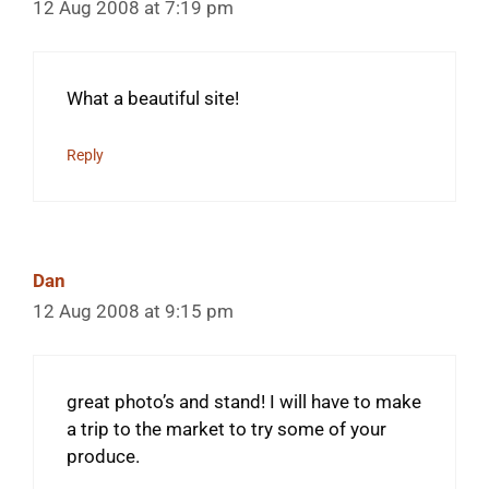
12 Aug 2008 at 7:19 pm
What a beautiful site!
Reply
Dan
12 Aug 2008 at 9:15 pm
great photo’s and stand! I will have to make
a trip to the market to try some of your
produce.
________________________________________