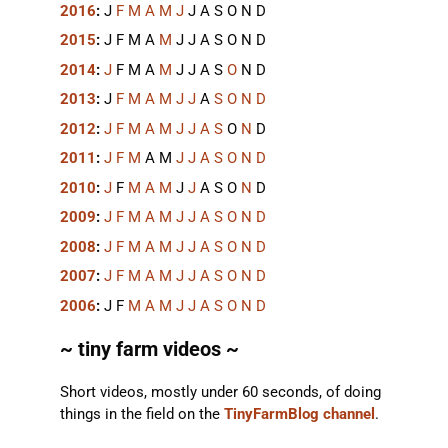
2016
:
J
F
M
A
M
J
J
A
S
O
N
D
2015
:
J
F
M
A
M
J
J
A
S
O
N
D
2014
:
J
F
M
A
M
J
J
A
S
O
N
D
2013
:
J
F
M
A
M
J
J
A
S
O
N
D
2012
:
J
F
M
A
M
J
J
A
S
O
N
D
2011
:
J
F
M
A
M
J
J
A
S
O
N
D
2010
:
J
F
M
A
M
J
J
A
S
O
N
D
2009
:
J
F
M
A
M
J
J
A
S
O
N
D
2008
:
J
F
M
A
M
J
J
A
S
O
N
D
2007
:
J
F
M
A
M
J
J
A
S
O
N
D
2006
:
J
F
M
A
M
J
J
A
S
O
N
D
~ tiny farm videos ~
Short videos, mostly under 60 seconds, of doing
things in the field on the
TinyFarmBlog channel
.