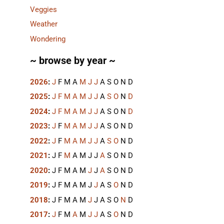
Veggies
Weather
Wondering
~ browse by year ~
2026
:
J
F
M
A
M
J
J
A
S
O
N
D
2025
:
J
F
M
A
M
J
J
A
S
O
N
D
2024
:
J
F
M
A
M
J
J
A
S
O
N
D
2023
:
J
F
M
A
M
J
J
A
S
O
N
D
2022
:
J
F
M
A
M
J
J
A
S
O
N
D
2021
:
J
F
M
A
M
J
J
A
S
O
N
D
2020
:
J
F
M
A
M
J
J
A
S
O
N
D
2019
:
J
F
M
A
M
J
J
A
S
O
N
D
2018
:
J
F
M
A
M
J
J
A
S
O
N
D
2017
:
J
F
M
A
M
J
J
A
S
O
N
D