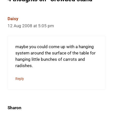
Daisy
12 Aug 2008 at 5:05 pm
maybe you could come up with a hanging
system around the surface of the table for
hanging little bunches of carrots and
radishes.
Reply
Sharon