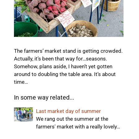
The farmers’ market stand is getting crowded.
Actually, it’s been that way for…seasons.
Somehow, plans aside, I haven’t yet gotten
around to doubling the table area. It’s about
time…
In some way related...
Last market day of summer
We rang out the summer at the
farmers' market with a really lovely…