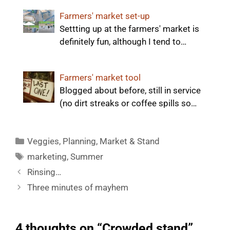
Farmers' market set-up
Settting up at the farmers' market is
definitely fun, although I tend to…
Farmers' market tool
Blogged about before, still in service
(no dirt streaks or coffee spills so…
Categories
Veggies
,
Planning
,
Market & Stand
Tags
marketing
,
Summer
Rinsing…
Three minutes of mayhem
4 thoughts on “Crowded stand”