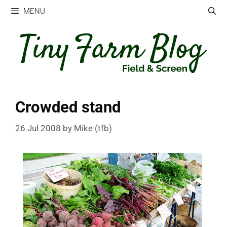
Skip
MENU
to
content
Crowded stand
26 Jul 2008
by
Mike (tfb)