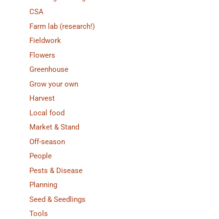
CSA
Farm lab (research!)
Fieldwork
Flowers
Greenhouse
Grow your own
Harvest
Local food
Market & Stand
Off-season
People
Pests & Disease
Planning
Seed & Seedlings
Tools