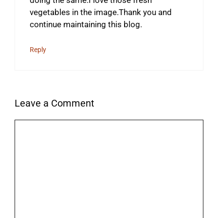
doing the same.I love those fresh
vegetables in the image.Thank you and
continue maintaining this blog.
Reply
Leave a Comment
Comment