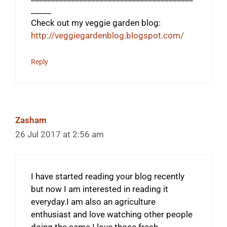
_____
Check out my veggie garden blog:
http://veggiegardenblog.blogspot.com/
Reply
Zasham
26 Jul 2017 at 2:56 am
I have started reading your blog recently
but now I am interested in reading it
everyday.I am also an agriculture
enthusiast and love watching other people