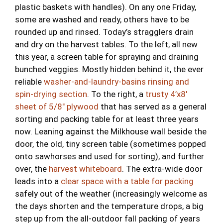
plastic baskets with handles). On any one Friday,
some are washed and ready, others have to be
rounded up and rinsed. Today’s stragglers drain
and dry on the harvest tables. To the left, all new
this year, a screen table for spraying and draining
bunched veggies. Mostly hidden behind it, the ever
reliable
washer-and-laundry-basins rinsing and
spin-drying section
. To the right, a
trusty 4’x8′
sheet of 5/8″ plywood
that has served as a general
sorting and packing table for at least three years
now. Leaning against the Milkhouse wall beside the
door, the old, tiny screen table (sometimes popped
onto sawhorses and used for sorting), and further
over, the
harvest whiteboard
. The extra-wide door
leads into a
clear space with a table for packing
safely out of the weather (increasingly welcome as
the days shorten and the temperature drops, a big
step up from the all-outdoor fall packing of years