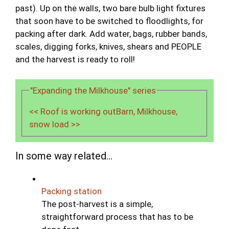
past). Up on the walls, two bare bulb light fixtures
that soon have to be switched to floodlights, for
packing after dark. Add water, bags, rubber bands,
scales, digging forks, knives, shears and PEOPLE
and the harvest is ready to roll!
"Expanding the Milkhouse" series
<< Roof is working out
Barn, Milkhouse,
snow load >>
In some way related...
Packing station
The post-harvest is a simple,
straightforward process that has to be