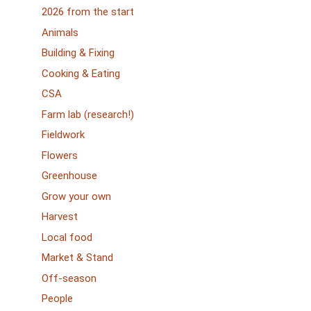
2026 from the start
Animals
Building & Fixing
Cooking & Eating
CSA
Farm lab (research!)
Fieldwork
Flowers
Greenhouse
Grow your own
Harvest
Local food
Market & Stand
Off-season
People