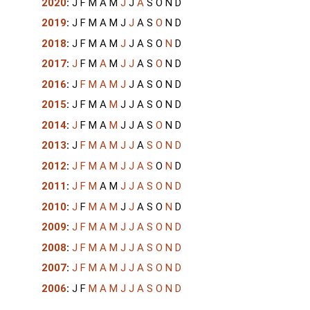
2020
:
J
F
M
A
M
J
J
A
S
O
N
D
2019
:
J
F
M
A
M
J
J
A
S
O
N
D
2018
:
J
F
M
A
M
J
J
A
S
O
N
D
2017
:
J
F
M
A
M
J
J
A
S
O
N
D
2016
:
J
F
M
A
M
J
J
A
S
O
N
D
2015
:
J
F
M
A
M
J
J
A
S
O
N
D
2014
:
J
F
M
A
M
J
J
A
S
O
N
D
2013
:
J
F
M
A
M
J
J
A
S
O
N
D
2012
:
J
F
M
A
M
J
J
A
S
O
N
D
2011
:
J
F
M
A
M
J
J
A
S
O
N
D
2010
:
J
F
M
A
M
J
J
A
S
O
N
D
2009
:
J
F
M
A
M
J
J
A
S
O
N
D
2008
:
J
F
M
A
M
J
J
A
S
O
N
D
2007
:
J
F
M
A
M
J
J
A
S
O
N
D
2006
:
J
F
M
A
M
J
J
A
S
O
N
D