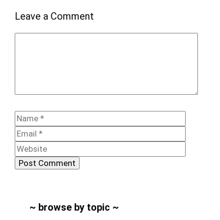
Leave a Comment
Comment
Name
Email
Website
~ browse by topic ~