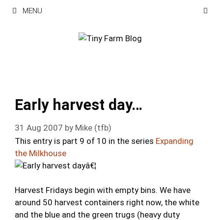
Skip
MENU
to
content
Early harvest day…
31 Aug 2007
by
Mike (tfb)
This entry is part 9 of 10 in the series
Expanding
the Milkhouse
Harvest Fridays begin with empty bins. We have
around 50 harvest containers right now, the white
and the blue and the green trugs (heavy duty