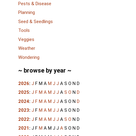
Pests & Disease
Planning
Seed & Seedlings
Tools
Veggies
Weather
Wondering
~ browse by year ~
2026
:
J
F
M
A
M
J
J
A
S
O
N
D
2025
:
J
F
M
A
M
J
J
A
S
O
N
D
2024
:
J
F
M
A
M
J
J
A
S
O
N
D
2023
:
J
F
M
A
M
J
J
A
S
O
N
D
2022
:
J
F
M
A
M
J
J
A
S
O
N
D
2021
:
J
F
M
A
M
J
J
A
S
O
N
D