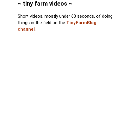
~ tiny farm videos ~
Short videos, mostly under 60 seconds, of doing
things in the field on the
TinyFarmBlog
channel
.