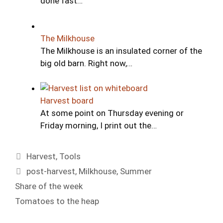
done fast…
The Milkhouse
The Milkhouse is an insulated corner of the
big old barn. Right now,…
Harvest board
At some point on Thursday evening or
Friday morning, I print out the…
Categories
Harvest
,
Tools
Tags
post-harvest
,
Milkhouse
,
Summer
Share of the week
Tomatoes to the heap