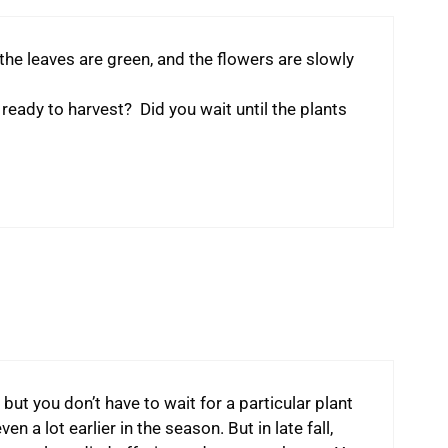
 the leaves are green, and the flowers are slowly
eady to harvest? Did you wait until the plants
 but you don’t have to wait for a particular plant
 a lot earlier in the season. But in late fall,