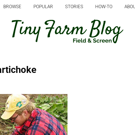
BROWSE
POPULAR
STORIES
HOW-TO
ABO
artichoke