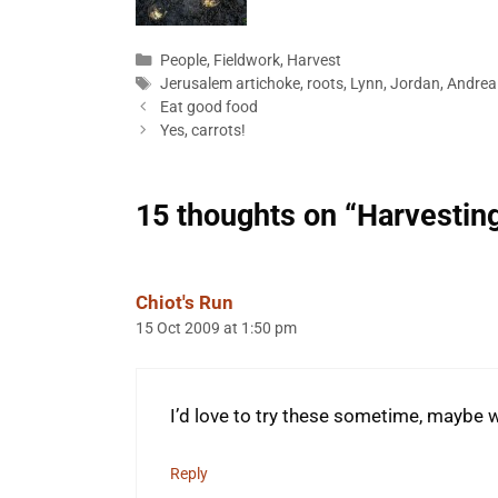
Categories
People
,
Fieldwork
,
Harvest
Tags
Jerusalem artichoke
,
roots
,
Lynn
,
Jordan
,
Andrea
Eat good food
Yes, carrots!
15 thoughts on “Harvestin
Chiot's Run
15 Oct 2009 at 1:50 pm
I’d love to try these sometime, maybe 
Reply