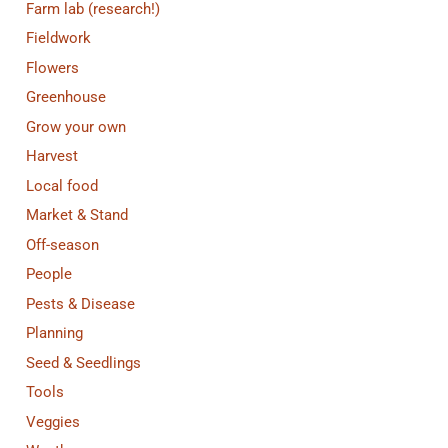
Farm lab (research!)
Fieldwork
Flowers
Greenhouse
Grow your own
Harvest
Local food
Market & Stand
Off-season
People
Pests & Disease
Planning
Seed & Seedlings
Tools
Veggies