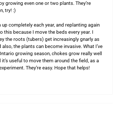
oy growing even one or two plants. They’re
, try! :)
 up completely each year, and replanting again
 do this because I move the beds every year. I
ey the roots (tubers) get increasingly gnarly as
d also, the plants can become invasive. What I’ve
 Ontario growing season, chokes grow really well
it’s useful to move them around the field, as a
 experiment. They’re easy. Hope that helps!