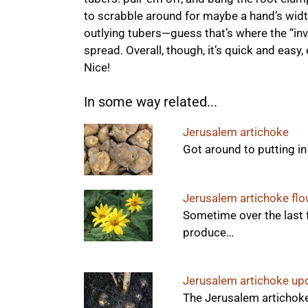
to scrabble around for maybe a hand’s width 
outlying tubers—guess that’s where the “inva
spread. Overall, though, it’s quick and easy,
Nice!
In some way related...
Jerusalem artichoke
Got around to putting i
Jerusalem artichoke fl
Sometime over the last 
produce…
Jerusalem artichoke up
The Jerusalem artichoke