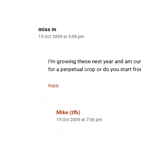
miss m
15 Oct 2009 at 5:08 pm
I’m growing these next year and am curi
for a perpetual crop or do you start fr
Reply
Mike (tfb)
15 Oct 2009 at 7:06 pm