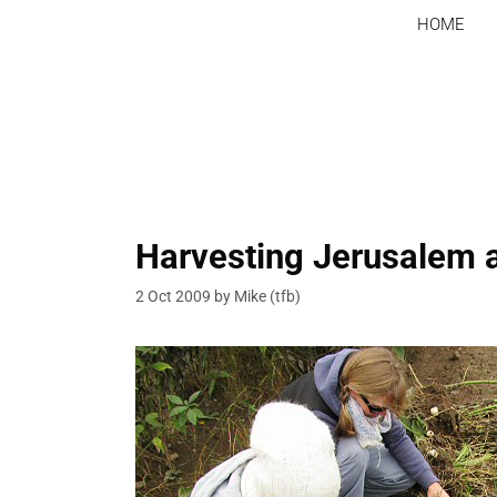
Skip
HOME
to
content
Harvesting Jerusalem 
2 Oct 2009
by
Mike (tfb)