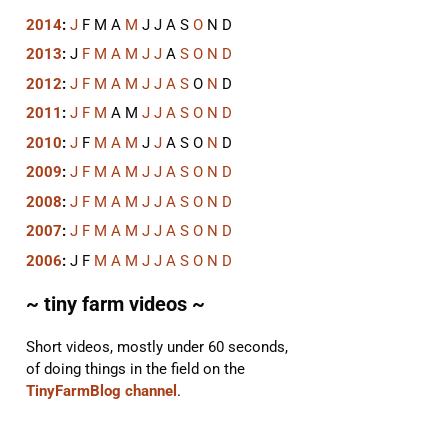
2014
:
J
F
M
A
M
J
J
A
S
O
N
D
2013
:
J
F
M
A
M
J
J
A
S
O
N
D
2012
:
J
F
M
A
M
J
J
A
S
O
N
D
2011
:
J
F
M
A
M
J
J
A
S
O
N
D
2010
:
J
F
M
A
M
J
J
A
S
O
N
D
2009
:
J
F
M
A
M
J
J
A
S
O
N
D
2008
:
J
F
M
A
M
J
J
A
S
O
N
D
2007
:
J
F
M
A
M
J
J
A
S
O
N
D
2006
:
J
F
M
A
M
J
J
A
S
O
N
D
~ tiny farm videos ~
Short videos, mostly under 60 seconds,
of doing things in the field on the
TinyFarmBlog channel
.