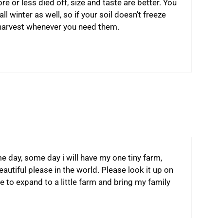
e or less died off, size and taste are better. You
ll winter as well, so if your soil doesn’t freeze
n harvest whenever you need them.
me day, some day i will have my one tiny farm,
eautiful please in the world. Please look it up on
e to expand to a little farm and bring my family