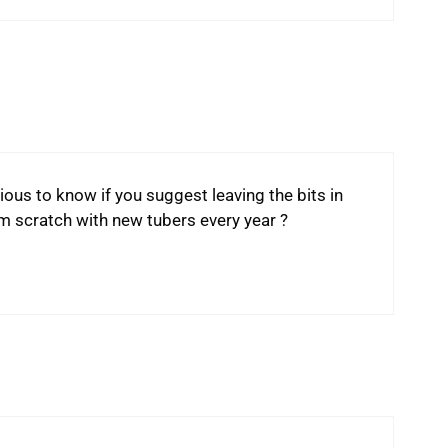
ous to know if you suggest leaving the bits in
om scratch with new tubers every year ?