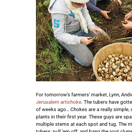
For tomorrow’s farmers’ market, Lynn, And
Jerusalem artichoke
. The tubers have gott
of weeks ago… Chokes are a really simple, sa
plants in their first year. These guys are s
multiple stems at each spot and tug. The ma
tubers: pull ’em off, and bang the root clum