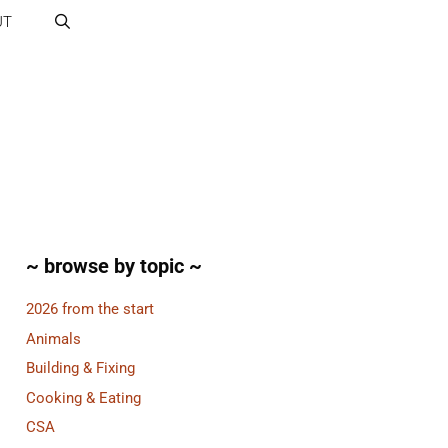
UT
~ browse by topic ~
2026 from the start
Animals
Building & Fixing
Cooking & Eating
CSA