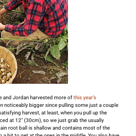
ie and Jordan harvested more of
this year’s
en noticeably bigger since pulling some just a couple
tisfying harvest, at least, when you pull up the
paced at 12″ (30cm), so we just grab the usually
in root ball is shallow and contains most of the
p a bit to get at the ones in the middle. You also have