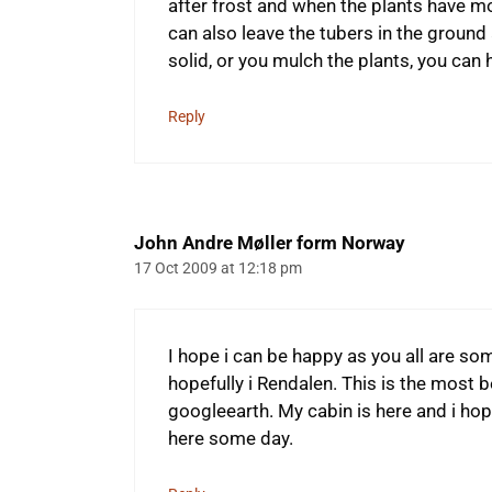
after frost and when the plants have mor
can also leave the tubers in the ground a
solid, or you mulch the plants, you ca
Reply
John Andre Møller form Norway
17 Oct 2009 at 12:18 pm
I hope i can be happy as you all are so
hopefully i Rendalen. This is the most b
googleearth. My cabin is here and i hop
here some day.