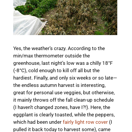
Yes, the weather’s crazy. According to the
min/max thermometer outside the
greenhouse, last night’s low was a chilly 18°F
(-8°C), cold enough to kill off all but the
hardiest. Finally, and only six weeks or so late—
the endless autumn harvest is interesting,
great for personal use veggies, but otherwise,
it mainly throws off the fall clean-up schedule
(I haven’t changed zones, have I?!). Here, the
eggplant is clearly toasted, while the peppers,
which had been under
fairly light row cover
(I
pulled it back today to harvest some), came