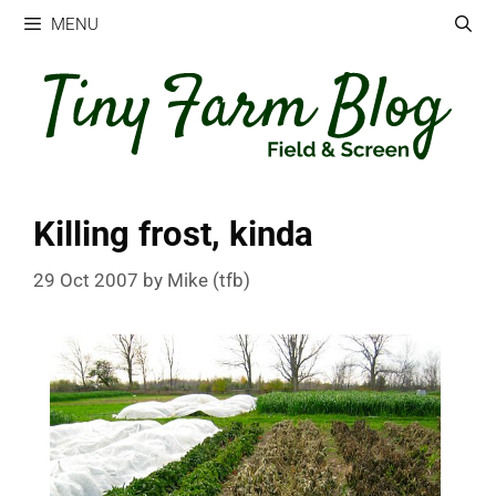
Skip
MENU
to
content
Killing frost, kinda
29 Oct 2007
by
Mike (tfb)