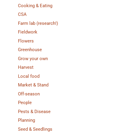
Cooking & Eating
CSA
Farm lab (research!)
Fieldwork
Flowers
Greenhouse
Grow your own
Harvest
Local food
Market & Stand
Off-season
People
Pests & Disease
Planning
Seed & Seedlings