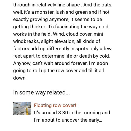
through in relatively fine shape . And the oats,
well, it’s a monster, lush and green and if not
exactly growing anymore, it seems to be
getting thicker. It’s fascinating the way cold
works in the field. Wind, cloud cover, mini-
windbreaks, slight elevation, all kinds of
factors add up differently in spots only a few
feet apart to determine life or death by cold.
Anyhow, can’t wait around forever. I’m soon
going to roll up the row cover and till it all
down!
In some way related...
Floating row cover!
It's around 8:30 in the morning and
I'm about to uncover the early…