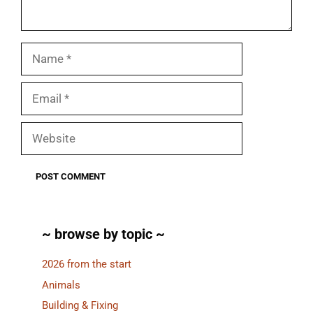
Name
Email
Website
~ browse by topic ~
2026 from the start
Animals
Building & Fixing