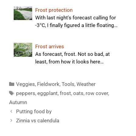
Frost protection
With last night's forecast calling for
-3°C, I finally figured a little floating…
Frost arrives
As forecast, frost. Not so bad, at
least, from how it looks here…
Categories
Veggies
,
Fieldwork
,
Tools
,
Weather
Tags
peppers
,
eggplant
,
frost
,
oats
,
row cover
,
Autumn
Putting food by
Zinnia vs calendula