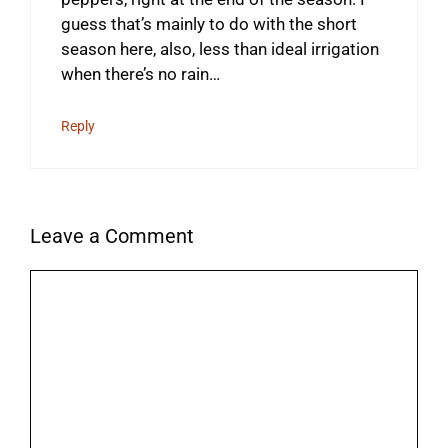
guess that’s mainly to do with the short
season here, also, less than ideal irrigation
when there’s no rain…
Reply
Leave a Comment
Comment