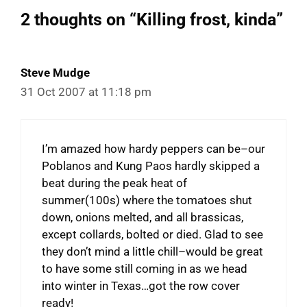
2 thoughts on “Killing frost, kinda”
Steve Mudge
31 Oct 2007 at 11:18 pm
I’m amazed how hardy peppers can be–our
Poblanos and Kung Paos hardly skipped a
beat during the peak heat of
summer(100s) where the tomatoes shut
down, onions melted, and all brassicas,
except collards, bolted or died. Glad to see
they don’t mind a little chill–would be great
to have some still coming in as we head
into winter in Texas…got the row cover
ready!