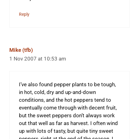
Reply
Mike (tfb)
1 Nov 2007 at 10:53 am
I’ve also found pepper plants to be tough,
in hot, cold, dry and up-and-down
conditions, and the hot peppers tend to
eventually come through with decent fruit,
but the sweet peppers don’t always work
out that well as far as harvest. I often wind
up with lots of tasty, but quite tiny sweet
peppers, right at the end of the season. I