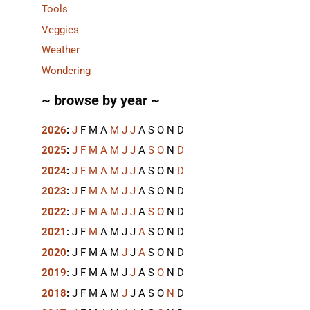
Tools
Veggies
Weather
Wondering
~ browse by year ~
2026
:
J
F
M
A
M
J
J
A
S
O
N
D
2025
:
J
F
M
A
M
J
J
A
S
O
N
D
2024
:
J
F
M
A
M
J
J
A
S
O
N
D
2023
:
J
F
M
A
M
J
J
A
S
O
N
D
2022
:
J
F
M
A
M
J
J
A
S
O
N
D
2021
:
J
F
M
A
M
J
J
A
S
O
N
D
2020
:
J
F
M
A
M
J
J
A
S
O
N
D
2019
:
J
F
M
A
M
J
J
A
S
O
N
D
2018
:
J
F
M
A
M
J
J
A
S
O
N
D