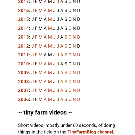
2017
:
J
F
M
A
M
J
J
A
S
O
N
D
2016
:
J
F
M
A
M
J
J
A
S
O
N
D
2015
:
J
F
M
A
M
J
J
A
S
O
N
D
2014
:
J
F
M
A
M
J
J
A
S
O
N
D
2013
:
J
F
M
A
M
J
J
A
S
O
N
D
2012
:
J
F
M
A
M
J
J
A
S
O
N
D
2011
:
J
F
M
A
M
J
J
A
S
O
N
D
2010
:
J
F
M
A
M
J
J
A
S
O
N
D
2009
:
J
F
M
A
M
J
J
A
S
O
N
D
2008
:
J
F
M
A
M
J
J
A
S
O
N
D
2007
:
J
F
M
A
M
J
J
A
S
O
N
D
2006
:
J
F
M
A
M
J
J
A
S
O
N
D
~ tiny farm videos ~
Short videos, mostly under 60 seconds, of doing
things in the field on the
TinyFarmBlog channel
.