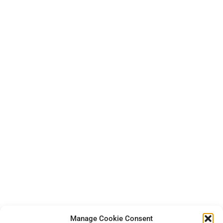
Manage Cookie Consent