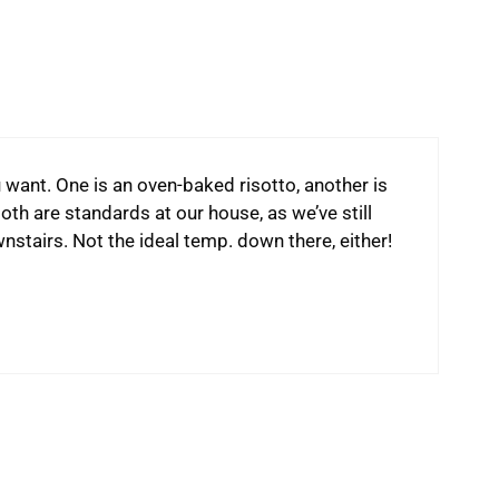
 want. One is an oven-baked risotto, another is
oth are standards at our house, as we’ve still
stairs. Not the ideal temp. down there, either!