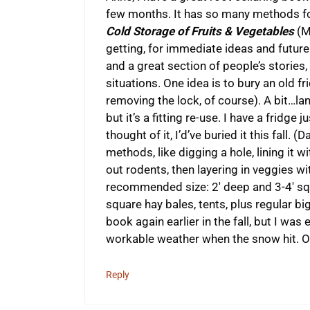
few months. It has so many methods for
Cold Storage of Fruits & Vegetables
(Mi
getting, for immediate ideas and futur
and a great section of people’s stories, 
situations. One idea is to bury an old fr
removing the lock, of course). A bit…land
but it’s a fitting re-use. I have a fridge 
thought of it, I’d’ve buried it this fall.
methods, like digging a hole, lining it
out rodents, then layering in veggies w
recommended size: 2′ deep and 3-4′ squa
square hay bales, tents, plus regular big
book again earlier in the fall, but I wa
workable weather when the snow hit. O
Reply