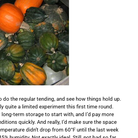
o do the regular tending, and see how things hold up.
ally quite a limited experiment this first time round.
 long-term storage to start with, and I’d pay more
nditions quickly. And really, I’d make sure the space
emperature didn’t drop from 60°F until the last week
5% humidity. Not exactly ideal. Still, not bad so far.