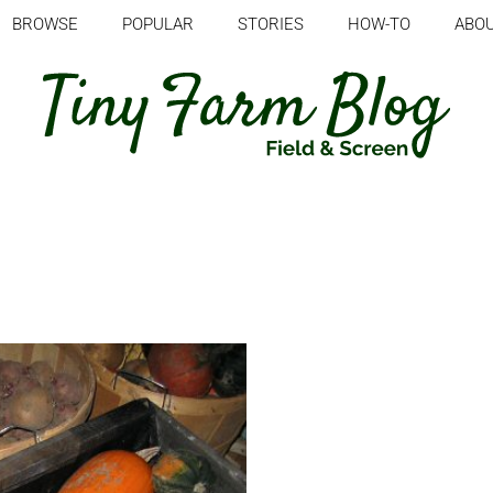
BROWSE
POPULAR
STORIES
HOW-TO
ABO