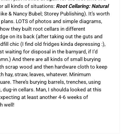
 all kinds of situations:
Root Cellaring: Natural
ke & Nancy Bubel; Storey Publishing). It’s worth
e plans. LOTS of photos and simple diagrams,
how they built root cellars in different
idge on its back (after taking out the guts and
fill chic (I find old fridges kinda depressing :),
just waiting for disposal in the barnyard, if I’d
 (Damn.) And there are all kinds of small burying
 with scrap wood and then hardware cloth to keep
ith hay, straw, leaves, whatever. Minimum
re. There’s burying barrels, trenches, using
, dug-in cellars. Man, I shoulda looked at this
s expecting at least another 4-6 weeks of
h well!