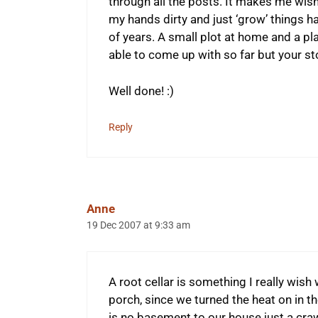
through all the posts. It makes me wish
my hands dirty and just ‘grow’ things h
of years. A small plot at home and a place
able to come up with so far but your s
Well done! :)
Reply
Anne
19 Dec 2007 at 9:33 am
A root cellar is something I really wish
porch, since we turned the heat on in t
is no basement to our house just a craw