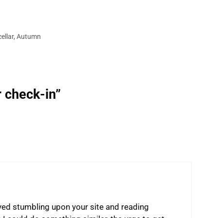
ellar
,
Autumn
r check-in”
yed stumbling upon your site and reading