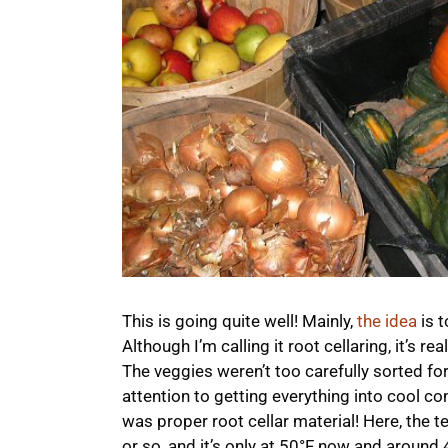
This is going quite well! Mainly,
the idea
is t
Although I’m calling it root cellaring, it’s re
The veggies weren’t too carefully sorted for
attention to getting everything into cool co
was proper root cellar material! Here, the t
or so, and it’s only at 50°F now and around 4