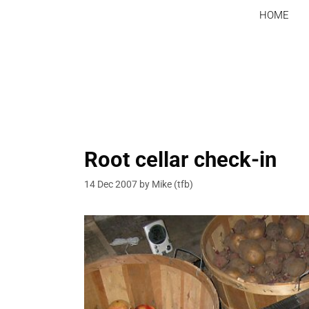
Skip
HOME
to
content
Root cellar check-in
14 Dec 2007
by
Mike (tfb)