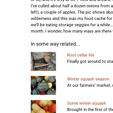
I’ve culled about half a dozen onions from a
left), a couple of apples. The pic shows abo
wilderness and this was my food cache for t
we’ll be eating storage veggies for a while… 
month. I wonder, how many ways are there 
In some way related...
Root cellar lite
Finally got around to sta
Winter squash season
At our farmers' market, 
Some winter squash
Brought in the first of t