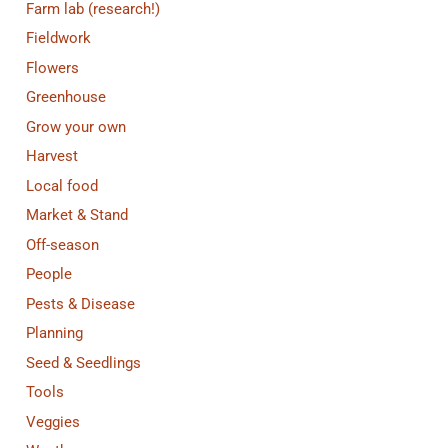
Farm lab (research!)
Fieldwork
Flowers
Greenhouse
Grow your own
Harvest
Local food
Market & Stand
Off-season
People
Pests & Disease
Planning
Seed & Seedlings
Tools
Veggies