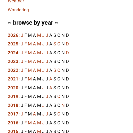
Weather
Wondering
~ browse by year ~
2026
:
J
F
M
A
M
J
J
A
S
O
N
D
2025
:
J
F
M
A
M
J
J
A
S
O
N
D
2024
:
J
F
M
A
M
J
J
A
S
O
N
D
2023
:
J
F
M
A
M
J
J
A
S
O
N
D
2022
:
J
F
M
A
M
J
J
A
S
O
N
D
2021
:
J
F
M
A
M
J
J
A
S
O
N
D
2020
:
J
F
M
A
M
J
J
A
S
O
N
D
2019
:
J
F
M
A
M
J
J
A
S
O
N
D
2018
:
J
F
M
A
M
J
J
A
S
O
N
D
2017
:
J
F
M
A
M
J
J
A
S
O
N
D
2016
:
J
F
M
A
M
J
J
A
S
O
N
D
2015
:
J
F
M
A
M
J
J
A
S
O
N
D