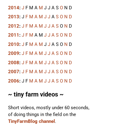
2014
:
J
F
M
A
M
J
J
A
S
O
N
D
2013
:
J
F
M
A
M
J
J
A
S
O
N
D
2012
:
J
F
M
A
M
J
J
A
S
O
N
D
2011
:
J
F
M
A
M
J
J
A
S
O
N
D
2010
:
J
F
M
A
M
J
J
A
S
O
N
D
2009
:
J
F
M
A
M
J
J
A
S
O
N
D
2008
:
J
F
M
A
M
J
J
A
S
O
N
D
2007
:
J
F
M
A
M
J
J
A
S
O
N
D
2006
:
J
F
M
A
M
J
J
A
S
O
N
D
~ tiny farm videos ~
Short videos, mostly under 60 seconds,
of doing things in the field on the
TinyFarmBlog channel
.