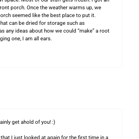
he front porch. Once the weather warms up, we
porch seemed like the best place to put it.
that can be dried for storage such as
s any ideas about how we could “make” a root
ing one, I am all ears.
inly get ahold of you! :)
hat I just looked at again for the first time in a