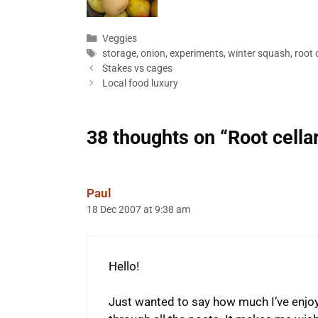
Categories
Veggies
Tags
storage
,
onion
,
experiments
,
winter squash
,
root c
Stakes vs cages
Local food luxury
38 thoughts on “Root cella
Paul
18 Dec 2007 at 9:38 am
Hello!
Just wanted to say how much I’ve enjo