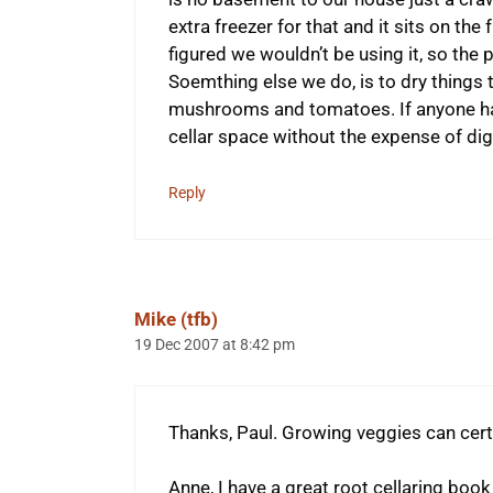
extra freezer for that and it sits on t
figured we wouldn’t be using it, so the 
Soemthing else we do, is to dry things 
mushrooms and tomatoes. If anyone ha
cellar space without the expense of digg
Reply
Mike (tfb)
19 Dec 2007 at 8:42 pm
Thanks, Paul. Growing veggies can certa
Anne, I have a great root cellaring book t