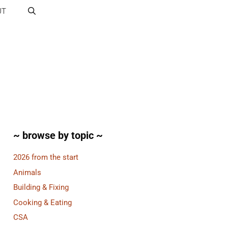
UT
~ browse by topic ~
2026 from the start
Animals
Building & Fixing
Cooking & Eating
CSA