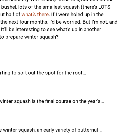
 bushel, lots of the smallest squash (there’s LOTS
ut half of
what’s there
. If I were holed up in the
he next four months, I’d be worried. But I’m not, and
It’ll be interesting to see what’s up in another
to prepare winter squash?!
rting to sort out the spot for the root…
winter squash is the final course on the year's…
he winter squash, an early variety of butternut…