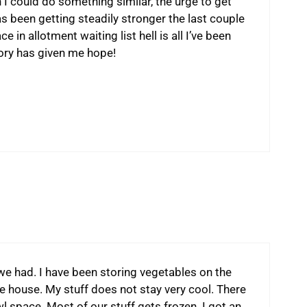
 I could do something similar, the urge to get
as been getting steadily stronger the last couple
 in allotment waiting list hell is all I’ve been
tory has given me hope!
 we had. I have been storing vegetables on the
he house. My stuff does not stay very cool. There
l space. Most of our stuff gets frozen. I got an