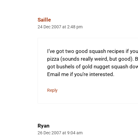
Saille
24 Dec 2007 at 2:48 pm
I’ve got two good squash recipes if you
pizza (sounds really weird, but good). B
got bushels of gold nugget squash down
Email me if you’re interested.
Reply
Ryan
26 Dec 2007 at 9:04 am