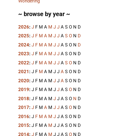
Wondering
~ browse by year ~
2026
:
J
F
M
A
M
J
J
A
S
O
N
D
2025
:
J
F
M
A
M
J
J
A
S
O
N
D
2024
:
J
F
M
A
M
J
J
A
S
O
N
D
2023
:
J
F
M
A
M
J
J
A
S
O
N
D
2022
:
J
F
M
A
M
J
J
A
S
O
N
D
2021
:
J
F
M
A
M
J
J
A
S
O
N
D
2020
:
J
F
M
A
M
J
J
A
S
O
N
D
2019
:
J
F
M
A
M
J
J
A
S
O
N
D
2018
:
J
F
M
A
M
J
J
A
S
O
N
D
2017
:
J
F
M
A
M
J
J
A
S
O
N
D
2016
:
J
F
M
A
M
J
J
A
S
O
N
D
2015
:
J
F
M
A
M
J
J
A
S
O
N
D
2014
:
J
F
M
A
M
J
J
A
S
O
N
D