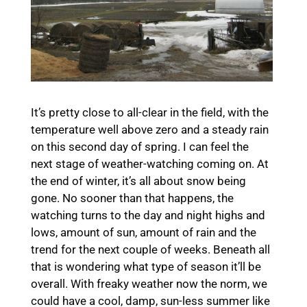
It’s pretty close to all-clear in the field, with the
temperature well above zero and a steady rain
on this second day of spring. I can feel the
next stage of weather-watching coming on. At
the end of winter, it’s all about snow being
gone. No sooner than that happens, the
watching turns to the day and night highs and
lows, amount of sun, amount of rain and the
trend for the next couple of weeks. Beneath all
that is wondering what type of season it’ll be
overall. With freaky weather now the norm, we
could have a cool, damp, sun-less summer like