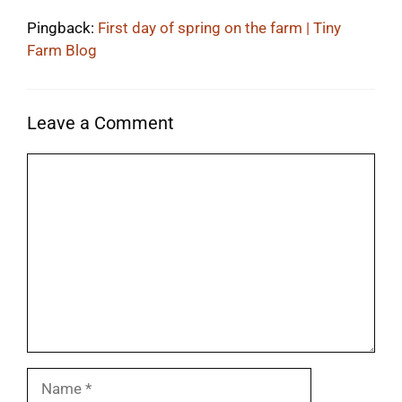
Pingback:
First day of spring on the farm | Tiny
Farm Blog
Leave a Comment
Comment
Name