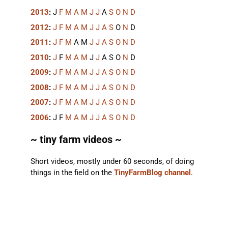
2013
:
J
F
M
A
M
J
J
A
S
O
N
D
2012
:
J
F
M
A
M
J
J
A
S
O
N
D
2011
:
J
F
M
A
M
J
J
A
S
O
N
D
2010
:
J
F
M
A
M
J
J
A
S
O
N
D
2009
:
J
F
M
A
M
J
J
A
S
O
N
D
2008
:
J
F
M
A
M
J
J
A
S
O
N
D
2007
:
J
F
M
A
M
J
J
A
S
O
N
D
2006
:
J
F
M
A
M
J
J
A
S
O
N
D
~ tiny farm videos ~
Short videos, mostly under 60 seconds, of doing
things in the field on the
TinyFarmBlog channel
.