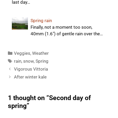
last day…
Spring rain
Finally, not a moment too soon,
40mm (1.6") of gentle rain over the…
Categories
Veggies
,
Weather
Tags
rain
,
snow
,
Spring
Vigorous Vittoria
After winter kale
1 thought on “Second day of
spring”