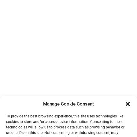
Manage Cookie Consent
To provide the best browsing experience, this site uses technologies like
cookies to store and/or access device information. Consenting to these
technologies will allow us to process data such as browsing behavior or
unique IDs on this site. Not consenting or withdrawing consent, may