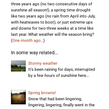
three years ago (no two consecutive days of
sunshine all season!), a spring time drought
like two years ago (no rain from April into July,
with heatwaves to boot), or just extreme ups
and downs for two-three weeks at a time like
last year. What weather will the season bring?
(
One month ago…
)
In some way related...
Stormy weather
It's been raining for days, interrupted
by a few hours of sunshine here…
Spring browns!
Snow that had been lingering,
lingering, lingering, finally went in the