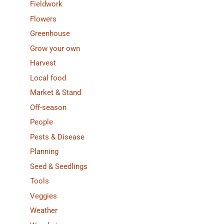
Fieldwork
Flowers
Greenhouse
Grow your own
Harvest
Local food
Market & Stand
Off-season
People
Pests & Disease
Planning
Seed & Seedlings
Tools
Veggies
Weather