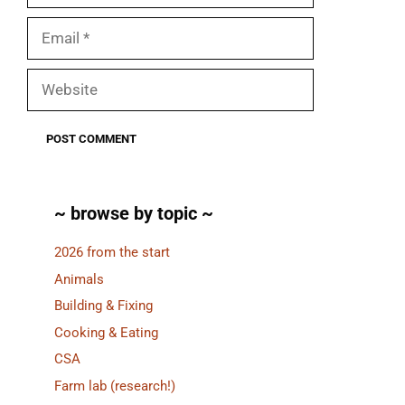
Email
Website
~ browse by topic ~
2026 from the start
Animals
Building & Fixing
Cooking & Eating
CSA
Farm lab (research!)