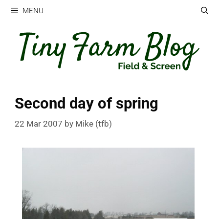
Skip
MENU
to
content
Second day of spring
22 Mar 2007
by
Mike (tfb)