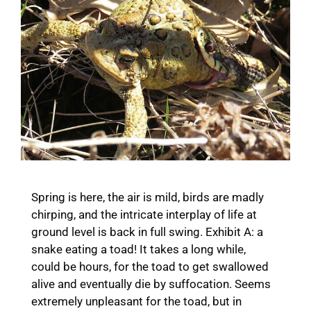
Spring is here, the air is mild, birds are madly
chirping, and the intricate interplay of life at
ground level is back in full swing. Exhibit A: a
snake eating a toad! It takes a long while,
could be hours, for the toad to get swallowed
alive and eventually die by suffocation. Seems
extremely unpleasant for the toad, but in