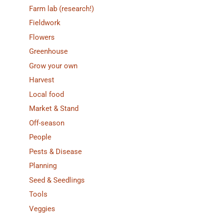
Farm lab (research!)
Fieldwork
Flowers
Greenhouse
Grow your own
Harvest
Local food
Market & Stand
Off-season
People
Pests & Disease
Planning
Seed & Seedlings
Tools
Veggies