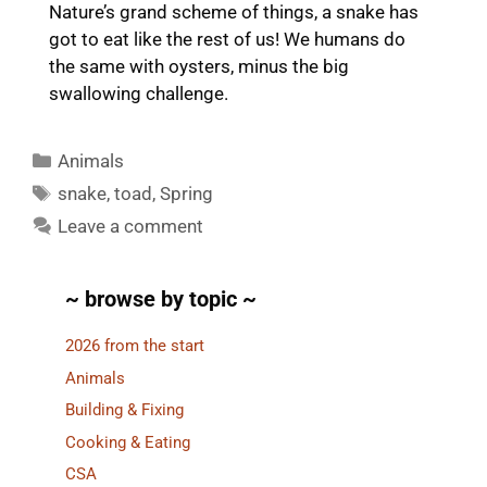
Nature’s grand scheme of things, a snake has
got to eat like the rest of us! We humans do
the same with oysters, minus the big
swallowing challenge.
Categories
Animals
Tags
snake
,
toad
,
Spring
Leave a comment
~ browse by topic ~
2026 from the start
Animals
Building & Fixing
Cooking & Eating
CSA