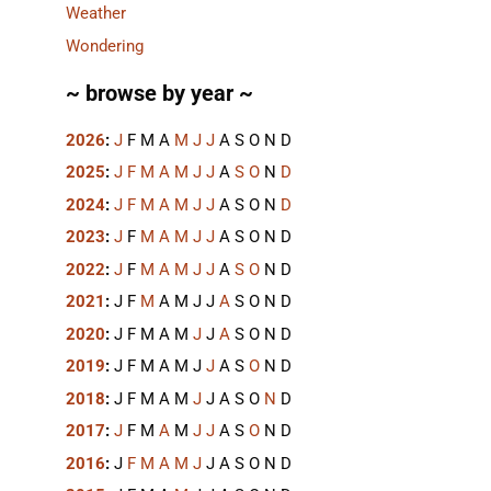
Weather
Wondering
~ browse by year ~
2026
:
J
F
M
A
M
J
J
A
S
O
N
D
2025
:
J
F
M
A
M
J
J
A
S
O
N
D
2024
:
J
F
M
A
M
J
J
A
S
O
N
D
2023
:
J
F
M
A
M
J
J
A
S
O
N
D
2022
:
J
F
M
A
M
J
J
A
S
O
N
D
2021
:
J
F
M
A
M
J
J
A
S
O
N
D
2020
:
J
F
M
A
M
J
J
A
S
O
N
D
2019
:
J
F
M
A
M
J
J
A
S
O
N
D
2018
:
J
F
M
A
M
J
J
A
S
O
N
D
2017
:
J
F
M
A
M
J
J
A
S
O
N
D
2016
:
J
F
M
A
M
J
J
A
S
O
N
D