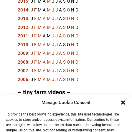
2015
:
J
F
M
A
M
J
J
A
S
O
N
D
2014
:
J
F
M
A
M
J
J
A
S
O
N
D
2013
:
J
F
M
A
M
J
J
A
S
O
N
D
2012
:
J
F
M
A
M
J
J
A
S
O
N
D
2011
:
J
F
M
A
M
J
J
A
S
O
N
D
2010
:
J
F
M
A
M
J
J
A
S
O
N
D
2009
:
J
F
M
A
M
J
J
A
S
O
N
D
2008
:
J
F
M
A
M
J
J
A
S
O
N
D
2007
:
J
F
M
A
M
J
J
A
S
O
N
D
2006
:
J
F
M
A
M
J
J
A
S
O
N
D
~ tiny farm videos ~
Manage Cookie Consent
Short videos, mostly under 60 seconds, of doing
things in the field on the
TinyFarmBlog channel
.
To provide the best browsing experience, this site uses technologies like
cookies to store and/or access device information. Consenting to these
technologies will allow us to process data such as browsing behavior or
unique IDs on this site. Not consenting or withdrawing consent, may