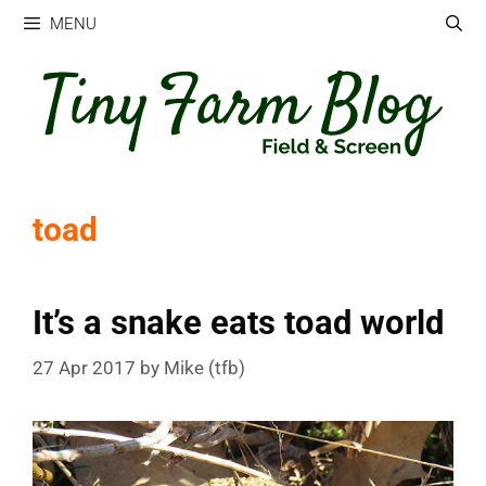
Skip
MENU
to
content
toad
It’s a snake eats toad world
27 Apr 2017
by
Mike (tfb)