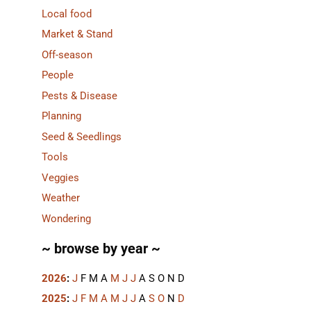
Local food
Market & Stand
Off-season
People
Pests & Disease
Planning
Seed & Seedlings
Tools
Veggies
Weather
Wondering
~ browse by year ~
2026
:
J
F
M
A
M
J
J
A
S
O
N
D
2025
:
J
F
M
A
M
J
J
A
S
O
N
D