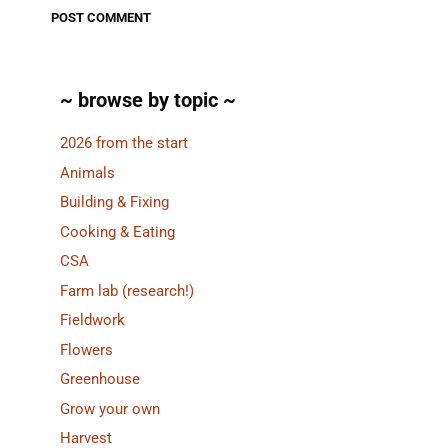
~ browse by topic ~
2026 from the start
Animals
Building & Fixing
Cooking & Eating
CSA
Farm lab (research!)
Fieldwork
Flowers
Greenhouse
Grow your own
Harvest