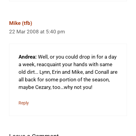
Mike (tfb)
22 Mar 2008 at 5:40 pm
Andrea:
Well, or you could drop in for a day
a week, reacquaint your hands with same
old dirt… Lynn, Erin and Mike, and Conall are
all back for some portion of the season,
maybe Cezary, too…why not you!
Reply