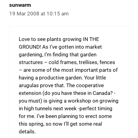
sunwarm
19 Mar 2008 at 10:15 am
Love to see plants growing IN THE
GROUND! As I’ve gotten into market
gardening, I’m finding that garden
structures – cold frames, trellises, fences
– are some of the most important parts of
having a productive garden. Your little
arugulas prove that. The cooperative
extension (do you have these in Canada? -
you must) is giving a workshop on growing
in high tunnels next week -perfect timing
for me. I’ve been planning to erect some
this spring, so now I’ll get some real
details.