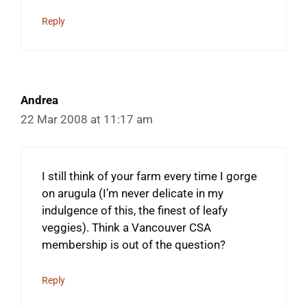
Reply
Andrea
22 Mar 2008 at 11:17 am
I still think of your farm every time I gorge
on arugula (I’m never delicate in my
indulgence of this, the finest of leafy
veggies). Think a Vancouver CSA
membership is out of the question?
Reply