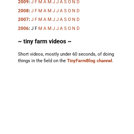
2009
:
J
F
M
A
M
J
J
A
S
O
N
D
2008
:
J
F
M
A
M
J
J
A
S
O
N
D
2007
:
J
F
M
A
M
J
J
A
S
O
N
D
2006
:
J
F
M
A
M
J
J
A
S
O
N
D
~ tiny farm videos ~
Short videos, mostly under 60 seconds, of doing
things in the field on the
TinyFarmBlog channel
.