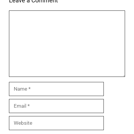
Leave a Comment
Comment
Name
Email
Website