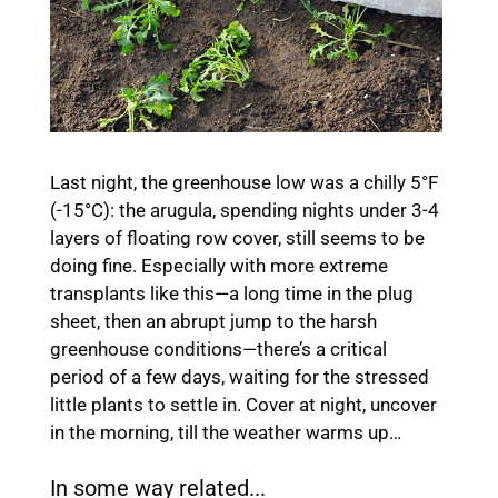
Last night, the greenhouse low was a chilly 5°F
(-15°C): the arugula, spending nights under 3-4
layers of floating row cover, still seems to be
doing fine. Especially with more extreme
transplants like this—a long time in the plug
sheet, then an abrupt jump to the harsh
greenhouse conditions—there’s a critical
period of a few days, waiting for the stressed
little plants to settle in. Cover at night, uncover
in the morning, till the weather warms up…
In some way related...