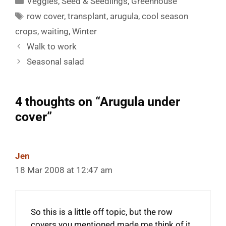
Veggies
,
Seed & Seedlings
,
Greenhouse
Tags
row cover
,
transplant
,
arugula
,
cool season
crops
,
waiting
,
Winter
Walk to work
Seasonal salad
4 thoughts on “Arugula under
cover”
Jen
18 Mar 2008 at 12:47 am
So this is a little off topic, but the row
covers you mentioned made me think of it