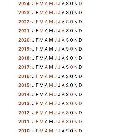
2024
:
J
F
M
A
M
J
J
A
S
O
N
D
2023
:
J
F
M
A
M
J
J
A
S
O
N
D
2022
:
J
F
M
A
M
J
J
A
S
O
N
D
2021
:
J
F
M
A
M
J
J
A
S
O
N
D
2020
:
J
F
M
A
M
J
J
A
S
O
N
D
2019
:
J
F
M
A
M
J
J
A
S
O
N
D
2018
:
J
F
M
A
M
J
J
A
S
O
N
D
2017
:
J
F
M
A
M
J
J
A
S
O
N
D
2016
:
J
F
M
A
M
J
J
A
S
O
N
D
2015
:
J
F
M
A
M
J
J
A
S
O
N
D
2014
:
J
F
M
A
M
J
J
A
S
O
N
D
2013
:
J
F
M
A
M
J
J
A
S
O
N
D
2012
:
J
F
M
A
M
J
J
A
S
O
N
D
2011
:
J
F
M
A
M
J
J
A
S
O
N
D
2010
:
J
F
M
A
M
J
J
A
S
O
N
D