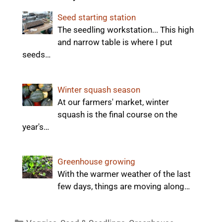
Seed starting station
The seedling workstation... This high
and narrow table is where I put
seeds…
Winter squash season
At our farmers' market, winter
squash is the final course on the
year's…
Greenhouse growing
With the warmer weather of the last
few days, things are moving along…
Categories