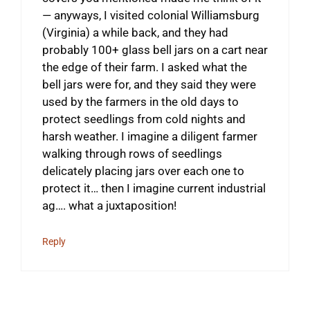
— anyways, I visited colonial Williamsburg
(Virginia) a while back, and they had
probably 100+ glass bell jars on a cart near
the edge of their farm. I asked what the
bell jars were for, and they said they were
used by the farmers in the old days to
protect seedlings from cold nights and
harsh weather. I imagine a diligent farmer
walking through rows of seedlings
delicately placing jars over each one to
protect it… then I imagine current industrial
ag…. what a juxtaposition!
Reply