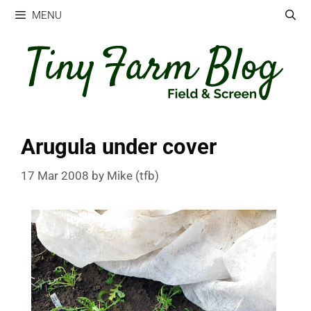
Skip
MENU
to
content
Arugula under cover
17 Mar 2008
by
Mike (tfb)