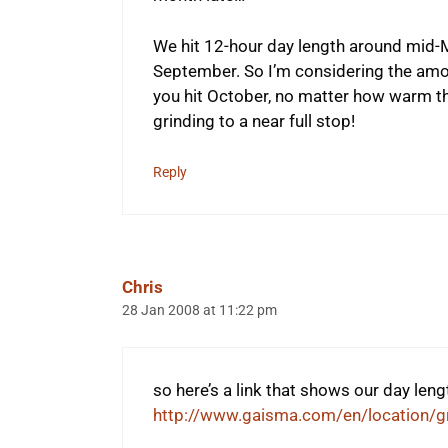
We hit 12-hour day length around mid-M
September. So I’m considering the amo
you hit October, no matter how warm th
grinding to a near full stop!
Reply
Chris
28 Jan 2008 at 11:22 pm
so here’s a link that shows our day len
http://www.gaisma.com/en/location/g