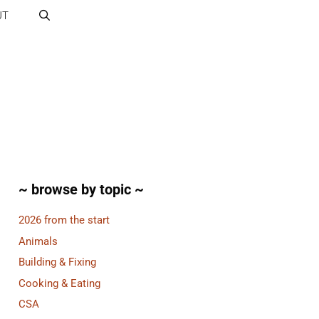
UT
~ browse by topic ~
2026 from the start
Animals
Building & Fixing
Cooking & Eating
CSA