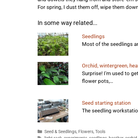
For spring, I dust them off, wipe them dow
In some way related...
Seedlings
Most of the seedlings a
Orchid, wintergreen, heat
Surprise! I'm used to get
flower pots,…
Seed starting station
The seedling workstation
Categories
Seed & Seedlings
,
Flowers
,
Tools
Tags