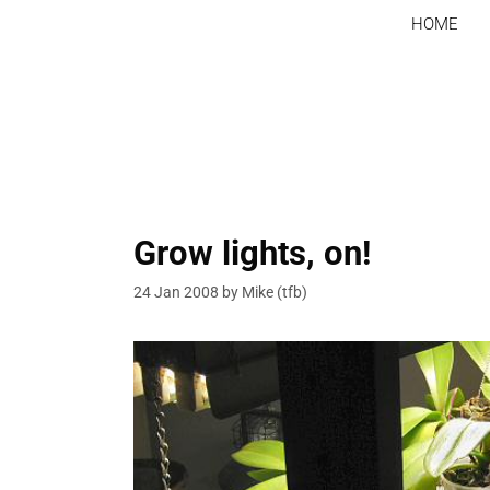
Skip
HOME
to
content
Grow lights, on!
24 Jan 2008
by
Mike (tfb)