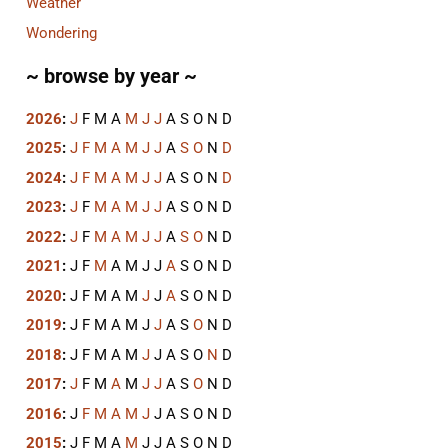
Weather
Wondering
~ browse by year ~
2026
:
J
F
M
A
M
J
J
A
S
O
N
D
2025
:
J
F
M
A
M
J
J
A
S
O
N
D
2024
:
J
F
M
A
M
J
J
A
S
O
N
D
2023
:
J
F
M
A
M
J
J
A
S
O
N
D
2022
:
J
F
M
A
M
J
J
A
S
O
N
D
2021
:
J
F
M
A
M
J
J
A
S
O
N
D
2020
:
J
F
M
A
M
J
J
A
S
O
N
D
2019
:
J
F
M
A
M
J
J
A
S
O
N
D
2018
:
J
F
M
A
M
J
J
A
S
O
N
D
2017
:
J
F
M
A
M
J
J
A
S
O
N
D
2016
:
J
F
M
A
M
J
J
A
S
O
N
D
2015
:
J
F
M
A
M
J
J
A
S
O
N
D