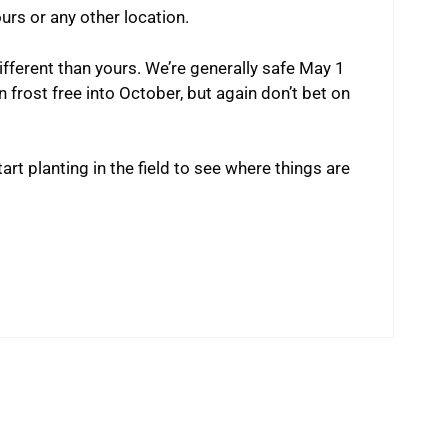
urs or any other location.
ifferent than yours. We’re generally safe May 1
 frost free into October, but again don’t bet on
rt planting in the field to see where things are