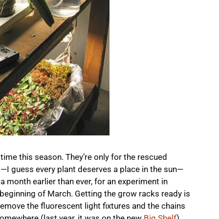
 time this season. They’re only for the rescued
)—I guess every plant deserves a place in the sun—
, a month earlier than ever, for an experiment in
 beginning of March. Getting the grow racks ready is
 remove the fluorescent light fixtures and the chains
omewhere (last year, it was on the new
Big Shelf
).