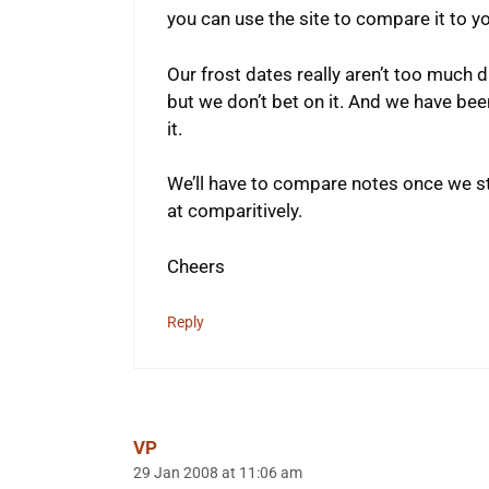
you can use the site to compare it to yo
Our frost dates really aren’t too much d
but we don’t bet on it. And we have been
it.
We’ll have to compare notes once we sta
at comparitively.
Cheers
Reply
VP
29 Jan 2008 at 11:06 am