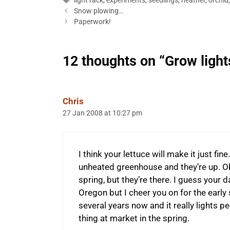
light rack
,
experiments
,
seedlings
,
heather
,
orchid
Snow plowing…
Paperwork!
12 thoughts on “Grow lights
Chris
27 Jan 2008 at 10:27 pm
I think your lettuce will make it just fi
unheated greenhouse and they’re up. Obv
spring, but they’re there. I guess your da
Oregon but I cheer you on for the early 
several years now and it really lights p
thing at market in the spring.