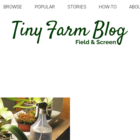
BROWSE
POPULAR
STORIES
HOW-TO
ABO