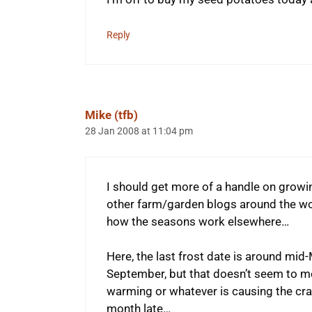
Reply
Mike (tfb)
28 Jan 2008 at 11:04 pm
I should get more of a handle on growin
other farm/garden blogs around the worl
how the seasons work elsewhere…
Here, the last frost date is around mid-
September, but that doesn’t seem to m
warming or whatever is causing the cra
month late…