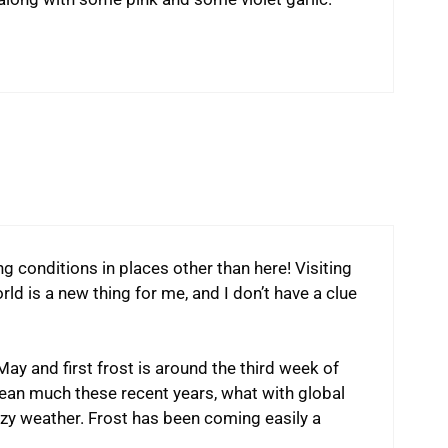
g conditions in places other than here! Visiting
d is a new thing for me, and I don’t have a clue
May and first frost is around the third week of
ean much these recent years, what with global
zy weather. Frost has been coming easily a