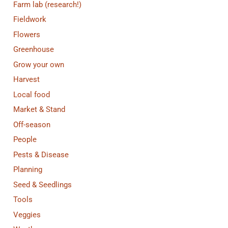
Farm lab (research!)
Fieldwork
Flowers
Greenhouse
Grow your own
Harvest
Local food
Market & Stand
Off-season
People
Pests & Disease
Planning
Seed & Seedlings
Tools
Veggies