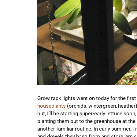
Grow rack lights went on today for the first
houseplants
(orchids, wintergreen, heather
but, I’ll be starting super-early lettuce soon
planting them out to the greenhouse at the
another familiar routine. In early summer, I
and dowels they hang from and store ’em s