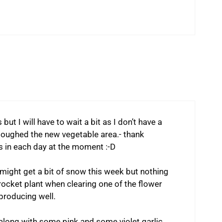
but I will have to wait a bit as I don’t have a
loughed the new vegetable area.- thank
 in each day at the moment :-D
 might get a bit of snow this week but nothing
 rocket plant when clearing one of the flower
 producing well.
along with some pink and some violet garlic.