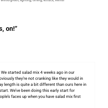
,
wintergreen
,
lighting
,
timing
,
lettuce
,
Winter
, on!”
ne. We started salad mix 4 weeks ago in our
iously they’re not cranking like they would in
y length is quite a bit different than ours here in
start. We’ve been doing this early start for
eople’s faces up when you have salad mix first