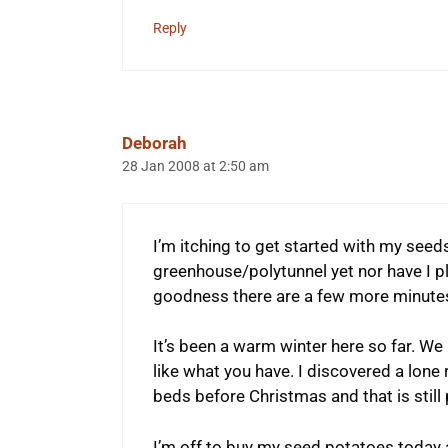
Reply
Deborah
28 Jan 2008 at 2:50 am
I’m itching to get started with my seeds 
greenhouse/polytunnel yet nor have I p
goodness there are a few more minutes
It’s been a warm winter here so far. We
like what you have. I discovered a lone
beds before Christmas and that is still
I’m off to buy my seed potatoes today 