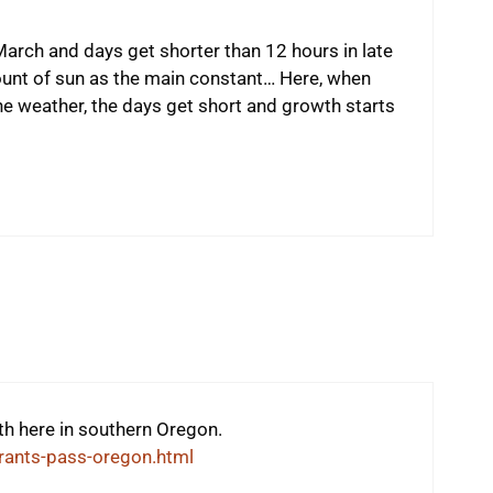
arch and days get shorter than 12 hours in late
unt of sun as the main constant… Here, when
e weather, the days get short and growth starts
gth here in southern Oregon.
rants-pass-oregon.html