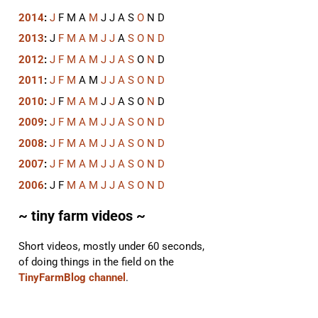
2014
:
J
F
M
A
M
J
J
A
S
O
N
D
2013
:
J
F
M
A
M
J
J
A
S
O
N
D
2012
:
J
F
M
A
M
J
J
A
S
O
N
D
2011
:
J
F
M
A
M
J
J
A
S
O
N
D
2010
:
J
F
M
A
M
J
J
A
S
O
N
D
2009
:
J
F
M
A
M
J
J
A
S
O
N
D
2008
:
J
F
M
A
M
J
J
A
S
O
N
D
2007
:
J
F
M
A
M
J
J
A
S
O
N
D
2006
:
J
F
M
A
M
J
J
A
S
O
N
D
~ tiny farm videos ~
Short videos, mostly under 60 seconds,
of doing things in the field on the
TinyFarmBlog channel
.