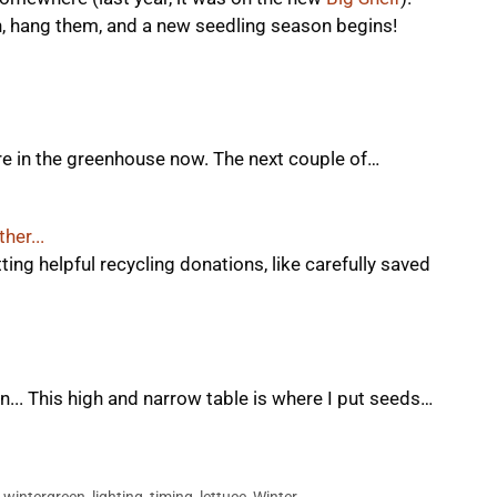
n, hang them, and a new seedling season begins!
re in the greenhouse now. The next couple of…
her...
ting helpful recycling donations, like carefully saved
... This high and narrow table is where I put seeds…