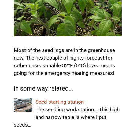
Most of the seedlings are in the greenhouse
now. The next couple of nights forecast for
rather unseasonable 32°F (0°C) lows means
going for the emergency heating measures!
In some way related...
Seed starting station
The seedling workstation... This high
and narrow table is where I put
seeds…