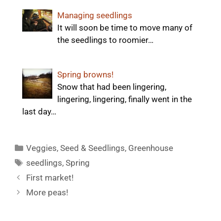
Managing seedlings
It will soon be time to move many of
the seedlings to roomier…
Spring browns!
Snow that had been lingering,
lingering, lingering, finally went in the
last day…
Categories
Veggies
,
Seed & Seedlings
,
Greenhouse
Tags
seedlings
,
Spring
First market!
More peas!