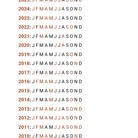
2024
:
J
F
M
A
M
J
J
A
S
O
N
D
2023
:
J
F
M
A
M
J
J
A
S
O
N
D
2022
:
J
F
M
A
M
J
J
A
S
O
N
D
2021
:
J
F
M
A
M
J
J
A
S
O
N
D
2020
:
J
F
M
A
M
J
J
A
S
O
N
D
2019
:
J
F
M
A
M
J
J
A
S
O
N
D
2018
:
J
F
M
A
M
J
J
A
S
O
N
D
2017
:
J
F
M
A
M
J
J
A
S
O
N
D
2016
:
J
F
M
A
M
J
J
A
S
O
N
D
2015
:
J
F
M
A
M
J
J
A
S
O
N
D
2014
:
J
F
M
A
M
J
J
A
S
O
N
D
2013
:
J
F
M
A
M
J
J
A
S
O
N
D
2012
:
J
F
M
A
M
J
J
A
S
O
N
D
2011
:
J
F
M
A
M
J
J
A
S
O
N
D
2010
:
J
F
M
A
M
J
J
A
S
O
N
D