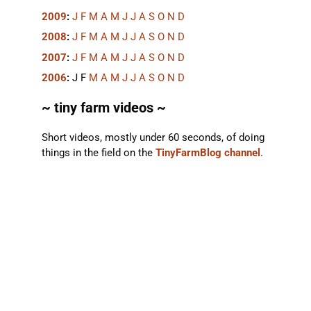
2009
:
J
F
M
A
M
J
J
A
S
O
N
D
2008
:
J
F
M
A
M
J
J
A
S
O
N
D
2007
:
J
F
M
A
M
J
J
A
S
O
N
D
2006
:
J
F
M
A
M
J
J
A
S
O
N
D
~ tiny farm videos ~
Short videos, mostly under 60 seconds, of doing
things in the field on the
TinyFarmBlog channel
.