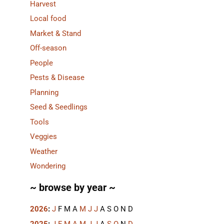
Harvest
Local food
Market & Stand
Off-season
People
Pests & Disease
Planning
Seed & Seedlings
Tools
Veggies
Weather
Wondering
~ browse by year ~
2026
:
J
F
M
A
M
J
J
A
S
O
N
D
2025
:
J
F
M
A
M
J
J
A
S
O
N
D