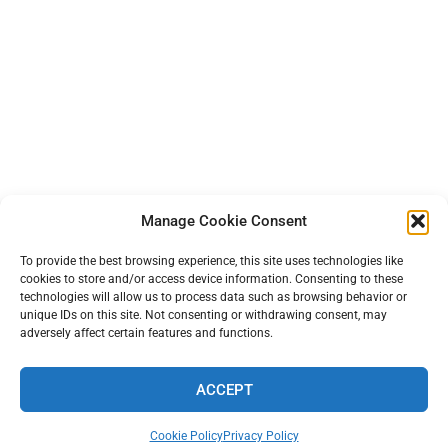
Manage Cookie Consent
To provide the best browsing experience, this site uses technologies like
cookies to store and/or access device information. Consenting to these
technologies will allow us to process data such as browsing behavior or
unique IDs on this site. Not consenting or withdrawing consent, may
adversely affect certain features and functions.
ACCEPT
TERMS AND PRIVACY
•
CONTACT
• 2026 © TINYFARMBLOG.COM
Cookie Policy
Privacy Policy