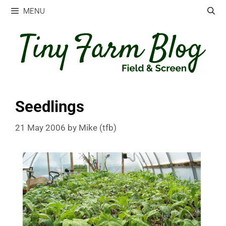
Skip
MENU
to
content
Seedlings
21 May 2006
by
Mike (tfb)