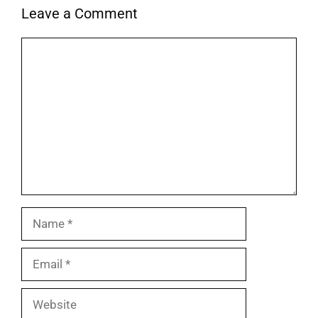
Leave a Comment
Comment
Name
Email
Website