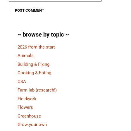
~ browse by topic ~
2026 from the start
Animals
Building & Fixing
Cooking & Eating
CSA
Farm lab (research!)
Fieldwork
Flowers
Greenhouse
Grow your own