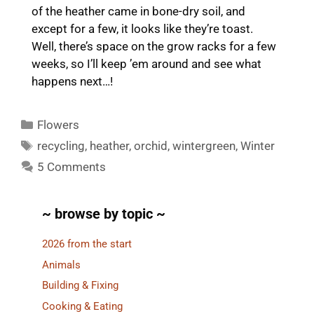
of the heather came in bone-dry soil, and
except for a few, it looks like they’re toast.
Well, there’s space on the grow racks for a few
weeks, so I’ll keep ’em around and see what
happens next…!
Categories
Flowers
Tags
recycling
,
heather
,
orchid
,
wintergreen
,
Winter
5 Comments
~ browse by topic ~
2026 from the start
Animals
Building & Fixing
Cooking & Eating