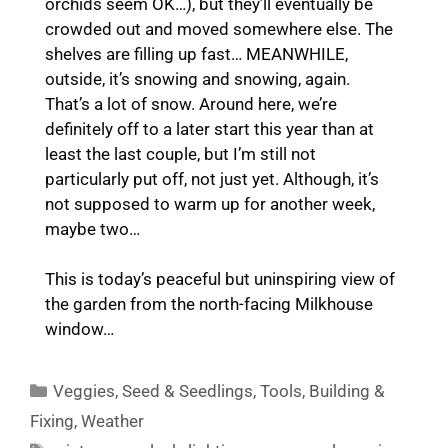
orchids seem OK…), but they’ll eventually be
crowded out and moved somewhere else. The
shelves are filling up fast… MEANWHILE,
outside, it’s snowing and snowing, again.
That’s a lot of snow. Around here, we’re
definitely off to a later start this year than at
least the last couple, but I’m still not
particularly put off, not just yet. Although, it’s
not supposed to warm up for another week,
maybe two…
This is today’s peaceful but uninspiring view of
the garden from the north-facing Milkhouse
window…
Categories
Veggies
,
Seed & Seedlings
,
Tools
,
Building &
Fixing
,
Weather
Tags