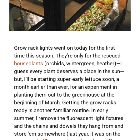
Grow rack lights went on today for the first
time this season. They’re only for the rescued
houseplants
(orchids, wintergreen, heather)—I
guess every plant deserves a place in the sun—
but, I’ll be starting super-early lettuce soon, a
month earlier than ever, for an experiment in
planting them out to the greenhouse at the
beginning of March. Getting the grow racks
ready is another familiar routine. In early
summer, I remove the fluorescent light fixtures
and the chains and dowels they hang from and
store ’em somewhere (last year, it was on the