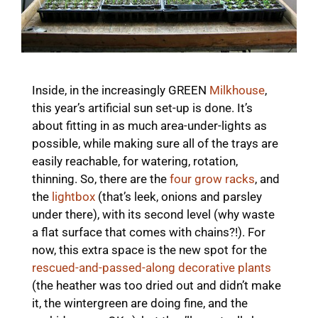
Inside, in the increasingly GREEN
Milkhouse
,
this year’s artificial sun set-up is done. It’s
about fitting in as much area-under-lights as
possible, while making sure all of the trays are
easily reachable, for watering, rotation,
thinning. So, there are the
four grow racks
, and
the
lightbox
(that’s leek, onions and parsley
under there), with its second level (why waste
a flat surface that comes with chains?!). For
now, this extra space is the new spot for the
rescued-and-passed-along decorative plants
(the heather was too dried out and didn’t make
it, the wintergreen are doing fine, and the