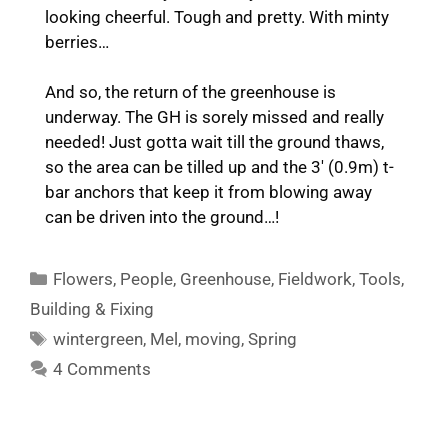
looking cheerful. Tough and pretty. With minty
berries…
And so, the return of the greenhouse is
underway. The GH is sorely missed and really
needed! Just gotta wait till the ground thaws,
so the area can be tilled up and the 3′ (0.9m) t-
bar anchors that keep it from blowing away
can be driven into the ground…!
Categories
Flowers
,
People
,
Greenhouse
,
Fieldwork
,
Tools
,
Building & Fixing
Tags
wintergreen
,
Mel
,
moving
,
Spring
4 Comments