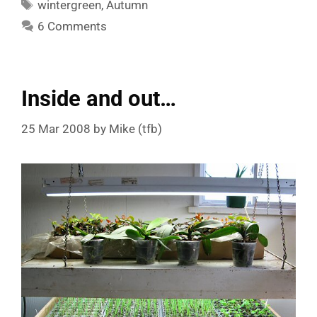
Tags
wintergreen
,
Autumn
6 Comments
Inside and out…
25 Mar 2008
by
Mike (tfb)