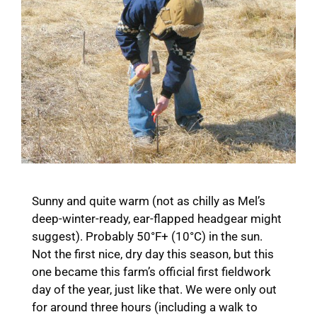
Sunny and quite warm (not as chilly as Mel’s
deep-winter-ready, ear-flapped headgear might
suggest). Probably 50°F+ (10°C) in the sun.
Not the first nice, dry day this season, but this
one became this farm’s official first fieldwork
day of the year, just like that. We were only out
for around three hours (including a walk to