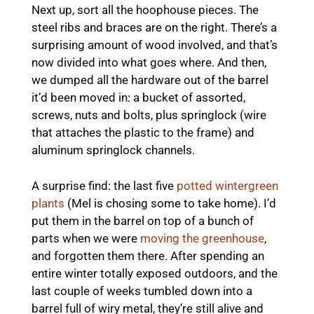
Next up, sort all the hoophouse pieces. The
steel ribs and braces are on the right. There’s a
surprising amount of wood involved, and that’s
now divided into what goes where. And then,
we dumped all the hardware out of the barrel
it’d been moved in: a bucket of assorted,
screws, nuts and bolts, plus springlock (wire
that attaches the plastic to the frame) and
aluminum springlock channels.
A surprise find: the last five
potted wintergreen
plants
(Mel is chosing some to take home). I’d
put them in the barrel on top of a bunch of
parts when we were
moving the greenhouse
,
and forgotten them there. After spending an
entire winter totally exposed outdoors, and the
last couple of weeks tumbled down into a
barrel full of wiry metal, they’re still alive and