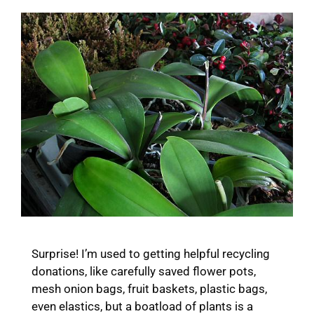
Surprise! I’m used to getting helpful recycling
donations, like carefully saved flower pots,
mesh onion bags, fruit baskets, plastic bags,
even elastics, but a boatload of plants is a