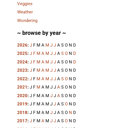
Veggies
Weather
Wondering
~ browse by year ~
2026
:
J
F
M
A
M
J
J
A
S
O
N
D
2025
:
J
F
M
A
M
J
J
A
S
O
N
D
2024
:
J
F
M
A
M
J
J
A
S
O
N
D
2023
:
J
F
M
A
M
J
J
A
S
O
N
D
2022
:
J
F
M
A
M
J
J
A
S
O
N
D
2021
:
J
F
M
A
M
J
J
A
S
O
N
D
2020
:
J
F
M
A
M
J
J
A
S
O
N
D
2019
:
J
F
M
A
M
J
J
A
S
O
N
D
2018
:
J
F
M
A
M
J
J
A
S
O
N
D
2017
:
J
F
M
A
M
J
J
A
S
O
N
D