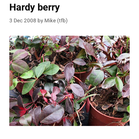
Hardy berry
3 Dec 2008
by
Mike (tfb)