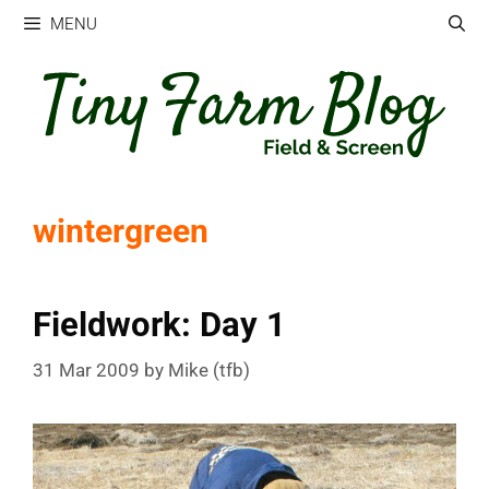
Skip
MENU
to
content
wintergreen
Fieldwork: Day 1
31 Mar 2009
by
Mike (tfb)