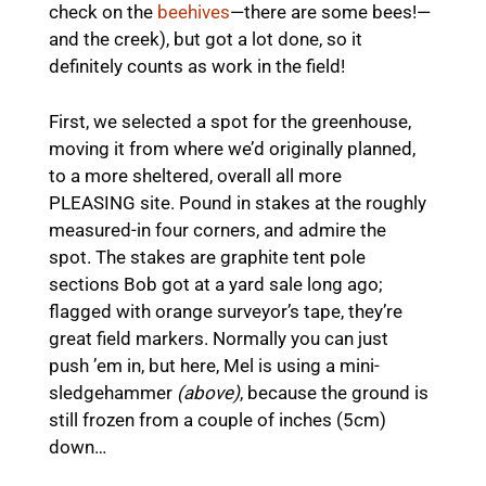
check on the
beehives
—there are some bees!—
and the creek), but got a lot done, so it
definitely counts as work in the field!
First, we selected a spot for the greenhouse,
moving it from where we’d originally planned,
to a more sheltered, overall all more
PLEASING site. Pound in stakes at the roughly
measured-in four corners, and admire the
spot. The stakes are graphite tent pole
sections Bob got at a yard sale long ago;
flagged with orange surveyor’s tape, they’re
great field markers. Normally you can just
push ’em in, but here, Mel is using a mini-
sledgehammer
(above)
, because the ground is
still frozen from a couple of inches (5cm)
down…