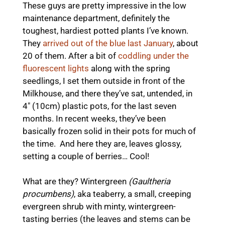
These guys are pretty impressive in the low
maintenance department, definitely the
toughest, hardiest potted plants I’ve known.
They
arrived out of the blue last January
, about
20 of them. After a bit of
coddling under the
fluorescent lights
along with the spring
seedlings, I set them outside in front of the
Milkhouse, and there they’ve sat, untended, in
4″ (10cm) plastic pots, for the last seven
months. In recent weeks, they’ve been
basically frozen solid in their pots for much of
the time. And here they are, leaves glossy,
setting a couple of berries… Cool!
What are they? Wintergreen
(Gaultheria
procumbens)
, aka teaberry, a small, creeping
evergreen shrub with minty, wintergreen-
tasting berries (the leaves and stems can be