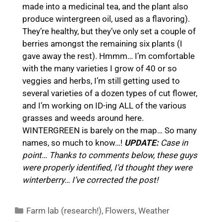
made into a medicinal tea, and the plant also
produce wintergreen oil, used as a flavoring).
They’re healthy, but they’ve only set a couple of
berries amongst the remaining six plants (I
gave away the rest). Hmmm… I’m comfortable
with the many varieties I grow of 40 or so
veggies and herbs, I’m still getting used to
several varieties of a dozen types of cut flower,
and I’m working on ID-ing ALL of the various
grasses and weeds around here.
WINTERGREEN is barely on the map… So many
names, so much to know…!
UPDATE:
Case in
point… Thanks to comments below, these guys
were properly identified, I’d thought they were
winterberry… I’ve corrected the post!
Categories
Farm lab (research!)
,
Flowers
,
Weather