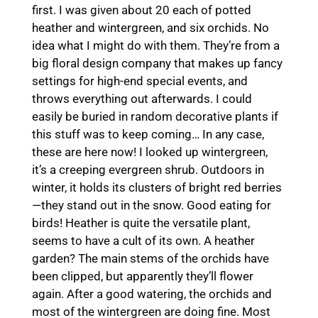
first. I was given about 20 each of potted
heather and wintergreen, and six orchids. No
idea what I might do with them. They’re from a
big floral design company that makes up fancy
settings for high-end special events, and
throws everything out afterwards. I could
easily be buried in random decorative plants if
this stuff was to keep coming… In any case,
these are here now! I looked up wintergreen,
it’s a creeping evergreen shrub. Outdoors in
winter, it holds its clusters of bright red berries
—they stand out in the snow. Good eating for
birds! Heather is quite the versatile plant,
seems to have a cult of its own. A heather
garden? The main stems of the orchids have
been clipped, but apparently they’ll flower
again. After a good watering, the orchids and
most of the wintergreen are doing fine. Most