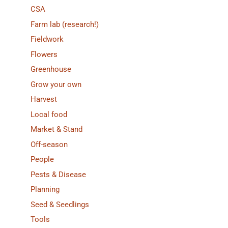
CSA
Farm lab (research!)
Fieldwork
Flowers
Greenhouse
Grow your own
Harvest
Local food
Market & Stand
Off-season
People
Pests & Disease
Planning
Seed & Seedlings
Tools