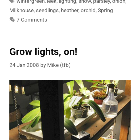
wintergreen
,
leek
,
lighting
,
snow
,
parsley
,
onion
,
Milkhouse
,
seedlings
,
heather
,
orchid
,
Spring
7 Comments
Grow lights, on!
24 Jan 2008
by
Mike (tfb)