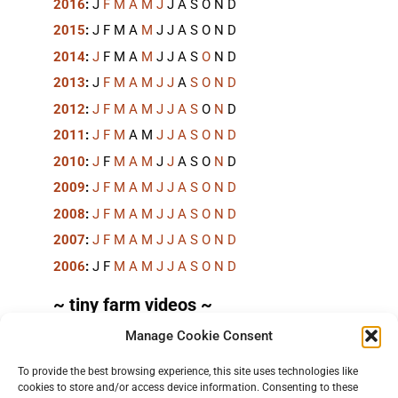
2016
:
J
F
M
A
M
J
J
A
S
O
N
D
2015
:
J
F
M
A
M
J
J
A
S
O
N
D
2014
:
J
F
M
A
M
J
J
A
S
O
N
D
2013
:
J
F
M
A
M
J
J
A
S
O
N
D
2012
:
J
F
M
A
M
J
J
A
S
O
N
D
2011
:
J
F
M
A
M
J
J
A
S
O
N
D
2010
:
J
F
M
A
M
J
J
A
S
O
N
D
2009
:
J
F
M
A
M
J
J
A
S
O
N
D
2008
:
J
F
M
A
M
J
J
A
S
O
N
D
2007
:
J
F
M
A
M
J
J
A
S
O
N
D
2006
:
J
F
M
A
M
J
J
A
S
O
N
D
~ tiny farm videos ~
Manage Cookie Consent
Short videos, mostly under 60 seconds, of doing
things in the field on the
TinyFarmBlog channel
.
To provide the best browsing experience, this site uses technologies like
cookies to store and/or access device information. Consenting to these