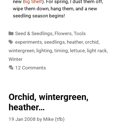
new
Big Shelf
). For spring, I dust them off,
wipe them down, hang them, and a new
seedling season begins!
Categories
Seed & Seedlings
,
Flowers
,
Tools
Tags
experiments
,
seedlings
,
heather
,
orchid
,
wintergreen
,
lighting
,
timing
,
lettuce
,
light rack
,
Winter
12 Comments
Orchid, wintergreen,
heather…
19 Jan 2008
by
Mike (tfb)