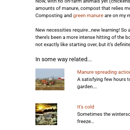
Now, with no on-farm animals yet (chickens
amounts of manure, compost that relies mor
Composting and
green manure
are on my m
New necessities require…new learning! So al
there’s been a more intense hitting of the bo
not exactly like starting over, but it’s defi
In some way related...
Manure spreading actio
A satisfying few hours 
garden.…
It's cold
Sometimes the winterscap
freeze…