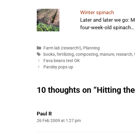
Winter spinach
Later and later we go: 
four-week-old spinach…
Categories
Farm lab (research!)
,
Planning
Tags
books
,
fertilizing
,
composting
,
manure
,
research
,
Fava beans test OK
Parsley pops up
10 thoughts on “Hitting th
Paul R
26 Feb 2009 at 1:27 pm