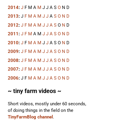
2014
:
J
F
M
A
M
J
J
A
S
O
N
D
2013
:
J
F
M
A
M
J
J
A
S
O
N
D
2012
:
J
F
M
A
M
J
J
A
S
O
N
D
2011
:
J
F
M
A
M
J
J
A
S
O
N
D
2010
:
J
F
M
A
M
J
J
A
S
O
N
D
2009
:
J
F
M
A
M
J
J
A
S
O
N
D
2008
:
J
F
M
A
M
J
J
A
S
O
N
D
2007
:
J
F
M
A
M
J
J
A
S
O
N
D
2006
:
J
F
M
A
M
J
J
A
S
O
N
D
~ tiny farm videos ~
Short videos, mostly under 60 seconds,
of doing things in the field on the
TinyFarmBlog channel
.