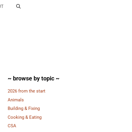
UT
~ browse by topic ~
2026 from the start
Animals
Building & Fixing
Cooking & Eating
CSA