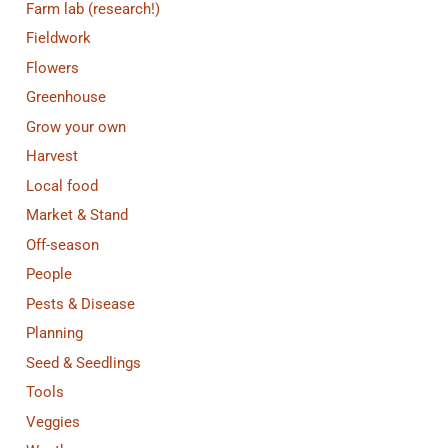
Farm lab (research!)
Fieldwork
Flowers
Greenhouse
Grow your own
Harvest
Local food
Market & Stand
Off-season
People
Pests & Disease
Planning
Seed & Seedlings
Tools
Veggies