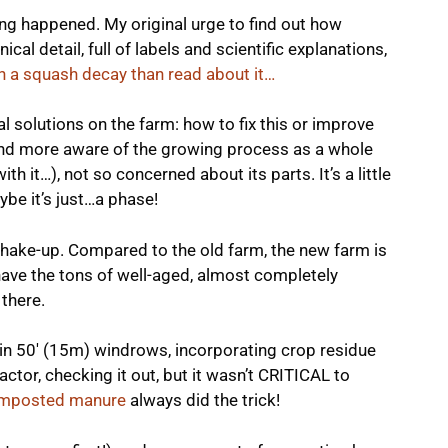
hing happened. My original urge to find out how
al detail, full of labels and scientific explanations,
ch a squash decay than read about it…
al solutions on the farm: how to fix this or improve
and more aware of the growing process as a whole
with it…), not so concerned about its parts. It’s a little
ybe it’s just…a phase!
 shake-up. Compared to the old farm, the new farm is
have the tons of well-aged, almost completely
there.
n 50′ (15m) windrows, incorporating crop residue
ractor, checking it out, but it wasn’t CRITICAL to
 composted manure
always did the trick!