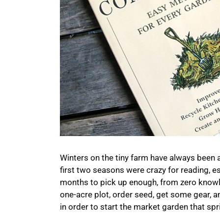
Winters on the tiny farm have always been a
first two seasons were crazy for reading, es
months to pick up enough, from zero knowle
one-acre plot, order seed, get some gear, and
in order to start the market garden that spr