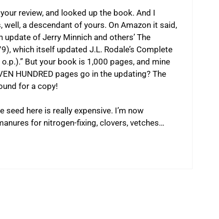
your review, and looked up the book. And I
s, well, a descendant of yours. On Amazon it said,
 update of Jerry Minnich and others’ The
), which itself updated J.L. Rodale’s Complete
o.p.).” But your book is 1,000 pages, and mine
SEVEN HUNDRED pages go in the updating? The
round for a copy!
he seed here is really expensive. I’m now
manures for nitrogen-fixing, clovers, vetches…