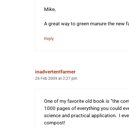
Mike,
A great way to green manure the new fa
Reply
inadvertentfarmer
26 Feb 2009 at 2:27 pm
One of my favorite old book is “the c
1000 pages of everything you could ev
science and practical application. I ev
compost!