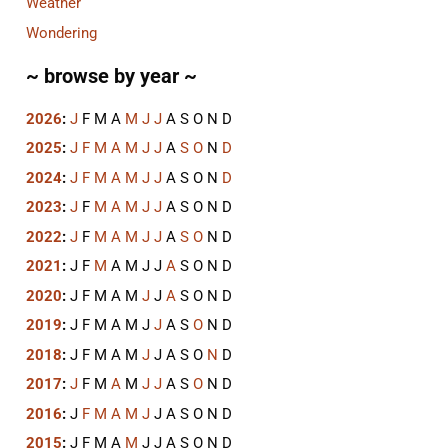
Weather
Wondering
~ browse by year ~
2026
:
J
F
M
A
M
J
J
A
S
O
N
D
2025
:
J
F
M
A
M
J
J
A
S
O
N
D
2024
:
J
F
M
A
M
J
J
A
S
O
N
D
2023
:
J
F
M
A
M
J
J
A
S
O
N
D
2022
:
J
F
M
A
M
J
J
A
S
O
N
D
2021
:
J
F
M
A
M
J
J
A
S
O
N
D
2020
:
J
F
M
A
M
J
J
A
S
O
N
D
2019
:
J
F
M
A
M
J
J
A
S
O
N
D
2018
:
J
F
M
A
M
J
J
A
S
O
N
D
2017
:
J
F
M
A
M
J
J
A
S
O
N
D
2016
:
J
F
M
A
M
J
J
A
S
O
N
D
2015
:
J
F
M
A
M
J
J
A
S
O
N
D