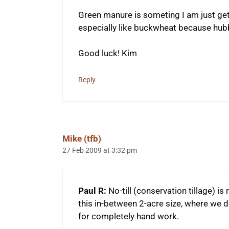
Green manure is someting I am just getti
especially like buckwheat because hubby
Good luck! Kim
Reply
Mike (tfb)
27 Feb 2009 at 3:32 pm
Paul R:
No-till (conservation tillage) is 
this in-between 2-acre size, where we don’
for completely hand work.