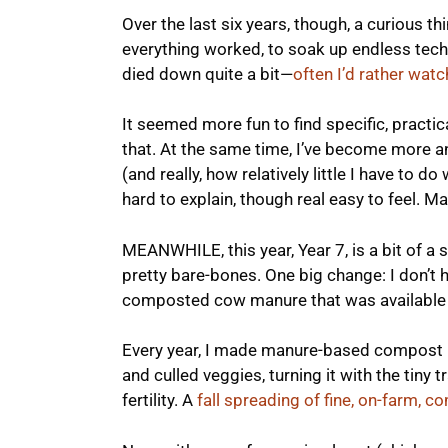
Over the last six years, though, a curious t
everything worked, to soak up endless technic
died down quite a bit—
often I’d rather wat
It seemed more fun to find specific, practic
that. At the same time, I’ve become more 
(and really, how relatively little I have to do 
hard to explain, though real easy to feel. Ma
MEANWHILE, this year, Year 7, is a bit of a
pretty bare-bones. One big change: I don’t 
composted cow manure that was available 
Every year, I made manure-based compost i
and culled veggies, turning it with the tiny t
fertility. A
fall spreading of fine, on-farm,