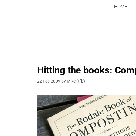
Skip
HOME
to
content
Hitting the books: Com
22 Feb 2009
by
Mike (tfb)