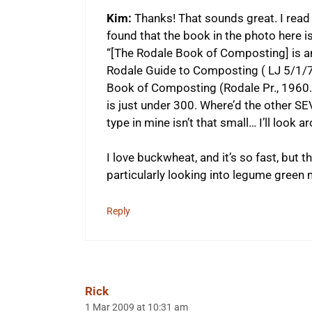
Kim:
Thanks! That sounds great. I read 
found that the book in the photo here i
“[The Rodale Book of Composting] is an
Rodale Guide to Composting ( LJ 5/1/79
Book of Composting (Rodale Pr., 1960. 
is just under 300. Where’d the other 
type in mine isn’t that small… I’ll look a
I love buckwheat, and it’s so fast, but t
particularly looking into legume green 
Reply
Rick
1 Mar 2009 at 10:31 am