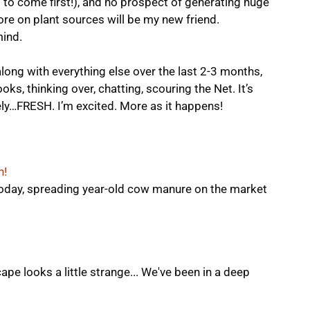
 to come first!), and no prospect of generating huge
e on plant sources will be my new friend.
ind.
ong with everything else over the last 2-3 months,
oks, thinking over, chatting, scouring the Net. It’s
nitely…FRESH. I’m excited. More as it happens!
n!
today, spreading year-old cow manure on the market
e looks a little strange... We've been in a deep