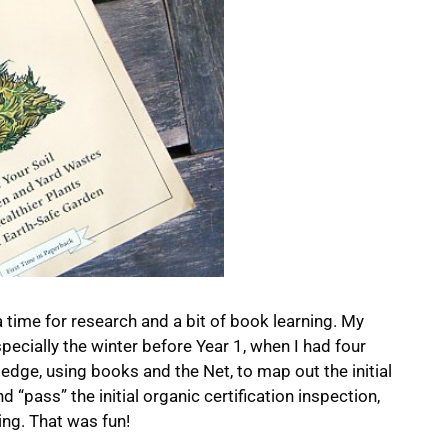
 time for research and a bit of book learning. My
pecially the winter before Year 1, when I had four
dge, using books and the Net, to map out the initial
 “pass” the initial organic certification inspection,
ing. That was fun!