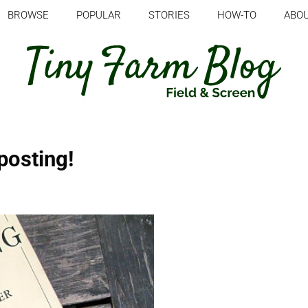
BROWSE
POPULAR
STORIES
HOW-TO
ABO
posting!