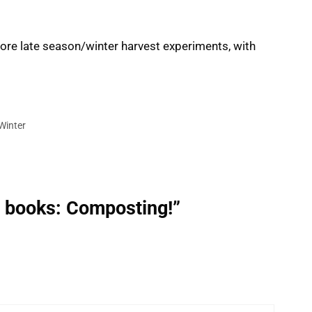
More late season/winter harvest experiments, with
Winter
e books: Composting!”