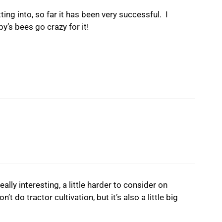
ng into, so far it has been very successful. I
’s bees go crazy for it!
really interesting, a little harder to consider on
t do tractor cultivation, but it’s also a little big