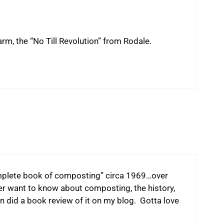
rm, the “No Till Revolution” from Rodale.
omplete book of composting” circa 1969…over
er want to know about composting, the history,
en did a book review of it on my blog. Gotta love