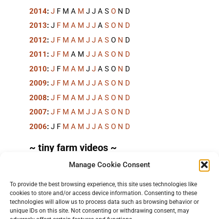
2014
:
J
F
M
A
M
J
J
A
S
O
N
D
2013
:
J
F
M
A
M
J
J
A
S
O
N
D
2012
:
J
F
M
A
M
J
J
A
S
O
N
D
2011
:
J
F
M
A
M
J
J
A
S
O
N
D
2010
:
J
F
M
A
M
J
J
A
S
O
N
D
2009
:
J
F
M
A
M
J
J
A
S
O
N
D
2008
:
J
F
M
A
M
J
J
A
S
O
N
D
2007
:
J
F
M
A
M
J
J
A
S
O
N
D
2006
:
J
F
M
A
M
J
J
A
S
O
N
D
~ tiny farm videos ~
Manage Cookie Consent
Short videos, mostly under 60 seconds, of doing
things in the field on the
TinyFarmBlog channel
.
To provide the best browsing experience, this site uses technologies like
cookies to store and/or access device information. Consenting to these
technologies will allow us to process data such as browsing behavior or
unique IDs on this site. Not consenting or withdrawing consent, may