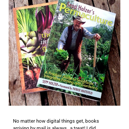
No matter how digital things get, books
arriving by mail is always…a treat! I did