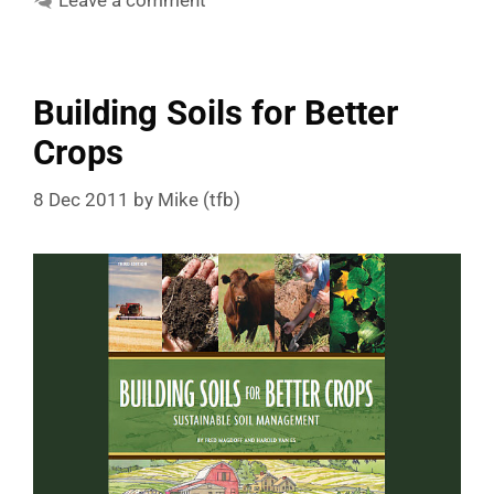
Leave a comment
Building Soils for Better
Crops
8 Dec 2011
by
Mike (tfb)