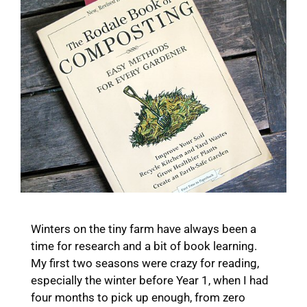
Winters on the tiny farm have always been a
time for research and a bit of book learning.
My first two seasons were crazy for reading,
especially the winter before Year 1, when I had
four months to pick up enough, from zero