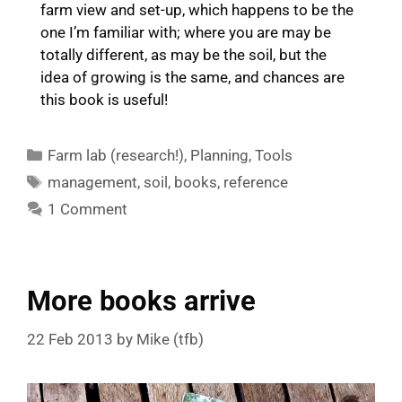
farm view and set-up, which happens to be the
one I’m familiar with; where you are may be
totally different, as may be the soil, but the
idea of growing is the same, and chances are
this book is useful!
Categories
Farm lab (research!)
,
Planning
,
Tools
Tags
management
,
soil
,
books
,
reference
1 Comment
More books arrive
22 Feb 2013
by
Mike (tfb)