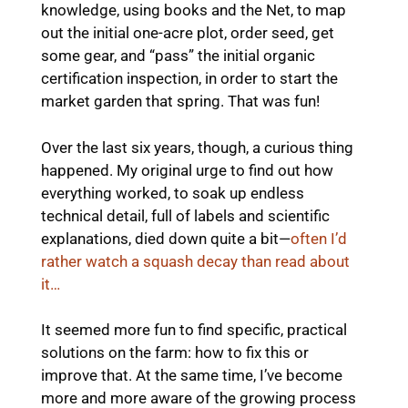
knowledge, using books and the Net, to map
out the initial one-acre plot, order seed, get
some gear, and “pass” the initial organic
certification inspection, in order to start the
market garden that spring. That was fun!
Over the last six years, though, a curious thing
happened. My original urge to find out how
everything worked, to soak up endless
technical detail, full of labels and scientific
explanations, died down quite a bit—
often I’d
rather watch a squash decay than read about
it…
It seemed more fun to find specific, practical
solutions on the farm: how to fix this or
improve that. At the same time, I’ve become
more and more aware of the growing process