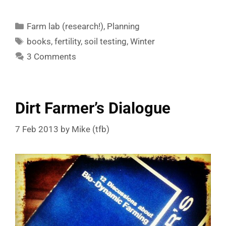
Categories
Farm lab (research!)
,
Planning
Tags
books
,
fertility
,
soil testing
,
Winter
3 Comments
Dirt Farmer’s Dialogue
7 Feb 2013
by
Mike (tfb)