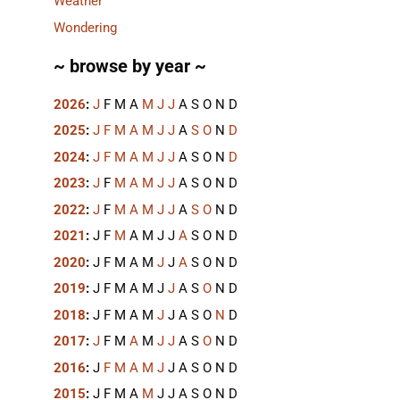
Weather
Wondering
~ browse by year ~
2026
:
J
F
M
A
M
J
J
A
S
O
N
D
2025
:
J
F
M
A
M
J
J
A
S
O
N
D
2024
:
J
F
M
A
M
J
J
A
S
O
N
D
2023
:
J
F
M
A
M
J
J
A
S
O
N
D
2022
:
J
F
M
A
M
J
J
A
S
O
N
D
2021
:
J
F
M
A
M
J
J
A
S
O
N
D
2020
:
J
F
M
A
M
J
J
A
S
O
N
D
2019
:
J
F
M
A
M
J
J
A
S
O
N
D
2018
:
J
F
M
A
M
J
J
A
S
O
N
D
2017
:
J
F
M
A
M
J
J
A
S
O
N
D
2016
:
J
F
M
A
M
J
J
A
S
O
N
D
2015
:
J
F
M
A
M
J
J
A
S
O
N
D