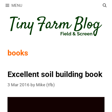
Skip
MENU
to
content
books
Excellent soil building book
3 Mar 2016
by
Mike (tfb)