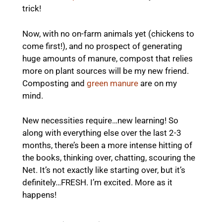
trick!
Now, with no on-farm animals yet (chickens to
come first!), and no prospect of generating
huge amounts of manure, compost that relies
more on plant sources will be my new friend.
Composting and
green manure
are on my
mind.
New necessities require…new learning! So
along with everything else over the last 2-3
months, there’s been a more intense hitting of
the books, thinking over, chatting, scouring the
Net. It’s not exactly like starting over, but it’s
definitely…FRESH. I’m excited. More as it
happens!