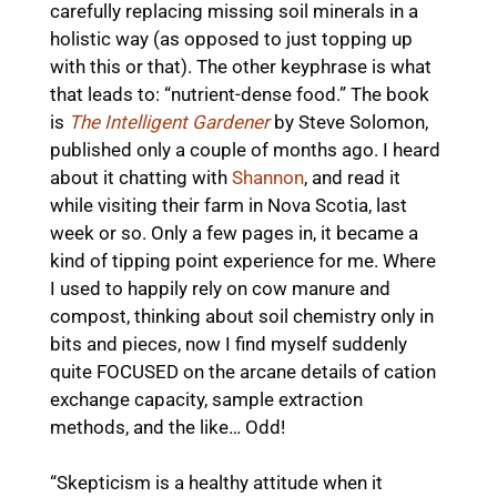
carefully replacing missing soil minerals in a
holistic way (as opposed to just topping up
with this or that). The other keyphrase is what
that leads to: “nutrient-dense food.” The book
is
The Intelligent Gardener
by Steve Solomon,
published only a couple of months ago. I heard
about it chatting with
Shannon
, and read it
while visiting their farm in Nova Scotia, last
week or so. Only a few pages in, it became a
kind of tipping point experience for me. Where
I used to happily rely on cow manure and
compost, thinking about soil chemistry only in
bits and pieces, now I find myself suddenly
quite FOCUSED on the arcane details of cation
exchange capacity, sample extraction
methods, and the like… Odd!
“Skepticism is a healthy attitude when it