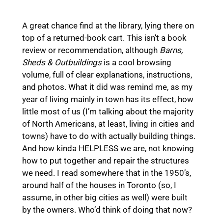
A great chance find at the library, lying there on
top of a returned-book cart. This isn’t a book
review or recommendation, although
Barns,
Sheds & Outbuildings
is a cool browsing
volume, full of clear explanations, instructions,
and photos. What it did was remind me, as my
year of living mainly in town has its effect, how
little most of us (I’m talking about the majority
of North Americans, at least, living in cities and
towns) have to do with actually building things.
And how kinda HELPLESS we are, not knowing
how to put together and repair the structures
we need. I read somewhere that in the 1950’s,
around half of the houses in Toronto (so, I
assume, in other big cities as well) were built
by the owners. Who’d think of doing that now?