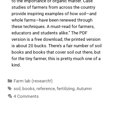
to the importance of organic matter. Case
studies of farmers from across the country
provide inspiring examples of how soil—and
whole farms—have been renewed through
these techniques. A must-read for farmers,
educators and students alike.” The PDF
version is a free download, the printed version
is about 20 bucks. There’s a fair number of soil
books and books that cover soil out there, but
for the tiny farmer, this is pretty much one of a
kind.
Categories
Farm lab (research!)
Tags
soil
,
books
,
reference
,
fertilizing
,
Autumn
4 Comments