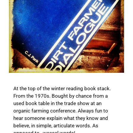
At the top of the winter reading book stack.
From the 1970s. Bought by chance from a
used book table in the trade show at an
organic farming conference. Always fun to
hear someone explain what they know and
believe, in simple, articulate words. As