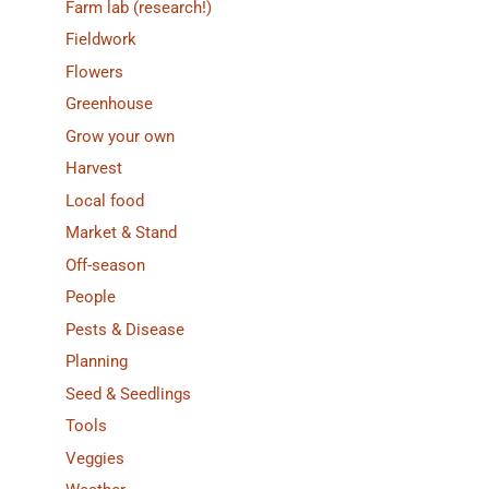
Farm lab (research!)
Fieldwork
Flowers
Greenhouse
Grow your own
Harvest
Local food
Market & Stand
Off-season
People
Pests & Disease
Planning
Seed & Seedlings
Tools
Veggies