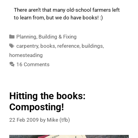
There aren’t that many old-school farmers left
to learn from, but we do have books! :)
Categories
Planning
,
Building & Fixing
Tags
carpentry
,
books
,
reference
,
buildings
,
homesteading
16 Comments
Hitting the books:
Composting!
22 Feb 2009
by
Mike (tfb)