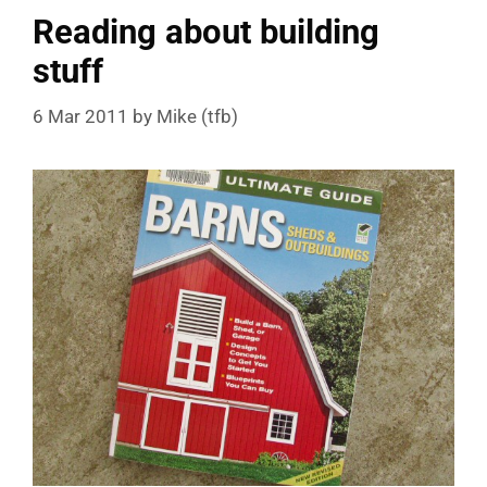
Reading about building
stuff
6 Mar 2011
by
Mike (tfb)