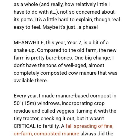
as a whole (and really, how relatively little I
have to do with it…), not so concerned about
its parts. It’s a little hard to explain, though real
easy to feel. Maybe it’s just…a phase!
MEANWHILE, this year, Year 7, is a bit of a
shake-up. Compared to the old farm, the new
farm is pretty bare-bones. One big change: I
don’t have the tons of well-aged, almost
completely composted cow manure that was
available there.
Every year, I made manure-based compost in
50′ (15m) windrows, incorporating crop
residue and culled veggies, turning it with the
tiny tractor, checking it out, but it wasn’t
CRITICAL to fertility. A
fall spreading of fine,
on-farm, composted manure
always did the