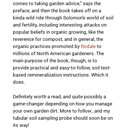
comes to taking garden advice,” says the
preface, and then the book takes off on a
kinda wild ride through Solomon’s world of soil
and fertility, including interesting attacks on
popular beliefs in organic growing, like the
reverence for compost, and in general, the
organic practices promoted by
Rodale
to
millions of North American gardeners. The
main purpose of the book, though, is to
provide practical and easy-to-follow, soil test-
based remineralization instructions. Which it
does.
Definitely worth a read, and quite possibly a
game-changer depending on how you manage
your own garden dirt. More to follow…and my
tubular soil sampling probe should soon be on
its way!