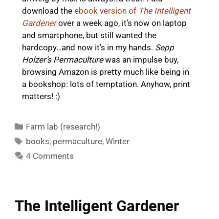
download the
ebook version of
The Intelligent
Gardener
over a week ago, it’s now on laptop
and smartphone, but still wanted the
hardcopy…and now it’s in my hands.
Sepp
Holzer’s Permaculture
was an impulse buy,
browsing Amazon is pretty much like being in
a bookshop: lots of temptation. Anyhow, print
matters! :)
Categories
Farm lab (research!)
Tags
books
,
permaculture
,
Winter
4 Comments
The Intelligent Gardener