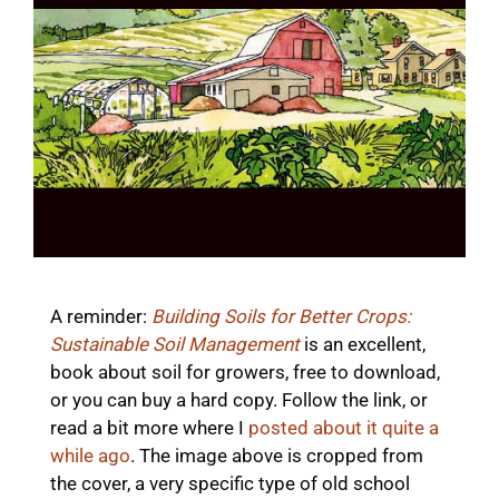
A reminder:
Building Soils for Better Crops:
Sustainable Soil Management
is an excellent,
book about soil for growers, free to download,
or you can buy a hard copy. Follow the link, or
read a bit more where I
posted about it quite a
while ago
. The image above is cropped from
the cover, a very specific type of old school