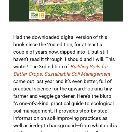
Had the downloaded digital version of this
book since the 2nd edition, for at least a
couple of years now, dipped into it, but still
haven’t read it through. I should and I will. This
winter! The 3rd edition of
Building Soils for
Better Crops: Sustainable Soil Management
came out last year and it’s even better, full of
practical science for the upward-looking tiny
farmer and veggie gardener. Here’s the blurb:
“A one-of-a-kind, practical guide to ecological
soil management. It provides step-by-step
information on soil-improving practices as
well as in-depth background—from what soil is