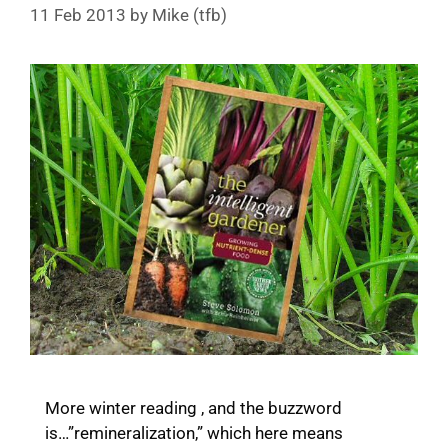
11 Feb 2013
by
Mike (tfb)
More winter reading , and the buzzword
is…”remineralization,” which here means