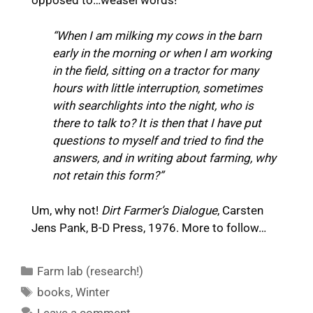
opposed to…weasel words!
“When I am milking my cows in the barn
early in the morning or when I am working
in the field, sitting on a tractor for many
hours with little interruption, sometimes
with searchlights into the night, who is
there to talk to? It is then that I have put
questions to myself and tried to find the
answers, and in writing about farming, why
not retain this form?”
Um, why not!
Dirt Farmer’s Dialogue
, Carsten
Jens Pank, B-D Press, 1976. More to follow…
Categories
Farm lab (research!)
Tags
books
,
Winter