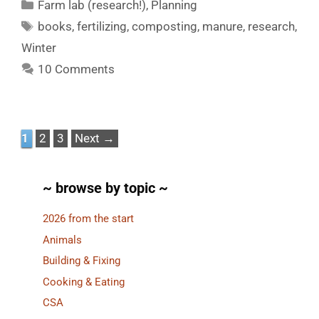
Categories
Farm lab (research!)
,
Planning
Tags
books
,
fertilizing
,
composting
,
manure
,
research
,
Winter
10 Comments
Page
Page
Page
1
2
3
Next
→
~ browse by topic ~
2026 from the start
Animals
Building & Fixing
Cooking & Eating
CSA