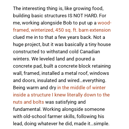
The interesting thing is, like growing food,
building basic structures IS NOT HARD. For
me, working alongside Bob to put up a
wood-
framed, winterized, 450 sq. ft. barn extension
clued me in to that a few years back. Not a
huge project, but it was basically a tiny house
constructed to withstand cold Canadian
winters. We leveled land and poured a
concrete pad, built a concrete block retaining
wall, framed, installed a metal roof, windows
and doors, insulated and wired…everything.
Being warm and dry
in the middle of winter
inside a structure I knew literally down to the
nuts and bolts
was satisfying and
fundamental. Working alongside someone
with old-school farmer skills, following his
lead, doing whatever he did, made it…simple.