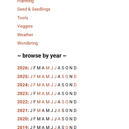
Planning
Seed & Seedlings
Tools
Veggies
Weather
Wondering
~ browse by year ~
2026
:
J
F
M
A
M
J
J
A
S
O
N
D
2025
:
J
F
M
A
M
J
J
A
S
O
N
D
2024
:
J
F
M
A
M
J
J
A
S
O
N
D
2023
:
J
F
M
A
M
J
J
A
S
O
N
D
2022
:
J
F
M
A
M
J
J
A
S
O
N
D
2021
:
J
F
M
A
M
J
J
A
S
O
N
D
2020
:
J
F
M
A
M
J
J
A
S
O
N
D
2019
:
J
F
M
A
M
J
J
A
S
O
N
D