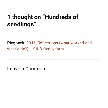
1 thought on “Hundreds of
seedlings”
Pingback:
2011, Reflections (what worked and
what didn’t). | K & D family farm
Leave a Comment
Comment