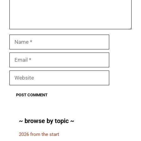
Name
Email
Website
~ browse by topic ~
2026 from the start