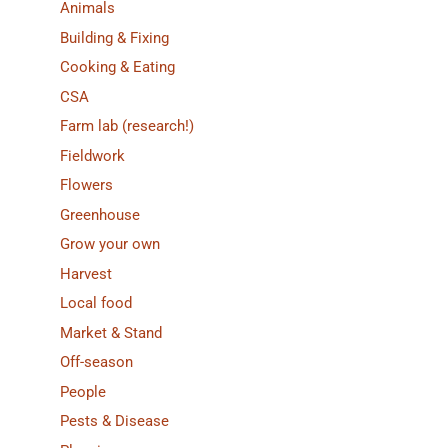
Animals
Building & Fixing
Cooking & Eating
CSA
Farm lab (research!)
Fieldwork
Flowers
Greenhouse
Grow your own
Harvest
Local food
Market & Stand
Off-season
People
Pests & Disease