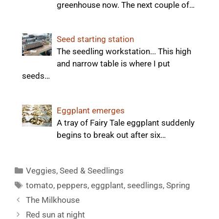
greenhouse now. The next couple of…
Seed starting station
The seedling workstation... This high
and narrow table is where I put
seeds…
Eggplant emerges
A tray of Fairy Tale eggplant suddenly
begins to break out after six…
Categories
Veggies
,
Seed & Seedlings
Tags
tomato
,
peppers
,
eggplant
,
seedlings
,
Spring
The Milkhouse
Red sun at night