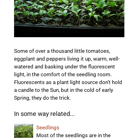
Some of over a thousand little tomatoes,
eggplant and peppers living it up, warm, well-
watered and basking under the fluorescent
light, in the comfort of the seedling room.
Fluorescents as a plant light source don’t hold
a candle to the Sun, but in the cold of early
Spring, they do the trick.
In some way related...
Seedlings
Most of the seedlings are in the