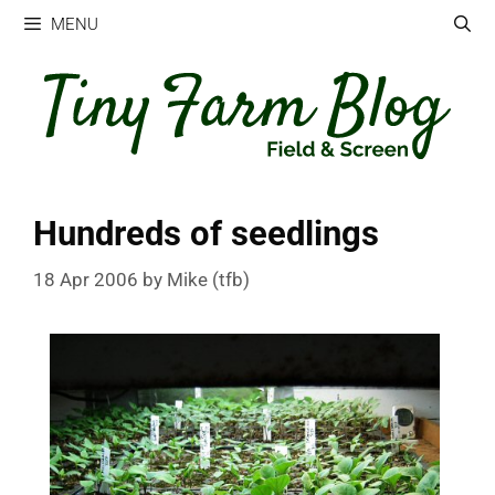
Skip
MENU
to
content
Hundreds of seedlings
18 Apr 2006
by
Mike (tfb)