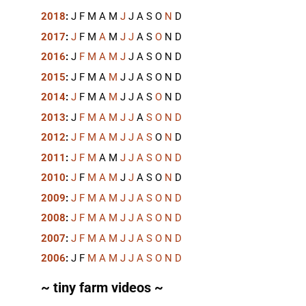
2018
:
J
F
M
A
M
J
J
A
S
O
N
D
2017
:
J
F
M
A
M
J
J
A
S
O
N
D
2016
:
J
F
M
A
M
J
J
A
S
O
N
D
2015
:
J
F
M
A
M
J
J
A
S
O
N
D
2014
:
J
F
M
A
M
J
J
A
S
O
N
D
2013
:
J
F
M
A
M
J
J
A
S
O
N
D
2012
:
J
F
M
A
M
J
J
A
S
O
N
D
2011
:
J
F
M
A
M
J
J
A
S
O
N
D
2010
:
J
F
M
A
M
J
J
A
S
O
N
D
2009
:
J
F
M
A
M
J
J
A
S
O
N
D
2008
:
J
F
M
A
M
J
J
A
S
O
N
D
2007
:
J
F
M
A
M
J
J
A
S
O
N
D
2006
:
J
F
M
A
M
J
J
A
S
O
N
D
~ tiny farm videos ~