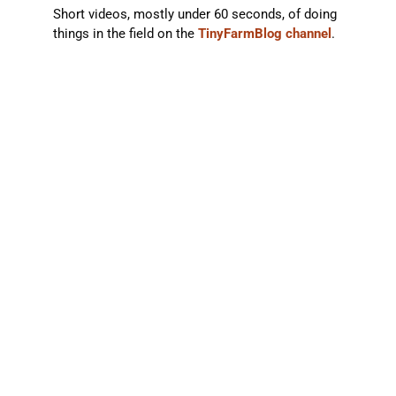
Short videos, mostly under 60 seconds, of doing
things in the field on the
TinyFarmBlog channel
.