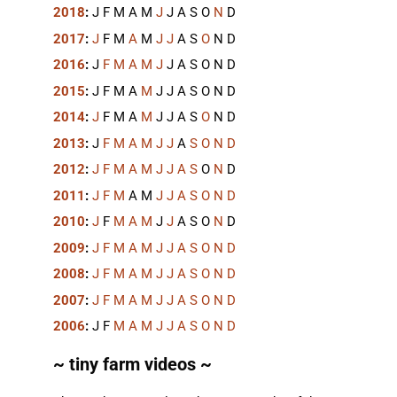
2018
:
J
F
M
A
M
J
J
A
S
O
N
D
2017
:
J
F
M
A
M
J
J
A
S
O
N
D
2016
:
J
F
M
A
M
J
J
A
S
O
N
D
2015
:
J
F
M
A
M
J
J
A
S
O
N
D
2014
:
J
F
M
A
M
J
J
A
S
O
N
D
2013
:
J
F
M
A
M
J
J
A
S
O
N
D
2012
:
J
F
M
A
M
J
J
A
S
O
N
D
2011
:
J
F
M
A
M
J
J
A
S
O
N
D
2010
:
J
F
M
A
M
J
J
A
S
O
N
D
2009
:
J
F
M
A
M
J
J
A
S
O
N
D
2008
:
J
F
M
A
M
J
J
A
S
O
N
D
2007
:
J
F
M
A
M
J
J
A
S
O
N
D
2006
:
J
F
M
A
M
J
J
A
S
O
N
D
~ tiny farm videos ~