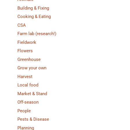
Building & Fixing
Cooking & Eating
CSA
Farm lab (research!)
Fieldwork
Flowers
Greenhouse
Grow your own
Harvest
Local food
Market & Stand
Off-season
People
Pests & Disease
Planning