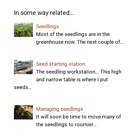
In some way related...
Seedlings
Most of the seedlings are in the
greenhouse now. The next couple of…
Seed starting station
The seedling workstation... This high
and narrow table is where I put
seeds…
Managing seedlings
It will soon be time to move many of
the seedlings to roomier…