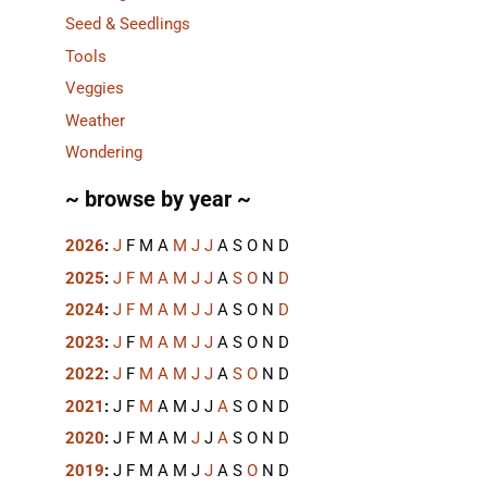
Seed & Seedlings
Tools
Veggies
Weather
Wondering
~ browse by year ~
2026
:
J
F
M
A
M
J
J
A
S
O
N
D
2025
:
J
F
M
A
M
J
J
A
S
O
N
D
2024
:
J
F
M
A
M
J
J
A
S
O
N
D
2023
:
J
F
M
A
M
J
J
A
S
O
N
D
2022
:
J
F
M
A
M
J
J
A
S
O
N
D
2021
:
J
F
M
A
M
J
J
A
S
O
N
D
2020
:
J
F
M
A
M
J
J
A
S
O
N
D
2019
:
J
F
M
A
M
J
J
A
S
O
N
D