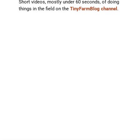
Short videos, mostly under 60 seconds, of doing
things in the field on the
TinyFarmBlog channel
.