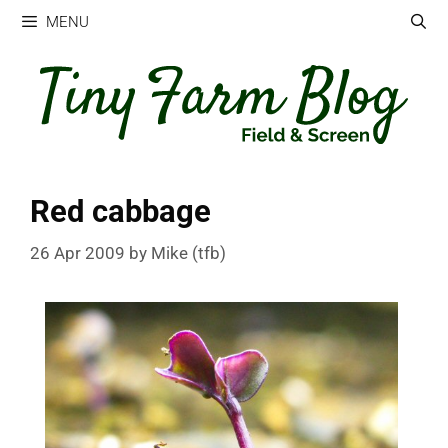
Skip
MENU
to
content
Red cabbage
26 Apr 2009
by
Mike (tfb)