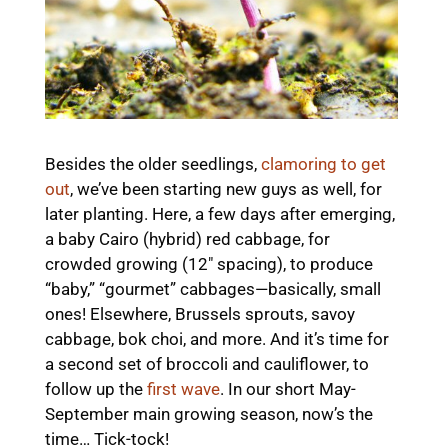
Besides the older seedlings,
clamoring to get
out
, we’ve been starting new guys as well, for
later planting. Here, a few days after emerging,
a baby Cairo (hybrid) red cabbage, for
crowded growing (12″ spacing), to produce
“baby,” “gourmet” cabbages—basically, small
ones! Elsewhere, Brussels sprouts, savoy
cabbage, bok choi, and more. And it’s time for
a second set of broccoli and cauliflower, to
follow up the
first wave
. In our short May-
September main growing season, now’s the
time… Tick-tock!