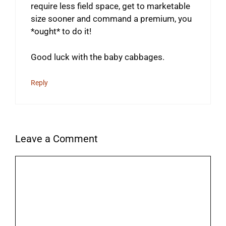
require less field space, get to marketable
size sooner and command a premium, you
*ought* to do it!
Good luck with the baby cabbages.
Reply
Leave a Comment
Comment