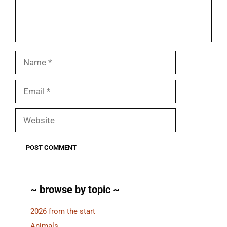
Name
Email
Website
~ browse by topic ~
2026 from the start
Animals