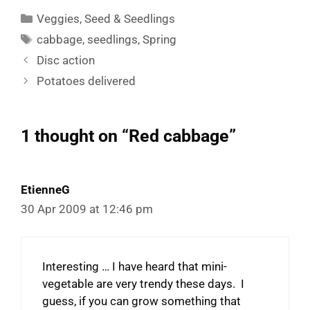
Categories
Veggies
,
Seed & Seedlings
Tags
cabbage
,
seedlings
,
Spring
Disc action
Potatoes delivered
1 thought on “Red cabbage”
EtienneG
30 Apr 2009 at 12:46 pm
Interesting … I have heard that mini-
vegetable are very trendy these days. I
guess, if you can grow something that