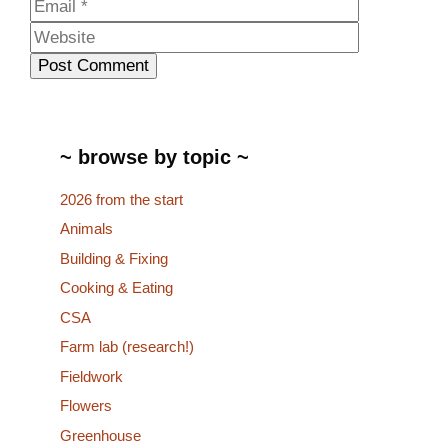
Website
~ browse by topic ~
2026 from the start
Animals
Building & Fixing
Cooking & Eating
CSA
Farm lab (research!)
Fieldwork
Flowers
Greenhouse