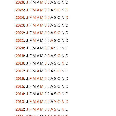
2026
:
J
F
M
A
M
J
J
A
S
O
N
D
2025
:
J
F
M
A
M
J
J
A
S
O
N
D
2024
:
J
F
M
A
M
J
J
A
S
O
N
D
2023
:
J
F
M
A
M
J
J
A
S
O
N
D
2022
:
J
F
M
A
M
J
J
A
S
O
N
D
2021
:
J
F
M
A
M
J
J
A
S
O
N
D
2020
:
J
F
M
A
M
J
J
A
S
O
N
D
2019
:
J
F
M
A
M
J
J
A
S
O
N
D
2018
:
J
F
M
A
M
J
J
A
S
O
N
D
2017
:
J
F
M
A
M
J
J
A
S
O
N
D
2016
:
J
F
M
A
M
J
J
A
S
O
N
D
2015
:
J
F
M
A
M
J
J
A
S
O
N
D
2014
:
J
F
M
A
M
J
J
A
S
O
N
D
2013
:
J
F
M
A
M
J
J
A
S
O
N
D
2012
:
J
F
M
A
M
J
J
A
S
O
N
D