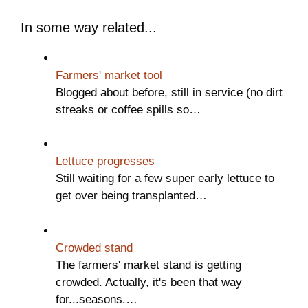
In some way related...
Farmers' market tool
Blogged about before, still in service (no dirt
streaks or coffee spills so…
Lettuce progresses
Still waiting for a few super early lettuce to
get over being transplanted…
Crowded stand
The farmers' market stand is getting
crowded. Actually, it's been that way
for...seasons.…