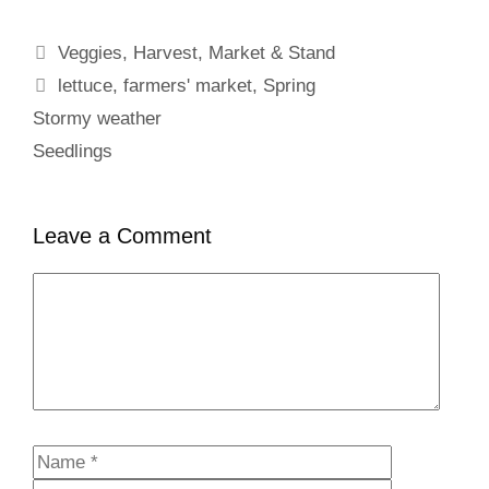
Categories
Veggies
,
Harvest
,
Market & Stand
Tags
lettuce
,
farmers' market
,
Spring
Stormy weather
Seedlings
Leave a Comment
Comment
Name
Email