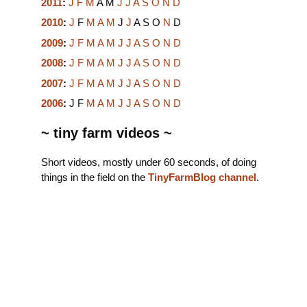
2011
:
J
F
M
A
M
J
J
A
S
O
N
D
2010
:
J
F
M
A
M
J
J
A
S
O
N
D
2009
:
J
F
M
A
M
J
J
A
S
O
N
D
2008
:
J
F
M
A
M
J
J
A
S
O
N
D
2007
:
J
F
M
A
M
J
J
A
S
O
N
D
2006
:
J
F
M
A
M
J
J
A
S
O
N
D
~ tiny farm videos ~
Short videos, mostly under 60 seconds, of doing
things in the field on the
TinyFarmBlog channel
.