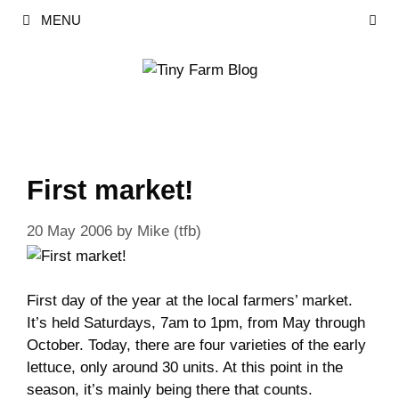
Skip
MENU
to
content
First market!
20 May 2006
by
Mike (tfb)
First day of the year at the local farmers’ market.
It’s held Saturdays, 7am to 1pm, from May through
October. Today, there are four varieties of the early
lettuce, only around 30 units. At this point in the
season, it’s mainly being there that counts.