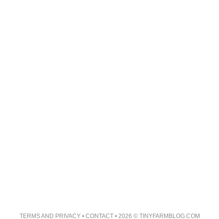
TERMS AND PRIVACY
•
CONTACT
• 2026 © TINYFARMBLOG.COM