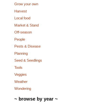
Grow your own
Harvest
Local food
Market & Stand
Off-season
People
Pests & Disease
Planning
Seed & Seedlings
Tools
Veggies
Weather
Wondering
~ browse by year ~