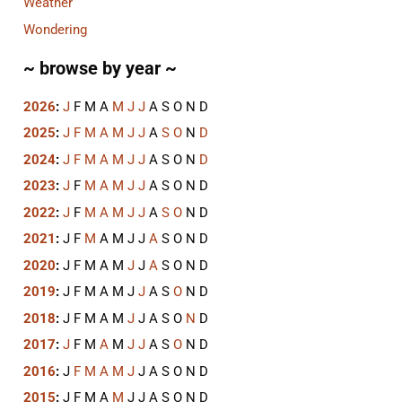
Weather
Wondering
~ browse by year ~
2026
:
J
F
M
A
M
J
J
A
S
O
N
D
2025
:
J
F
M
A
M
J
J
A
S
O
N
D
2024
:
J
F
M
A
M
J
J
A
S
O
N
D
2023
:
J
F
M
A
M
J
J
A
S
O
N
D
2022
:
J
F
M
A
M
J
J
A
S
O
N
D
2021
:
J
F
M
A
M
J
J
A
S
O
N
D
2020
:
J
F
M
A
M
J
J
A
S
O
N
D
2019
:
J
F
M
A
M
J
J
A
S
O
N
D
2018
:
J
F
M
A
M
J
J
A
S
O
N
D
2017
:
J
F
M
A
M
J
J
A
S
O
N
D
2016
:
J
F
M
A
M
J
J
A
S
O
N
D
2015
:
J
F
M
A
M
J
J
A
S
O
N
D