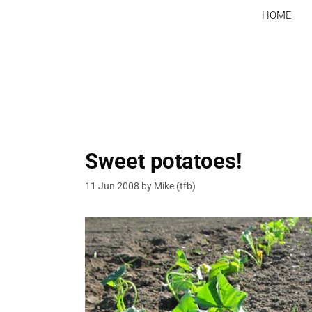
Skip
HOME
to
content
Sweet potatoes!
11 Jun 2008
by
Mike (tfb)