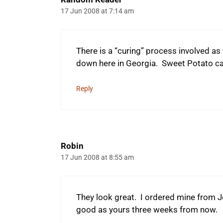
17 Jun 2008 at 7:14 am
There is a “curing” process involved as
down here in Georgia. Sweet Potato 
Reply
Robin
17 Jun 2008 at 8:55 am
They look great. I ordered mine from Jo
good as yours three weeks from now.