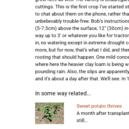
cuttings. This is the first crop I’ve started 
to chat about them on the phone, rather t
unbelievably trouble-free. Bob’s instruction
(5-7.5cm) above the surface, 12″ (30cm) in-
way up to 3′ or whatever you like for tractor
in, no watering except in extreme drought 
more, but for now, that’s what I did, and ther
rooting that should happen. One mild conce
where here the heavier clay loam is being w
pounding rain. Also, the slips are apparentl
and it’s about a day after that. We’ll see. I
In some way related...
Sweet potato thrives
A month after transplant
still…