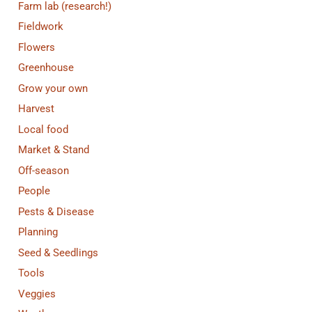
Farm lab (research!)
Fieldwork
Flowers
Greenhouse
Grow your own
Harvest
Local food
Market & Stand
Off-season
People
Pests & Disease
Planning
Seed & Seedlings
Tools
Veggies