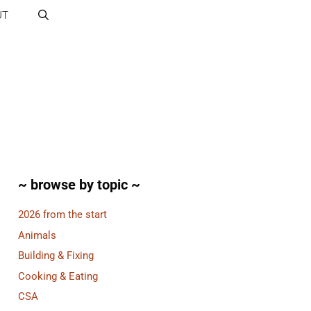
UT
~ browse by topic ~
2026 from the start
Animals
Building & Fixing
Cooking & Eating
CSA