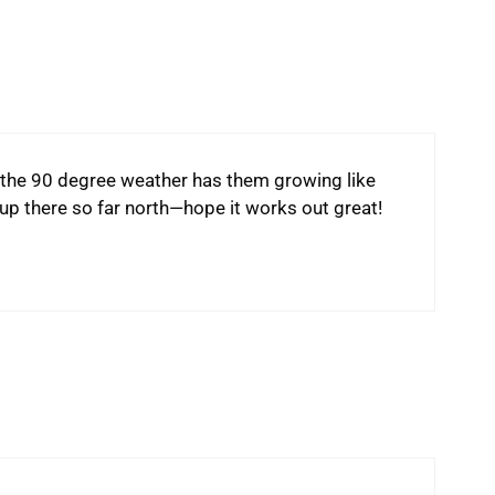
the 90 degree weather has them growing like
p there so far north—hope it works out great!