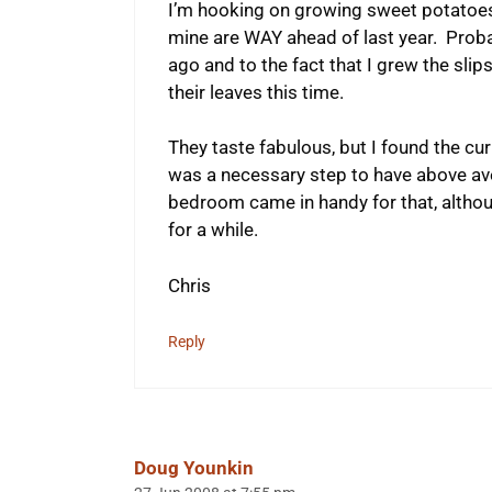
I’m hooking on growing sweet potatoe
mine are WAY ahead of last year. Proba
ago and to the fact that I grew the slip
their leaves this time.
They taste fabulous, but I found the cu
was a necessary step to have above ave
bedroom came in handy for that, althoug
for a while.
Chris
Reply
Doug Younkin