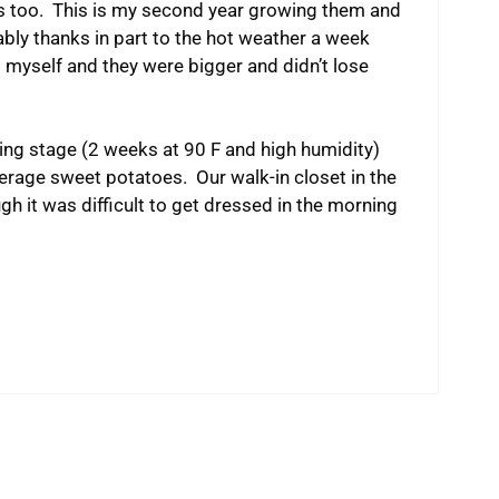
s too. This is my second year growing them and
bly thanks in part to the hot weather a week
s myself and they were bigger and didn’t lose
ring stage (2 weeks at 90 F and high humidity)
rage sweet potatoes. Our walk-in closet in the
h it was difficult to get dressed in the morning