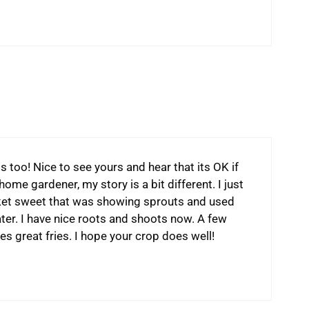
 too! Nice to see yours and hear that its OK if
home gardener, my story is a bit different. I just
rket sweet that was showing sprouts and used
ater. I have nice roots and shoots now. A few
es great fries. I hope your crop does well!