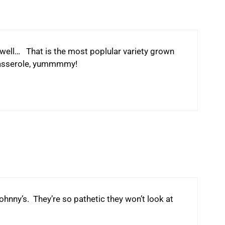
 well… That is the most poplular variety grown
casserole, yummmmy!
hnny’s. They’re so pathetic they won’t look at