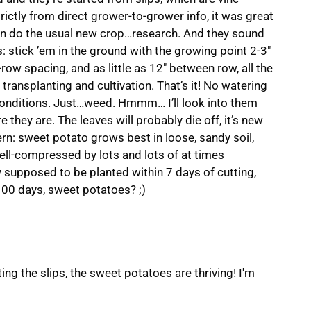
strictly from direct grower-to-grower info, it was great
han do the usual new crop…research. And they sound
s: stick ’em in the ground with the growing point 2-3″
row spacing, and as little as 12″ between row, all the
 transplanting and cultivation. That’s it! No watering
conditions. Just…weed. Hmmm… I’ll look into them
e they are. The leaves will probably die off, it’s new
rn: sweet potato grows best in loose, sandy soil,
ell-compressed by lots and lots of at times
y supposed to be planted within 7 days of cutting,
n 100 days, sweet potatoes? ;)
ing the slips, the sweet potatoes are thriving! I'm