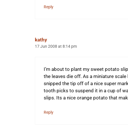
Reply
kathy
17 Jun 2008 at 8:14 pm
I’m about to plant my sweet potato slips
the leaves die off. As a miniature scale 
snipped the tip off of a nice super ma
tooth picks to suspend it in a cup of w
slips. Its a nice orange potato that mak
Reply