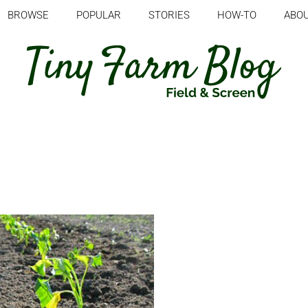
BROWSE
POPULAR
STORIES
HOW-TO
ABO