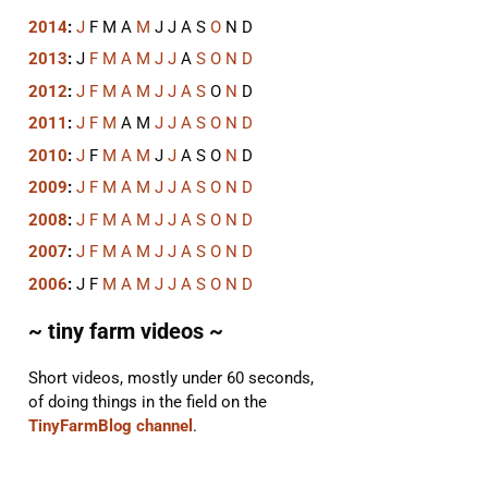
2014
:
J
F
M
A
M
J
J
A
S
O
N
D
2013
:
J
F
M
A
M
J
J
A
S
O
N
D
2012
:
J
F
M
A
M
J
J
A
S
O
N
D
2011
:
J
F
M
A
M
J
J
A
S
O
N
D
2010
:
J
F
M
A
M
J
J
A
S
O
N
D
2009
:
J
F
M
A
M
J
J
A
S
O
N
D
2008
:
J
F
M
A
M
J
J
A
S
O
N
D
2007
:
J
F
M
A
M
J
J
A
S
O
N
D
2006
:
J
F
M
A
M
J
J
A
S
O
N
D
~ tiny farm videos ~
Short videos, mostly under 60 seconds,
of doing things in the field on the
TinyFarmBlog channel
.