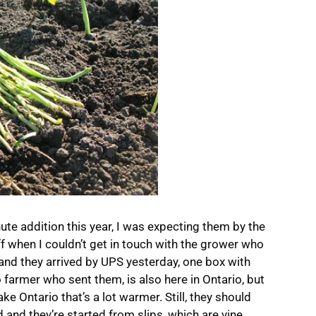
ute addition this year, I was expecting them by the
ff when I couldn’t get in touch with the grower who
nd they arrived by UPS yesterday, one box with
 farmer who sent them, is also here in Ontario, but
ke Ontario that’s a lot warmer. Still, they should
 and they’re started from slips, which are vine