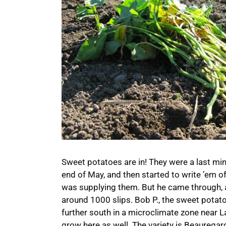
Sweet potatoes are in! They were a last min
end of May, and then started to write ’em o
was supplying them. But he came through, a
around 1000 slips. Bob P., the sweet potato
further south in a microclimate zone near La
grow here as well. The variety is Beauregard