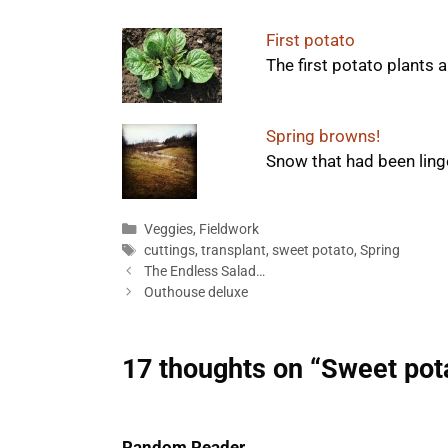
First potato
The first potato plants 
Spring browns!
Snow that had been linger
Categories
Veggies
,
Fieldwork
Tags
cuttings
,
transplant
,
sweet potato
,
Spring
The Endless Salad…
Outhouse deluxe
17 thoughts on “Sweet pot
Random Reader