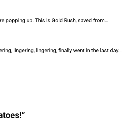
are popping up. This is Gold Rush, saved from…
ing, lingering, lingering, finally went in the last day…
atoes!”