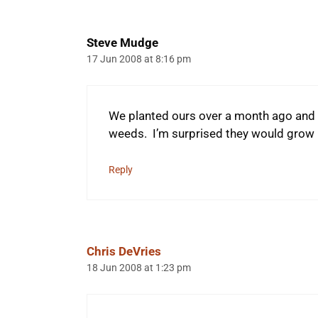
Steve Mudge
17 Jun 2008 at 8:16 pm
We planted ours over a month ago and 
weeds. I’m surprised they would grow u
Reply
Chris DeVries
18 Jun 2008 at 1:23 pm