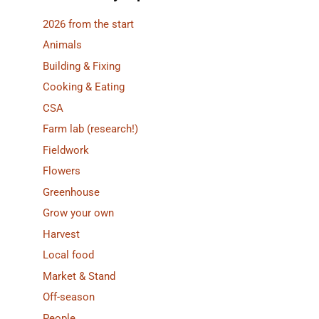
2026 from the start
Animals
Building & Fixing
Cooking & Eating
CSA
Farm lab (research!)
Fieldwork
Flowers
Greenhouse
Grow your own
Harvest
Local food
Market & Stand
Off-season
People