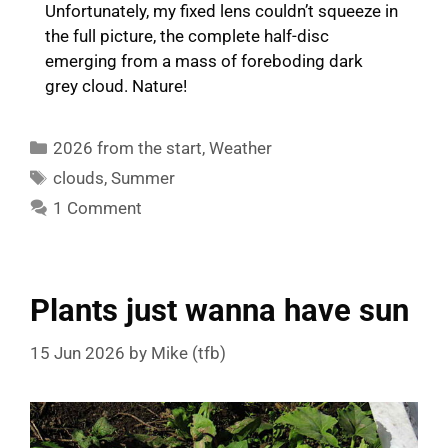
Unfortunately, my fixed lens couldn’t squeeze in
the full picture, the complete half-disc
emerging from a mass of foreboding dark
grey cloud. Nature!
Categories
2026 from the start
,
Weather
Tags
clouds
,
Summer
1 Comment
Plants just wanna have sun
15 Jun 2026
by
Mike (tfb)