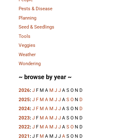
Pests & Disease
Planning
Seed & Seedlings
Tools
Veggies
Weather
Wondering
~ browse by year ~
2026
:
J
F
M
A
M
J
J
A
S
O
N
D
2025
:
J
F
M
A
M
J
J
A
S
O
N
D
2024
:
J
F
M
A
M
J
J
A
S
O
N
D
2023
:
J
F
M
A
M
J
J
A
S
O
N
D
2022
:
J
F
M
A
M
J
J
A
S
O
N
D
2021
:
J
F
M
A
M
J
J
A
S
O
N
D