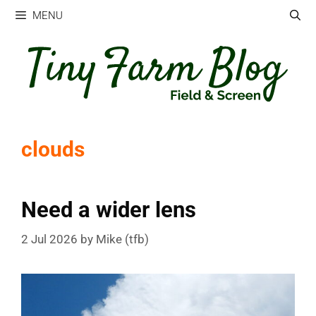
Skip
MENU
to
content
clouds
Need a wider lens
2 Jul 2026
by
Mike (tfb)