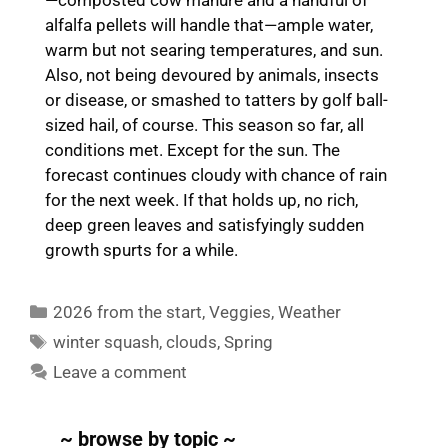
alfalfa pellets will handle that—ample water,
warm but not searing temperatures, and sun.
Also, not being devoured by animals, insects
or disease, or smashed to tatters by golf ball-
sized hail, of course. This season so far, all
conditions met. Except for the sun. The
forecast continues cloudy with chance of rain
for the next week. If that holds up, no rich,
deep green leaves and satisfyingly sudden
growth spurts for a while.
Categories
2026 from the start
,
Veggies
,
Weather
Tags
winter squash
,
clouds
,
Spring
Leave a comment
~ browse by topic ~