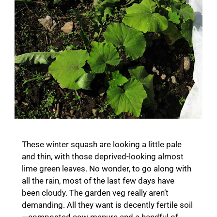
These winter squash are looking a little pale
and thin, with those deprived-looking almost
lime green leaves. No wonder, to go along with
all the rain, most of the last few days have
been cloudy. The garden veg really aren’t
demanding. All they want is decently fertile soil
—composted cow manure and a handful of