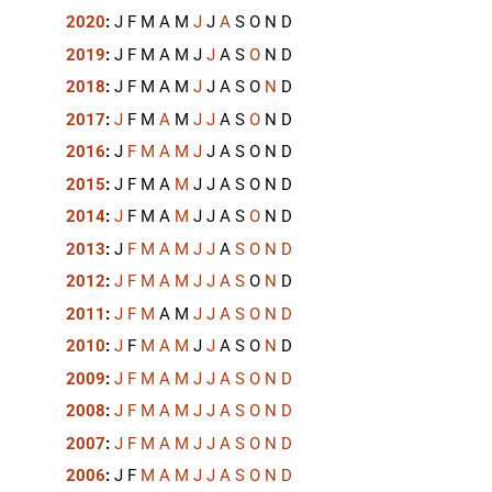
2020
:
J
F
M
A
M
J
J
A
S
O
N
D
2019
:
J
F
M
A
M
J
J
A
S
O
N
D
2018
:
J
F
M
A
M
J
J
A
S
O
N
D
2017
:
J
F
M
A
M
J
J
A
S
O
N
D
2016
:
J
F
M
A
M
J
J
A
S
O
N
D
2015
:
J
F
M
A
M
J
J
A
S
O
N
D
2014
:
J
F
M
A
M
J
J
A
S
O
N
D
2013
:
J
F
M
A
M
J
J
A
S
O
N
D
2012
:
J
F
M
A
M
J
J
A
S
O
N
D
2011
:
J
F
M
A
M
J
J
A
S
O
N
D
2010
:
J
F
M
A
M
J
J
A
S
O
N
D
2009
:
J
F
M
A
M
J
J
A
S
O
N
D
2008
:
J
F
M
A
M
J
J
A
S
O
N
D
2007
:
J
F
M
A
M
J
J
A
S
O
N
D
2006
:
J
F
M
A
M
J
J
A
S
O
N
D