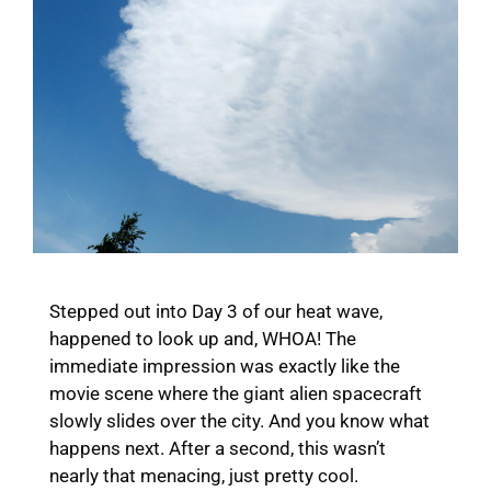
Stepped out into Day 3 of our heat wave,
happened to look up and, WHOA! The
immediate impression was exactly like the
movie scene where the giant alien spacecraft
slowly slides over the city. And you know what
happens next. After a second, this wasn’t
nearly that menacing, just pretty cool.