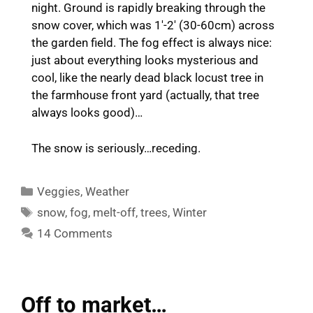
night. Ground is rapidly breaking through the
snow cover, which was 1′-2′ (30-60cm) across
the garden field. The fog effect is always nice:
just about everything looks mysterious and
cool, like the nearly dead black locust tree in
the farmhouse front yard (actually, that tree
always looks good)…
The snow is seriously…receding.
Categories
Veggies
,
Weather
Tags
snow
,
fog
,
melt-off
,
trees
,
Winter
14 Comments
Off to market…