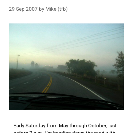
29 Sep 2007
by
Mike (tfb)
Early Saturday from May through October, just