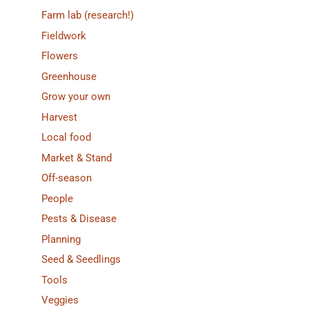
Farm lab (research!)
Fieldwork
Flowers
Greenhouse
Grow your own
Harvest
Local food
Market & Stand
Off-season
People
Pests & Disease
Planning
Seed & Seedlings
Tools
Veggies