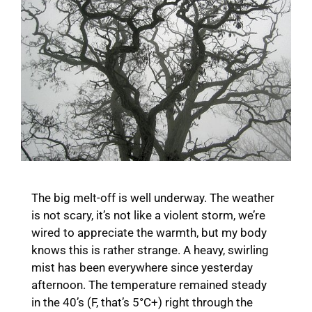
The big melt-off is well underway. The weather
is not scary, it’s not like a violent storm, we’re
wired to appreciate the warmth, but my body
knows this is rather strange. A heavy, swirling
mist has been everywhere since yesterday
afternoon. The temperature remained steady
in the 40’s (F, that’s 5°C+) right through the