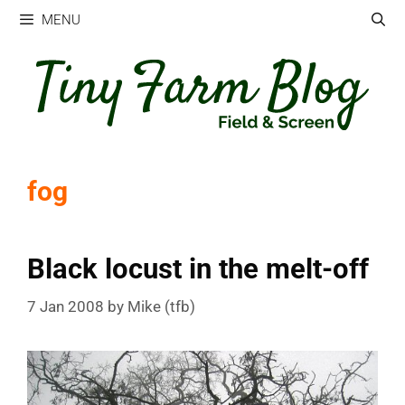
Skip
MENU
to
content
fog
Black locust in the melt-off
7 Jan 2008
by
Mike (tfb)