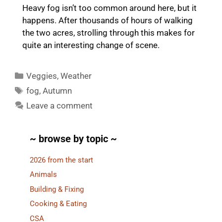
Heavy fog isn’t too common around here, but it
happens. After thousands of hours of walking
the two acres, strolling through this makes for
quite an interesting change of scene.
Categories
Veggies
,
Weather
Tags
fog
,
Autumn
Leave a comment
~ browse by topic ~
2026 from the start
Animals
Building & Fixing
Cooking & Eating
CSA