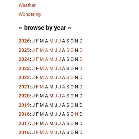
Weather
Wondering
~ browse by year ~
2026
:
J
F
M
A
M
J
J
A
S
O
N
D
2025
:
J
F
M
A
M
J
J
A
S
O
N
D
2024
:
J
F
M
A
M
J
J
A
S
O
N
D
2023
:
J
F
M
A
M
J
J
A
S
O
N
D
2022
:
J
F
M
A
M
J
J
A
S
O
N
D
2021
:
J
F
M
A
M
J
J
A
S
O
N
D
2020
:
J
F
M
A
M
J
J
A
S
O
N
D
2019
:
J
F
M
A
M
J
J
A
S
O
N
D
2018
:
J
F
M
A
M
J
J
A
S
O
N
D
2017
:
J
F
M
A
M
J
J
A
S
O
N
D
2016
:
J
F
M
A
M
J
J
A
S
O
N
D