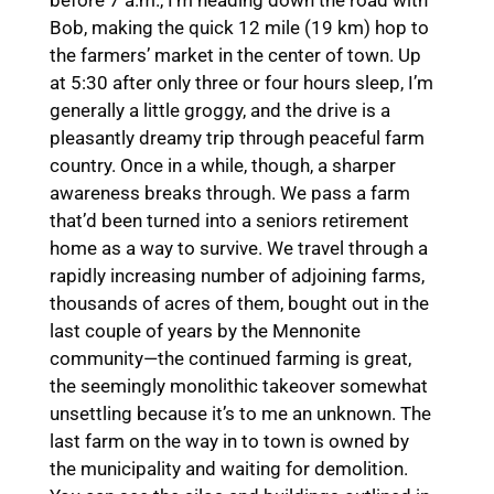
before 7 a.m., I’m heading down the road with
Bob, making the quick 12 mile (19 km) hop to
the farmers’ market in the center of town. Up
at 5:30 after only three or four hours sleep, I’m
generally a little groggy, and the drive is a
pleasantly dreamy trip through peaceful farm
country. Once in a while, though, a sharper
awareness breaks through. We pass a farm
that’d been turned into a seniors retirement
home as a way to survive. We travel through a
rapidly increasing number of adjoining farms,
thousands of acres of them, bought out in the
last couple of years by the Mennonite
community—the continued farming is great,
the seemingly monolithic takeover somewhat
unsettling because it’s to me an unknown. The
last farm on the way in to town is owned by
the municipality and waiting for demolition.