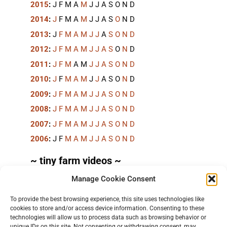
2015
:
J
F
M
A
M
J
J
A
S
O
N
D
2014
:
J
F
M
A
M
J
J
A
S
O
N
D
2013
:
J
F
M
A
M
J
J
A
S
O
N
D
2012
:
J
F
M
A
M
J
J
A
S
O
N
D
2011
:
J
F
M
A
M
J
J
A
S
O
N
D
2010
:
J
F
M
A
M
J
J
A
S
O
N
D
2009
:
J
F
M
A
M
J
J
A
S
O
N
D
2008
:
J
F
M
A
M
J
J
A
S
O
N
D
2007
:
J
F
M
A
M
J
J
A
S
O
N
D
2006
:
J
F
M
A
M
J
J
A
S
O
N
D
~ tiny farm videos ~
Manage Cookie Consent
Short videos, mostly under 60 seconds, of doing
things in the field on the
TinyFarmBlog channel
.
To provide the best browsing experience, this site uses technologies like
cookies to store and/or access device information. Consenting to these
technologies will allow us to process data such as browsing behavior or
unique IDs on this site. Not consenting or withdrawing consent, may