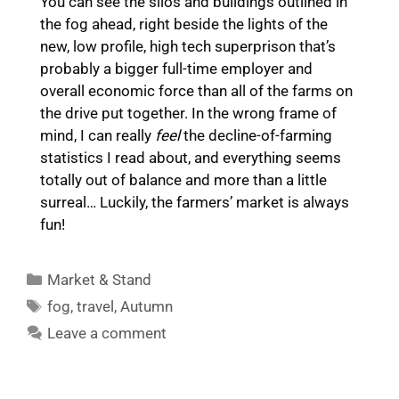
You can see the silos and buildings outlined in
the fog ahead, right beside the lights of the
new, low profile, high tech superprison that’s
probably a bigger full-time employer and
overall economic force than all of the farms on
the drive put together. In the wrong frame of
mind, I can really
feel
the decline-of-farming
statistics I read about, and everything seems
totally out of balance and more than a little
surreal… Luckily, the farmers’ market is always
fun!
Categories
Market & Stand
Tags
fog
,
travel
,
Autumn
Leave a comment