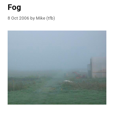
Fog
8 Oct 2006
by
Mike (tfb)