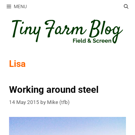
Skip
MENU
to
content
Lisa
Working around steel
14 May 2015
by
Mike (tfb)