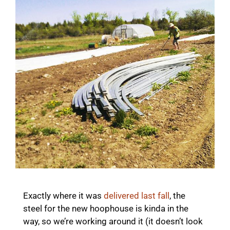
Exactly where it was
delivered last fall
, the
steel for the new hoophouse is kinda in the
way, so we’re working around it (it doesn’t look