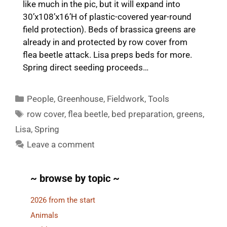
like much in the pic, but it will expand into
30’x108’x16’H of plastic-covered year-round
field protection). Beds of brassica greens are
already in and protected by row cover from
flea beetle attack. Lisa preps beds for more.
Spring direct seeding proceeds…
Categories
People
,
Greenhouse
,
Fieldwork
,
Tools
Tags
row cover
,
flea beetle
,
bed preparation
,
greens
,
Lisa
,
Spring
Leave a comment
~ browse by topic ~
2026 from the start
Animals