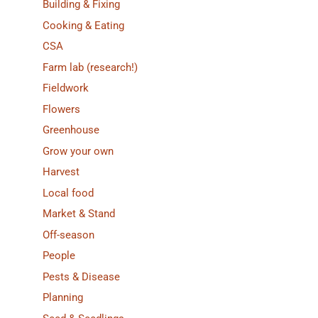
Building & Fixing
Cooking & Eating
CSA
Farm lab (research!)
Fieldwork
Flowers
Greenhouse
Grow your own
Harvest
Local food
Market & Stand
Off-season
People
Pests & Disease
Planning