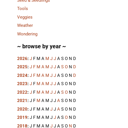
Seed & Seedlings
Tools
Veggies
Weather
Wondering
~ browse by year ~
2026
:
J
F
M
A
M
J
J
A
S
O
N
D
2025
:
J
F
M
A
M
J
J
A
S
O
N
D
2024
:
J
F
M
A
M
J
J
A
S
O
N
D
2023
:
J
F
M
A
M
J
J
A
S
O
N
D
2022
:
J
F
M
A
M
J
J
A
S
O
N
D
2021
:
J
F
M
A
M
J
J
A
S
O
N
D
2020
:
J
F
M
A
M
J
J
A
S
O
N
D
2019
:
J
F
M
A
M
J
J
A
S
O
N
D
2018
:
J
F
M
A
M
J
J
A
S
O
N
D