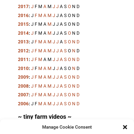
2017
:
J
F
M
A
M
J
J
A
S
O
N
D
2016
:
J
F
M
A
M
J
J
A
S
O
N
D
2015
:
J
F
M
A
M
J
J
A
S
O
N
D
2014
:
J
F
M
A
M
J
J
A
S
O
N
D
2013
:
J
F
M
A
M
J
J
A
S
O
N
D
2012
:
J
F
M
A
M
J
J
A
S
O
N
D
2011
:
J
F
M
A
M
J
J
A
S
O
N
D
2010
:
J
F
M
A
M
J
J
A
S
O
N
D
2009
:
J
F
M
A
M
J
J
A
S
O
N
D
2008
:
J
F
M
A
M
J
J
A
S
O
N
D
2007
:
J
F
M
A
M
J
J
A
S
O
N
D
2006
:
J
F
M
A
M
J
J
A
S
O
N
D
~ tiny farm videos ~
Manage Cookie Consent
Short videos, mostly under 60 seconds, of doing