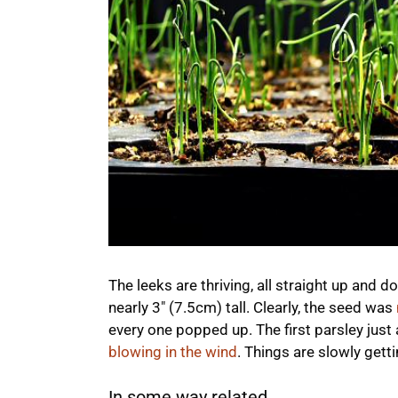
The leeks are thriving, all straight up and
nearly 3″ (7.5cm) tall. Clearly, the seed was
every one popped up. The first parsley just
blowing in the wind
. Things are slowly gett
In some way related...