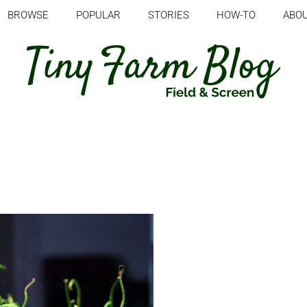
BROWSE
POPULAR
STORIES
HOW-TO
ABO