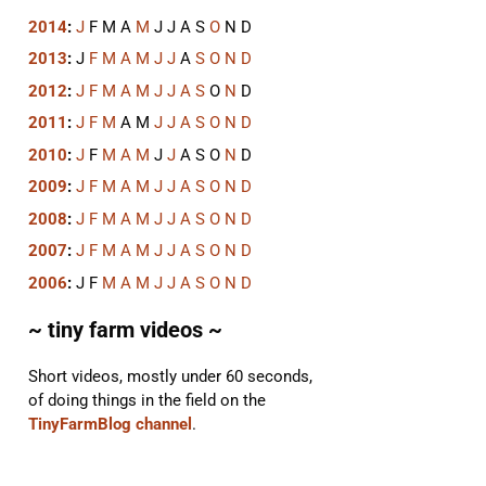
2014
:
J
F
M
A
M
J
J
A
S
O
N
D
2013
:
J
F
M
A
M
J
J
A
S
O
N
D
2012
:
J
F
M
A
M
J
J
A
S
O
N
D
2011
:
J
F
M
A
M
J
J
A
S
O
N
D
2010
:
J
F
M
A
M
J
J
A
S
O
N
D
2009
:
J
F
M
A
M
J
J
A
S
O
N
D
2008
:
J
F
M
A
M
J
J
A
S
O
N
D
2007
:
J
F
M
A
M
J
J
A
S
O
N
D
2006
:
J
F
M
A
M
J
J
A
S
O
N
D
~ tiny farm videos ~
Short videos, mostly under 60 seconds,
of doing things in the field on the
TinyFarmBlog channel
.