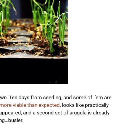
 down. Ten days from seeding, and some of ’em are
more viable than expected
, looks like practically
 appeared, and a second set of arugula is already
ing…busier.