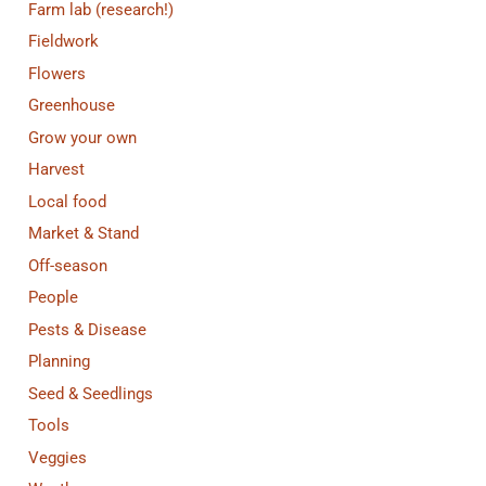
Farm lab (research!)
Fieldwork
Flowers
Greenhouse
Grow your own
Harvest
Local food
Market & Stand
Off-season
People
Pests & Disease
Planning
Seed & Seedlings
Tools
Veggies