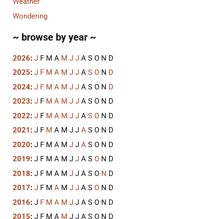
Weather
Wondering
~ browse by year ~
2026
:
J
F
M
A
M
J
J
A
S
O
N
D
2025
:
J
F
M
A
M
J
J
A
S
O
N
D
2024
:
J
F
M
A
M
J
J
A
S
O
N
D
2023
:
J
F
M
A
M
J
J
A
S
O
N
D
2022
:
J
F
M
A
M
J
J
A
S
O
N
D
2021
:
J
F
M
A
M
J
J
A
S
O
N
D
2020
:
J
F
M
A
M
J
J
A
S
O
N
D
2019
:
J
F
M
A
M
J
J
A
S
O
N
D
2018
:
J
F
M
A
M
J
J
A
S
O
N
D
2017
:
J
F
M
A
M
J
J
A
S
O
N
D
2016
:
J
F
M
A
M
J
J
A
S
O
N
D
2015
:
J
F
M
A
M
J
J
A
S
O
N
D