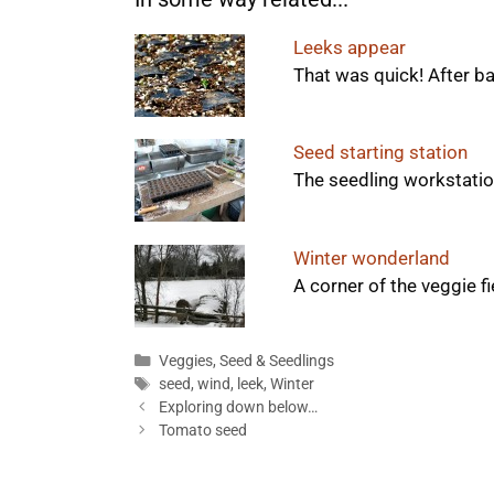
Leeks appear
That was quick! After ba
Seed starting station
The seedling workstation
Winter wonderland
A corner of the veggie fie
Categories
Veggies
,
Seed & Seedlings
Tags
seed
,
wind
,
leek
,
Winter
Exploring down below…
Tomato seed