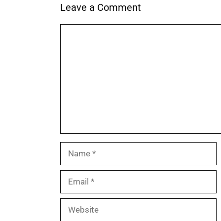
Leave a Comment
Comment
Name
Email
Website