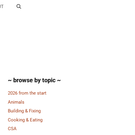
UT
~ browse by topic ~
2026 from the start
Animals
Building & Fixing
Cooking & Eating
CSA