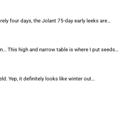
rely four days, the Jolant 75-day early leeks are…
... This high and narrow table is where I put seeds…
ld. Yep, it definitely looks like winter out…