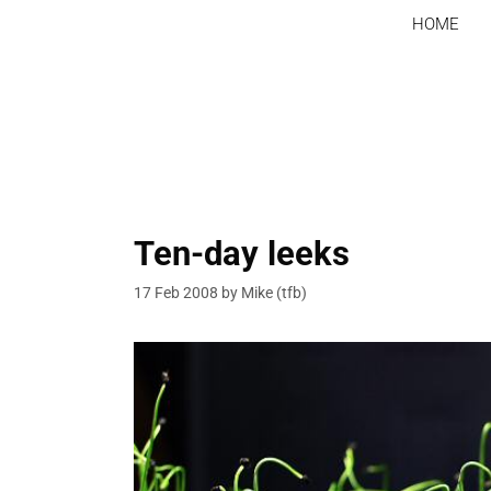
Skip
HOME
to
content
Ten-day leeks
17 Feb 2008
by
Mike (tfb)