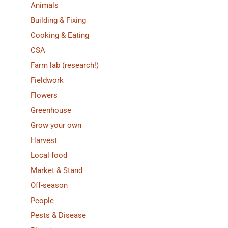
Animals
Building & Fixing
Cooking & Eating
CSA
Farm lab (research!)
Fieldwork
Flowers
Greenhouse
Grow your own
Harvest
Local food
Market & Stand
Off-season
People
Pests & Disease