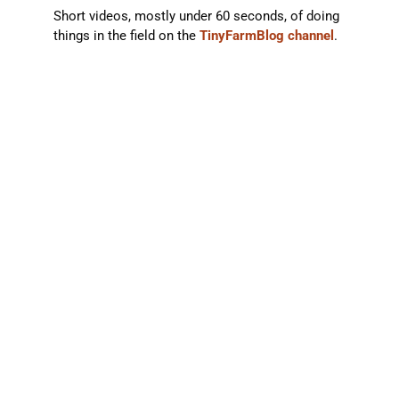
Short videos, mostly under 60 seconds, of doing
things in the field on the
TinyFarmBlog channel
.