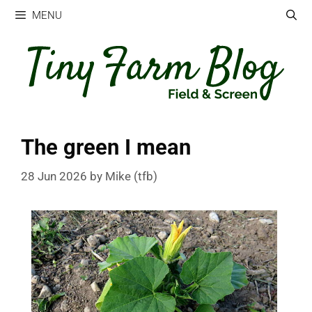
Skip
MENU
to
content
The green I mean
28 Jun 2026
by
Mike (tfb)