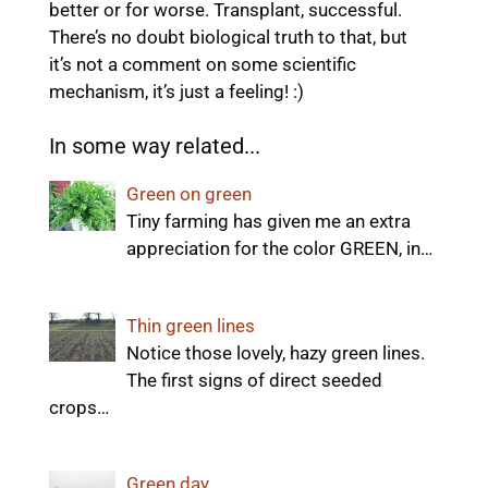
better or for worse. Transplant, successful.
There’s no doubt biological truth to that, but
it’s not a comment on some scientific
mechanism, it’s just a feeling! :)
In some way related...
Green on green
Tiny farming has given me an extra
appreciation for the color GREEN, in…
Thin green lines
Notice those lovely, hazy green lines.
The first signs of direct seeded
crops…
Green day