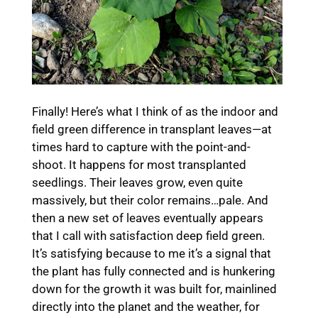
Finally! Here’s what I think of as the indoor and
field green difference in transplant leaves—at
times hard to capture with the point-and-
shoot. It happens for most transplanted
seedlings. Their leaves grow, even quite
massively, but their color remains…pale. And
then a new set of leaves eventually appears
that I call with satisfaction deep field green.
It’s satisfying because to me it’s a signal that
the plant has fully connected and is hunkering
down for the growth it was built for, mainlined
directly into the planet and the weather, for