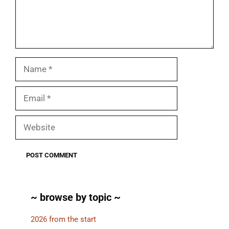
Name
Email
Website
~ browse by topic ~
2026 from the start