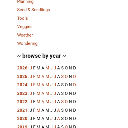
Planning
Seed & Seedlings
Tools
Veggies
Weather
Wondering
~ browse by year ~
2026
:
J
F
M
A
M
J
J
A
S
O
N
D
2025
:
J
F
M
A
M
J
J
A
S
O
N
D
2024
:
J
F
M
A
M
J
J
A
S
O
N
D
2023
:
J
F
M
A
M
J
J
A
S
O
N
D
2022
:
J
F
M
A
M
J
J
A
S
O
N
D
2021
:
J
F
M
A
M
J
J
A
S
O
N
D
2020
:
J
F
M
A
M
J
J
A
S
O
N
D
2019
:
J
F
M
A
M
J
J
A
S
O
N
D