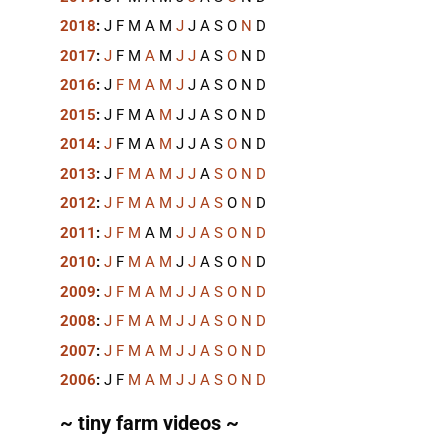
2018
:
J
F
M
A
M
J
J
A
S
O
N
D
2017
:
J
F
M
A
M
J
J
A
S
O
N
D
2016
:
J
F
M
A
M
J
J
A
S
O
N
D
2015
:
J
F
M
A
M
J
J
A
S
O
N
D
2014
:
J
F
M
A
M
J
J
A
S
O
N
D
2013
:
J
F
M
A
M
J
J
A
S
O
N
D
2012
:
J
F
M
A
M
J
J
A
S
O
N
D
2011
:
J
F
M
A
M
J
J
A
S
O
N
D
2010
:
J
F
M
A
M
J
J
A
S
O
N
D
2009
:
J
F
M
A
M
J
J
A
S
O
N
D
2008
:
J
F
M
A
M
J
J
A
S
O
N
D
2007
:
J
F
M
A
M
J
J
A
S
O
N
D
2006
:
J
F
M
A
M
J
J
A
S
O
N
D
~ tiny farm videos ~