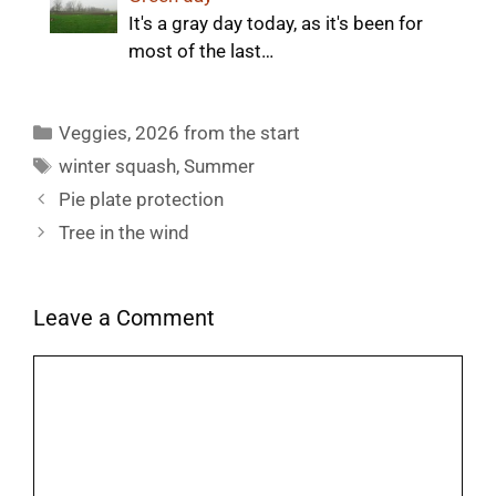
It's a gray day today, as it's been for
most of the last…
Categories
Veggies
,
2026 from the start
Tags
winter squash
,
Summer
Pie plate protection
Tree in the wind
Leave a Comment
Comment