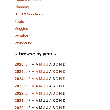
Planning
Seed & Seedlings
Tools
Veggies
Weather
Wondering
~ browse by year ~
2026
:
J
F
M
A
M
J
J
A
S
O
N
D
2025
:
J
F
M
A
M
J
J
A
S
O
N
D
2024
:
J
F
M
A
M
J
J
A
S
O
N
D
2023
:
J
F
M
A
M
J
J
A
S
O
N
D
2022
:
J
F
M
A
M
J
J
A
S
O
N
D
2021
:
J
F
M
A
M
J
J
A
S
O
N
D
2020
:
J
F
M
A
M
J
J
A
S
O
N
D