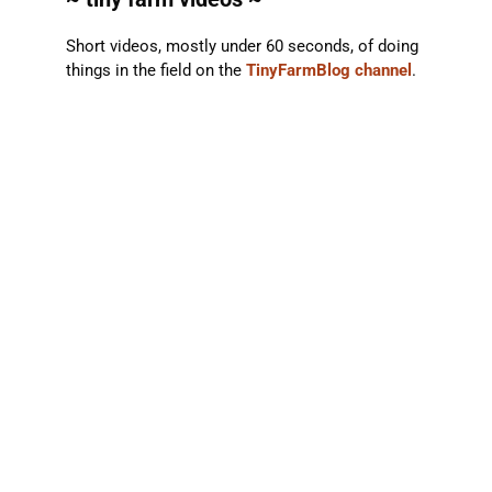
Short videos, mostly under 60 seconds, of doing
things in the field on the
TinyFarmBlog channel
.