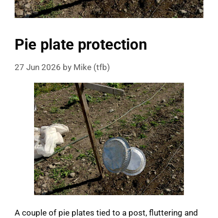
Pie plate protection
27 Jun 2026
by
Mike (tfb)
A couple of pie plates tied to a post, fluttering and