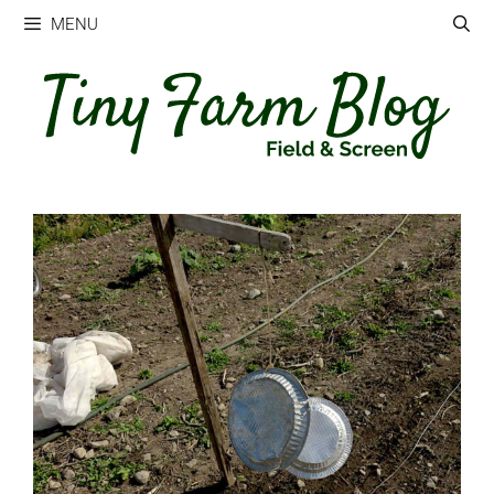
Skip
MENU
to
content