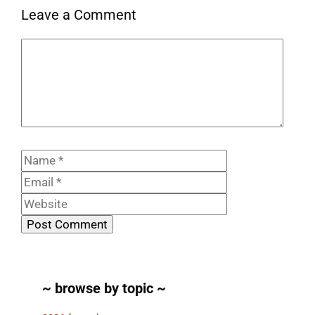
Leave a Comment
Comment
Name
Email
Website
~ browse by topic ~