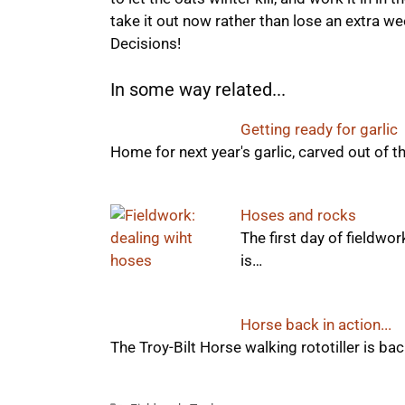
take it out now rather than lose an extra we
Decisions!
In some way related...
Getting ready for garlic
Home for next year's garlic, carved out of t
Hoses and rocks
The first day of fieldwo
is…
Horse back in action...
The Troy-Bilt Horse walking rototiller is back