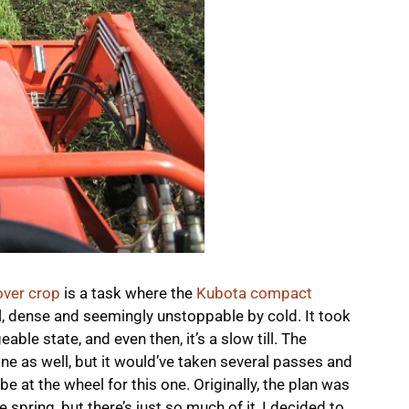
ver crop
is a task where the
Kubota compact
l, dense and seemingly unstoppable by cold. It took
le state, and even then, it’s a slow till. The
ne as well, but it would’ve taken several passes and
e at the wheel for this one. Originally, the plan was
the spring, but there’s just so much of it, I decided to