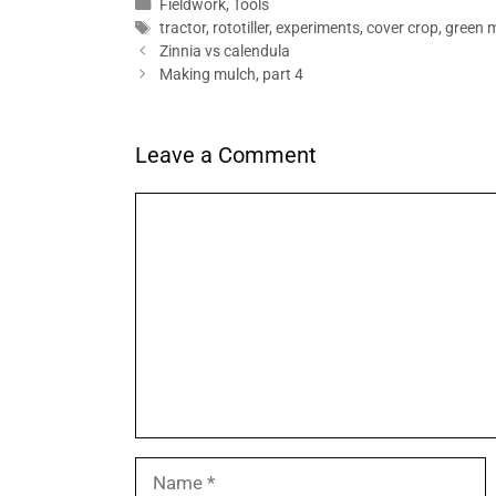
Categories
Fieldwork
,
Tools
Tags
tractor
,
rototiller
,
experiments
,
cover crop
,
green 
Zinnia vs calendula
Making mulch, part 4
Leave a Comment
Comment
Name