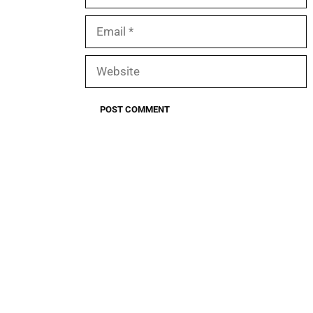
Email
Website