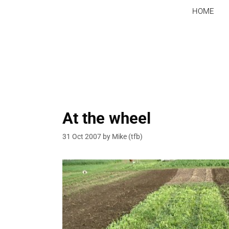
Skip
HOME
to
content
At the wheel
31 Oct 2007
by
Mike (tfb)