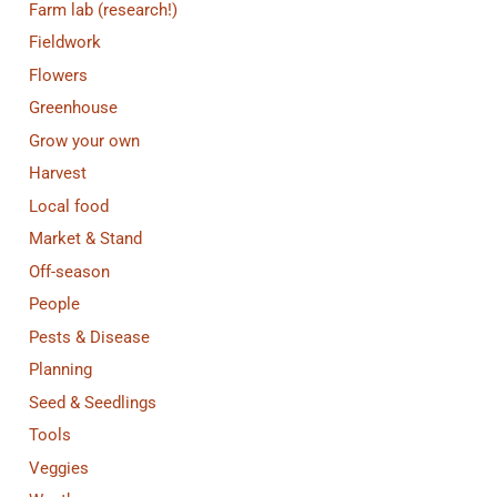
Farm lab (research!)
Fieldwork
Flowers
Greenhouse
Grow your own
Harvest
Local food
Market & Stand
Off-season
People
Pests & Disease
Planning
Seed & Seedlings
Tools
Veggies