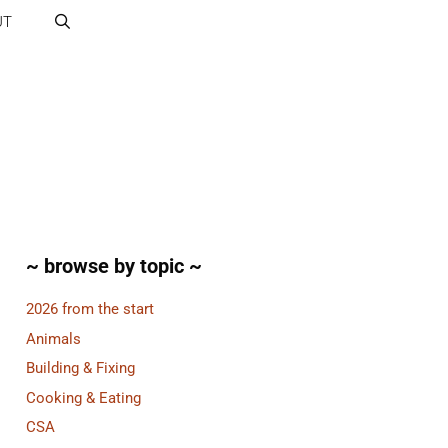
UT
~ browse by topic ~
2026 from the start
Animals
Building & Fixing
Cooking & Eating
CSA