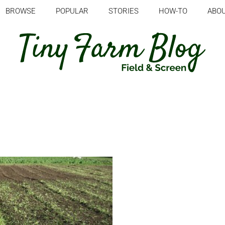
BROWSE
POPULAR
STORIES
HOW-TO
ABO