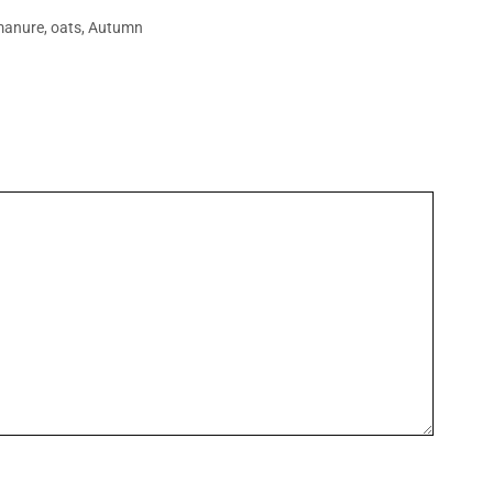
manure
,
oats
,
Autumn