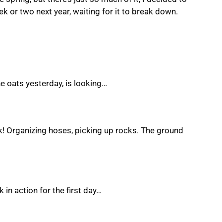
ek or two next year, waiting for it to break down.
he oats yesterday, is looking…
rk! Organizing hoses, picking up rocks. The ground
 in action for the first day…