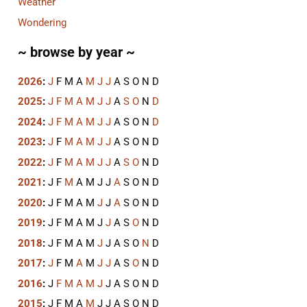
Weather
Wondering
~ browse by year ~
2026
:
J
F
M
A
M
J
J
A
S
O
N
D
2025
:
J
F
M
A
M
J
J
A
S
O
N
D
2024
:
J
F
M
A
M
J
J
A
S
O
N
D
2023
:
J
F
M
A
M
J
J
A
S
O
N
D
2022
:
J
F
M
A
M
J
J
A
S
O
N
D
2021
:
J
F
M
A
M
J
J
A
S
O
N
D
2020
:
J
F
M
A
M
J
J
A
S
O
N
D
2019
:
J
F
M
A
M
J
J
A
S
O
N
D
2018
:
J
F
M
A
M
J
J
A
S
O
N
D
2017
:
J
F
M
A
M
J
J
A
S
O
N
D
2016
:
J
F
M
A
M
J
J
A
S
O
N
D
2015
:
J
F
M
A
M
J
J
A
S
O
N
D