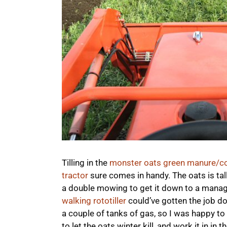
Tilling in the
monster oats green manure/co
tractor
sure comes in handy. The oats is tal
a double mowing to get it down to a manageab
walking rototiller
could’ve gotten the job do
a couple of tanks of gas, so I was happy to b
to let the oats winter kill, and work it in in 