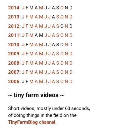
2014
:
J
F
M
A
M
J
J
A
S
O
N
D
2013
:
J
F
M
A
M
J
J
A
S
O
N
D
2012
:
J
F
M
A
M
J
J
A
S
O
N
D
2011
:
J
F
M
A
M
J
J
A
S
O
N
D
2010
:
J
F
M
A
M
J
J
A
S
O
N
D
2009
:
J
F
M
A
M
J
J
A
S
O
N
D
2008
:
J
F
M
A
M
J
J
A
S
O
N
D
2007
:
J
F
M
A
M
J
J
A
S
O
N
D
2006
:
J
F
M
A
M
J
J
A
S
O
N
D
~ tiny farm videos ~
Short videos, mostly under 60 seconds,
of doing things in the field on the
TinyFarmBlog channel
.