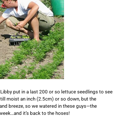
Libby put in a last 200 or so lettuce seedlings to see
 still moist an inch (2.5cm) or so down, but the
 and breeze, so we watered in these guys—the
week…and it’s back to the hoses!