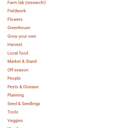
Farm lab (research!)
Fieldwork
Flowers
Greenhouse
Grow your own
Harvest
Local food
Market & Stand
Off-season
People
Pests & Disease
Planning
Seed & Seedlings
Tools
Veggies