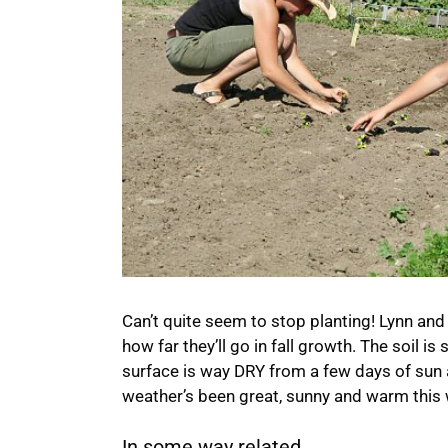
Can’t quite seem to stop planting! Lynn and 
how far they’ll go in fall growth. The soil is
surface is way DRY from a few days of sun
weather’s been great, sunny and warm this 
In some way related...