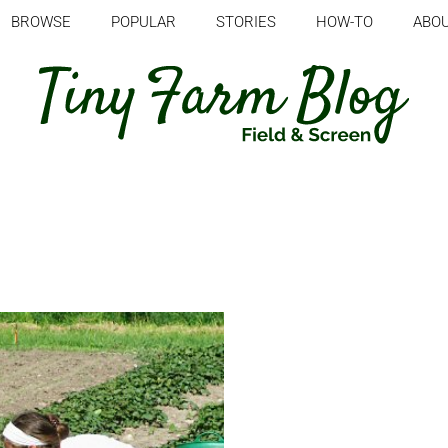
BROWSE
POPULAR
STORIES
HOW-TO
ABO