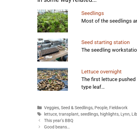
Seedlings
Most of the seedlings a
Seed starting station
The seedling workstation
Lettuce overnight
The first lettuce pushed
type leaf…
Categories
Veggies
,
Seed & Seedlings
,
People
,
Fieldwork
Tags
lettuce
,
transplant
,
seedlings
,
highlights
,
Lynn
,
Li
This year’s BBQ
Good beans…