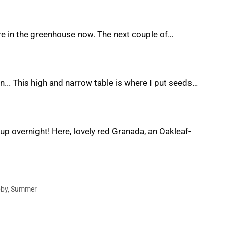
re in the greenhouse now. The next couple of…
... This high and narrow table is where I put seeds…
 up overnight! Here, lovely red Granada, an Oakleaf-
bby
,
Summer