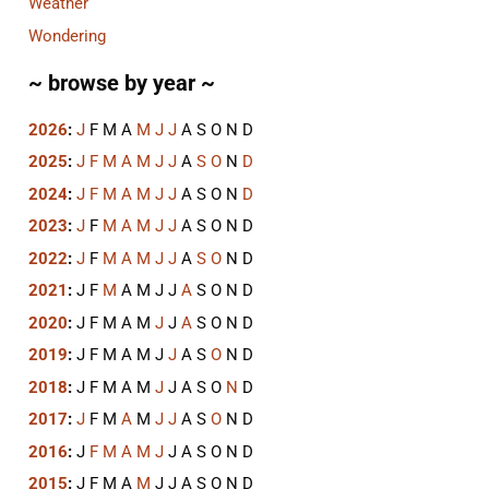
Weather
Wondering
~ browse by year ~
2026
:
J
F
M
A
M
J
J
A
S
O
N
D
2025
:
J
F
M
A
M
J
J
A
S
O
N
D
2024
:
J
F
M
A
M
J
J
A
S
O
N
D
2023
:
J
F
M
A
M
J
J
A
S
O
N
D
2022
:
J
F
M
A
M
J
J
A
S
O
N
D
2021
:
J
F
M
A
M
J
J
A
S
O
N
D
2020
:
J
F
M
A
M
J
J
A
S
O
N
D
2019
:
J
F
M
A
M
J
J
A
S
O
N
D
2018
:
J
F
M
A
M
J
J
A
S
O
N
D
2017
:
J
F
M
A
M
J
J
A
S
O
N
D
2016
:
J
F
M
A
M
J
J
A
S
O
N
D
2015
:
J
F
M
A
M
J
J
A
S
O
N
D