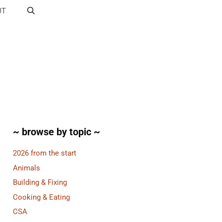
UT
~ browse by topic ~
2026 from the start
Animals
Building & Fixing
Cooking & Eating
CSA