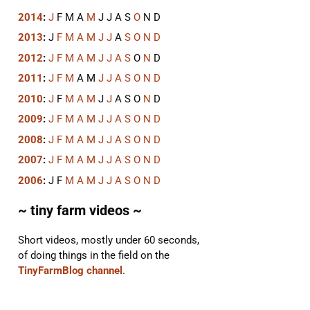
2014
:
J
F
M
A
M
J
J
A
S
O
N
D
2013
:
J
F
M
A
M
J
J
A
S
O
N
D
2012
:
J
F
M
A
M
J
J
A
S
O
N
D
2011
:
J
F
M
A
M
J
J
A
S
O
N
D
2010
:
J
F
M
A
M
J
J
A
S
O
N
D
2009
:
J
F
M
A
M
J
J
A
S
O
N
D
2008
:
J
F
M
A
M
J
J
A
S
O
N
D
2007
:
J
F
M
A
M
J
J
A
S
O
N
D
2006
:
J
F
M
A
M
J
J
A
S
O
N
D
~ tiny farm videos ~
Short videos, mostly under 60 seconds,
of doing things in the field on the
TinyFarmBlog channel
.