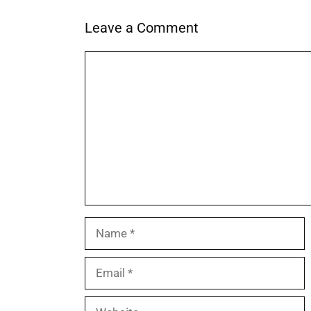
Leave a Comment
Comment
Name
Email
Website