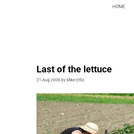
Skip
HOME
to
content
Last of the lettuce
21 Aug 2008
by
Mike (tfb)