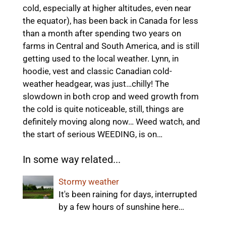
cold, especially at higher altitudes, even near
the equator), has been back in Canada for less
than a month after spending two years on
farms in Central and South America, and is still
getting used to the local weather. Lynn, in
hoodie, vest and classic Canadian cold-
weather headgear, was just…chilly! The
slowdown in both crop and weed growth from
the cold is quite noticeable, still, things are
definitely moving along now… Weed watch, and
the start of serious WEEDING, is on…
In some way related...
Stormy weather
It's been raining for days, interrupted
by a few hours of sunshine here…