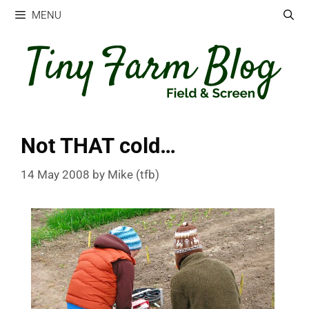
Skip
MENU
to
content
Not THAT cold…
14 May 2008
by
Mike (tfb)