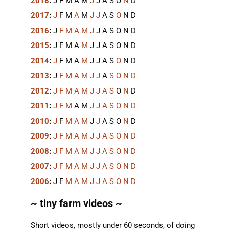
2018
:
J
F
M
A
M
J
J
A
S
O
N
D
2017
:
J
F
M
A
M
J
J
A
S
O
N
D
2016
:
J
F
M
A
M
J
J
A
S
O
N
D
2015
:
J
F
M
A
M
J
J
A
S
O
N
D
2014
:
J
F
M
A
M
J
J
A
S
O
N
D
2013
:
J
F
M
A
M
J
J
A
S
O
N
D
2012
:
J
F
M
A
M
J
J
A
S
O
N
D
2011
:
J
F
M
A
M
J
J
A
S
O
N
D
2010
:
J
F
M
A
M
J
J
A
S
O
N
D
2009
:
J
F
M
A
M
J
J
A
S
O
N
D
2008
:
J
F
M
A
M
J
J
A
S
O
N
D
2007
:
J
F
M
A
M
J
J
A
S
O
N
D
2006
:
J
F
M
A
M
J
J
A
S
O
N
D
~ tiny farm videos ~
Short videos, mostly under 60 seconds, of doing