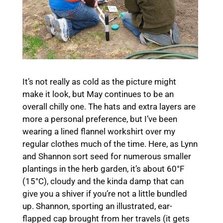
It’s not really as cold as the picture might
make it look, but May continues to be an
overall chilly one. The hats and extra layers are
more a personal preference, but I’ve been
wearing a lined flannel workshirt over my
regular clothes much of the time. Here, as Lynn
and Shannon sort seed for numerous smaller
plantings in the herb garden, it’s about 60°F
(15°C), cloudy and the kinda damp that can
give you a shiver if you’re not a little bundled
up. Shannon, sporting an illustrated, ear-
flapped cap brought from her travels (it gets