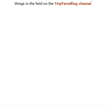
things in the field on the
TinyFarmBlog channel
.