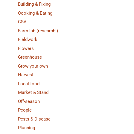
Building & Fixing
Cooking & Eating
CSA
Farm lab (research!)
Fieldwork
Flowers
Greenhouse
Grow your own
Harvest
Local food
Market & Stand
Off-season
People
Pests & Disease
Planning