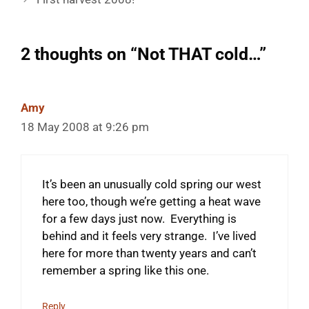
2 thoughts on “Not THAT cold…”
Amy
18 May 2008 at 9:26 pm
It’s been an unusually cold spring our west
here too, though we’re getting a heat wave
for a few days just now. Everything is
behind and it feels very strange. I’ve lived
here for more than twenty years and can’t
remember a spring like this one.
Reply