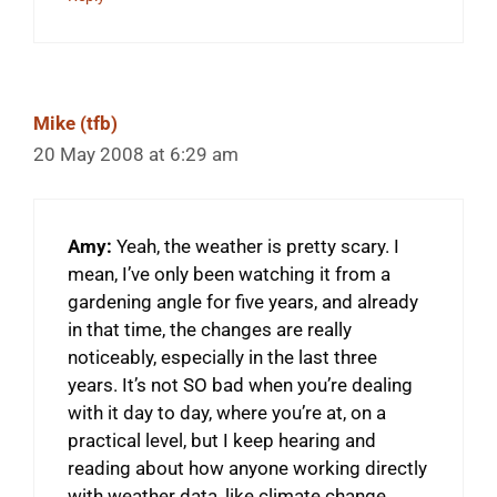
Mike (tfb)
20 May 2008 at 6:29 am
Amy:
Yeah, the weather is pretty scary. I
mean, I’ve only been watching it from a
gardening angle for five years, and already
in that time, the changes are really
noticeably, especially in the last three
years. It’s not SO bad when you’re dealing
with it day to day, where you’re at, on a
practical level, but I keep hearing and
reading about how anyone working directly
with weather data, like climate change