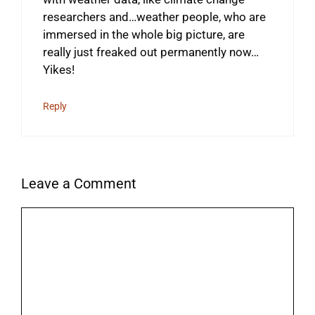
researchers and…weather people, who are
immersed in the whole big picture, are
really just freaked out permanently now…
Yikes!
Reply
Leave a Comment
Comment