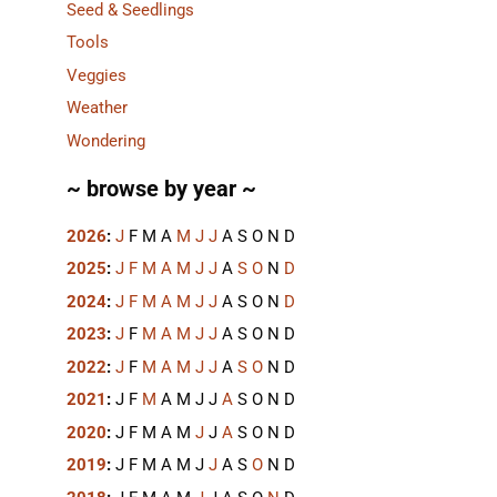
Seed & Seedlings
Tools
Veggies
Weather
Wondering
~ browse by year ~
2026
:
J
F
M
A
M
J
J
A
S
O
N
D
2025
:
J
F
M
A
M
J
J
A
S
O
N
D
2024
:
J
F
M
A
M
J
J
A
S
O
N
D
2023
:
J
F
M
A
M
J
J
A
S
O
N
D
2022
:
J
F
M
A
M
J
J
A
S
O
N
D
2021
:
J
F
M
A
M
J
J
A
S
O
N
D
2020
:
J
F
M
A
M
J
J
A
S
O
N
D
2019
:
J
F
M
A
M
J
J
A
S
O
N
D