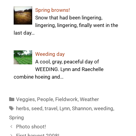
Spring browns!
Snow that had been lingering,
lingering, lingering, finally went in the
last day…
Weeding day
A cool, gray, peaceful day of
WEEDING. Lynn and Raechelle
combine hoeing and…
Categories
Veggies
,
People
,
Fieldwork
,
Weather
Tags
herbs
,
seed
,
travel
,
Lynn
,
Shannon
,
weeding
,
Spring
Photo shoot!
First harvest 2008!