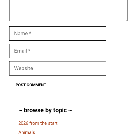
Name
Email
Website
~ browse by topic ~
2026 from the start
Animals