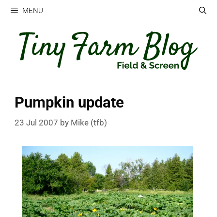
Skip
MENU
to
content
Pumpkin update
23 Jul 2007
by
Mike (tfb)