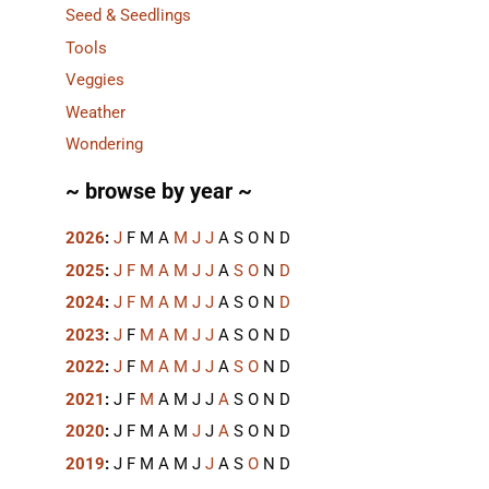
Seed & Seedlings
Tools
Veggies
Weather
Wondering
~ browse by year ~
2026
:
J
F
M
A
M
J
J
A
S
O
N
D
2025
:
J
F
M
A
M
J
J
A
S
O
N
D
2024
:
J
F
M
A
M
J
J
A
S
O
N
D
2023
:
J
F
M
A
M
J
J
A
S
O
N
D
2022
:
J
F
M
A
M
J
J
A
S
O
N
D
2021
:
J
F
M
A
M
J
J
A
S
O
N
D
2020
:
J
F
M
A
M
J
J
A
S
O
N
D
2019
:
J
F
M
A
M
J
J
A
S
O
N
D