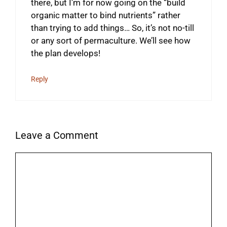
there, but I’m for now going on the “build
organic matter to bind nutrients” rather
than trying to add things… So, it’s not no-till
or any sort of permaculture. We’ll see how
the plan develops!
Reply
Leave a Comment
Comment