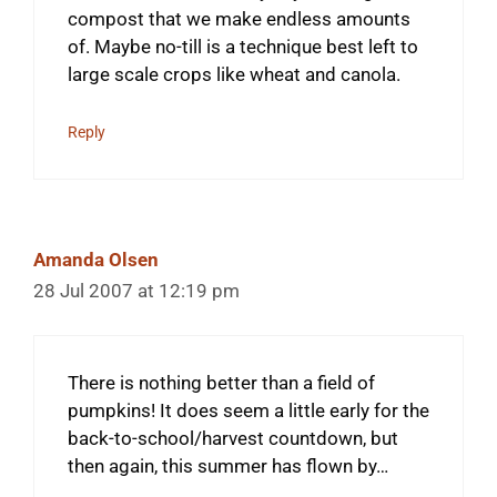
compost that we make endless amounts
of. Maybe no-till is a technique best left to
large scale crops like wheat and canola.
Reply
Amanda Olsen
28 Jul 2007 at 12:19 pm
There is nothing better than a field of
pumpkins! It does seem a little early for the
back-to-school/harvest countdown, but
then again, this summer has flown by…